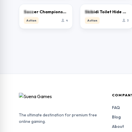
0.0
0.0
Soccer Championship 2023 HTML5
Skibidi Toilet Hide And Seek
Action
4
Action
3
COMPAN
FAQ
The ultimate destination for premium free
Blog
online gaming.
About