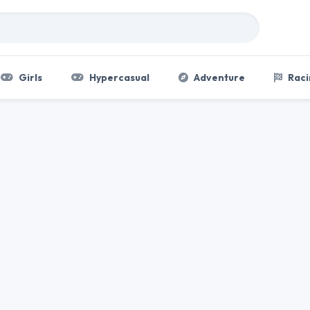
Girls
Hypercasual
Adventure
Raci