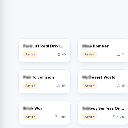
5.0
5.0
ForkLift Real Driving Sim
Mine Bomber
Action
40
Action
41
5.0
5.0
Pair to collision
My Desert World
Action
351
Action
55
4.0
3.9
Brick War
Subway Surfers Online – Free Endless Runner & Brawl Stars Event
Action
1,414
Action
4,948