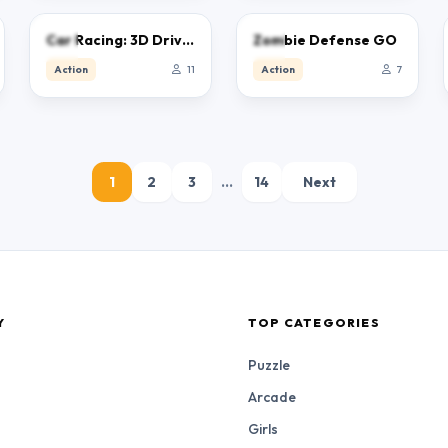
0.0
0.0
Car Racing: 3D Drive Mad
Zombie Defense GO
Action
11
Action
7
1
2
3
…
14
Next
Y
TOP CATEGORIES
Puzzle
Arcade
Girls