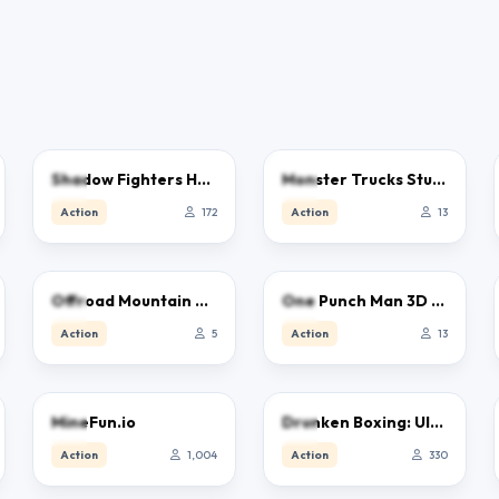
5.0
5.0
Shadow Fighters Hero Duel
Monster Trucks Stunts
Action
172
Action
13
5.0
5.0
Offroad Mountain Driving 2024
One Punch Man 3D Game
Action
5
Action
13
3.0
2.5
MineFun.io
Drunken Boxing: Ultimate
Action
1,004
Action
330