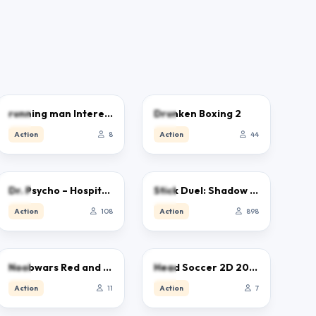
5.0
5.0
running man Interesting
Drunken Boxing 2
Action
8
Action
44
5.0
4.7
Dr. Psycho – Hospital Escape
Stick Duel: Shadow Fight
Action
108
Action
898
0.0
0.0
Noobwars Red and Blue
Head Soccer 2D 2023
Action
11
Action
7