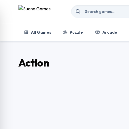
Skip to content
All Games
Puzzle
Arcade
Action