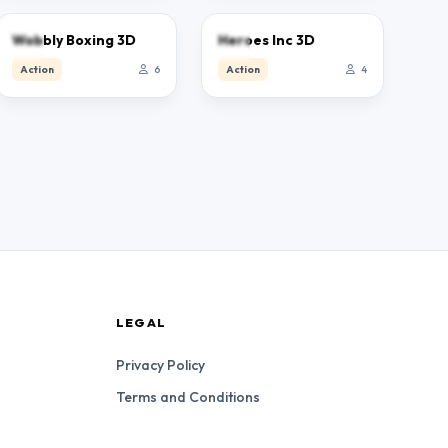
0.0
0.0
Wobbly Boxing 3D
Heroes Inc 3D
Action
6
Action
4
LEGAL
Privacy Policy
Terms and Conditions