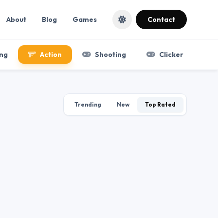
About
Blog
Games
Contact
ng
Action
Shooting
Clicker
Trending
New
Top Rated