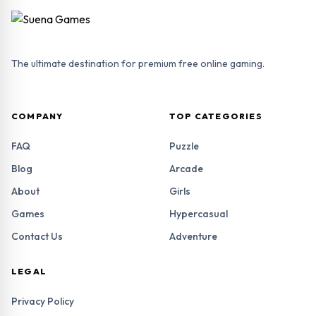
The ultimate destination for premium free online gaming.
COMPANY
TOP CATEGORIES
FAQ
Puzzle
Blog
Arcade
About
Girls
Games
Hypercasual
Contact Us
Adventure
LEGAL
Privacy Policy