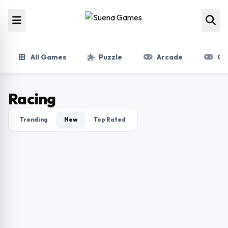
Skip to content
All Games
Puzzle
Arcade
Gir
Racing
Trending
New
Top Rated