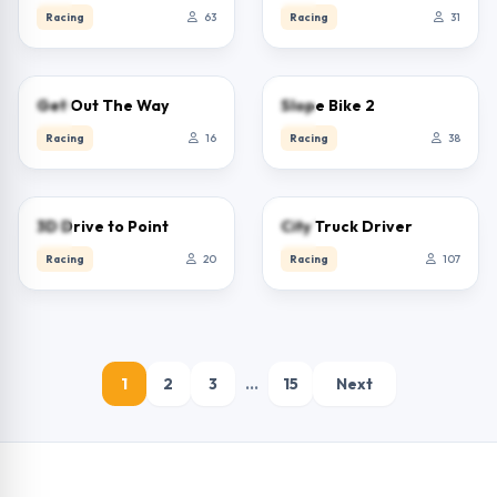
Racing
63
Racing
31
0.0
0.0
Get Out The Way
Slope Bike 2
Racing
16
Racing
38
0.0
5.0
3D Drive to Point
City Truck Driver
Racing
20
Racing
107
1
2
3
…
15
Next