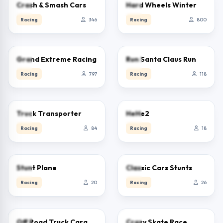
3.8
1.9
Crash & Smash Cars
Hard Wheels Winter
Racing
346
Racing
800
2.5
5.0
Grand Extreme Racing
Run Santa Claus Run
Racing
797
Racing
118
2.5
0.0
Truck Transporter
HeHe2
Racing
84
Racing
18
0.0
0.0
Stunt Plane
Classic Cars Stunts
Racing
20
Racing
26
5.0
5.0
Off Road Truck Cargo Delivery
Crazy Skate Race