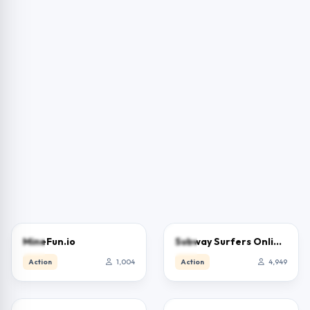
3.0
3.9
MineFun.io
Subway Surfers Online – Free Endless Runner & Brawl Stars Event
Action
1,004
Action
4,949