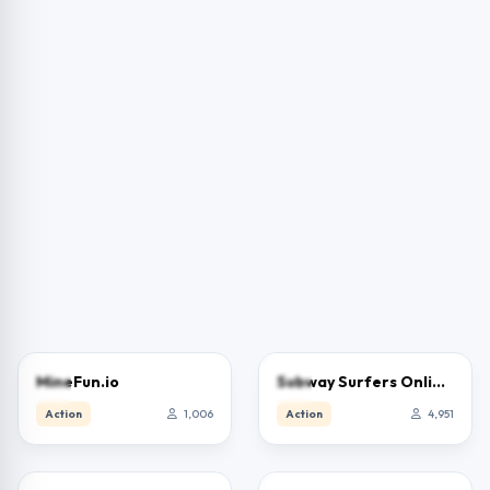
3.0
3.9
MineFun.io
Subway Surfers Online – Free Endless Runner & Brawl Stars Event
Action
1,006
Action
4,951