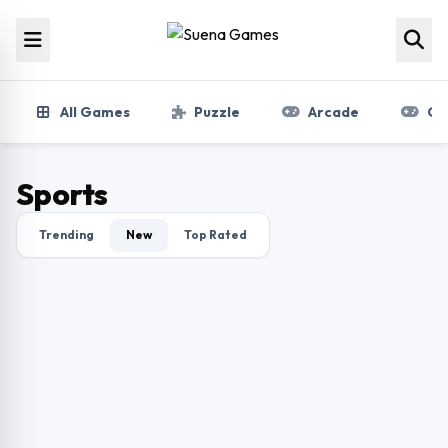
Skip to content
All Games
Puzzle
Arcade
Gir
Sports
Trending
New
Top Rated