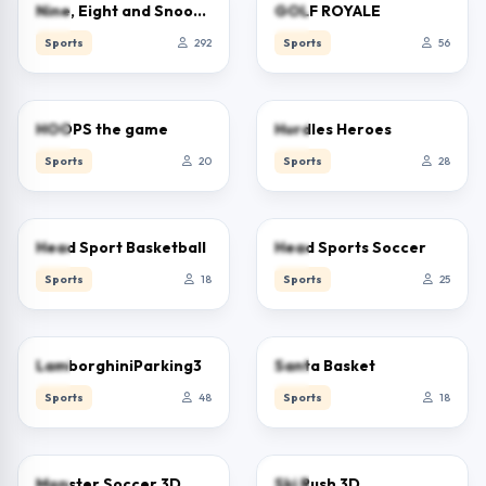
2.5
0.0
Nine, Eight and Snooker
GOLF ROYALE
Sports
292
Sports
56
0.0
0.0
HOOPS the game
Hurdles Heroes
Sports
20
Sports
28
0.0
0.0
Head Sport Basketball
Head Sports Soccer
Sports
18
Sports
25
0.0
0.0
LamborghiniParking3
Santa Basket
Sports
48
Sports
18
0.0
0.0
Monster Soccer 3D
Ski Rush 3D