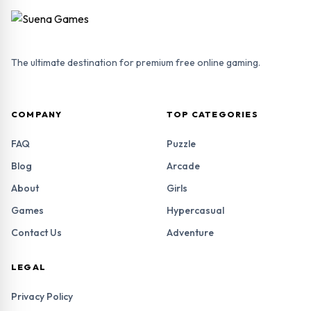
The ultimate destination for premium free online gaming.
COMPANY
TOP CATEGORIES
FAQ
Puzzle
Blog
Arcade
About
Girls
Games
Hypercasual
Contact Us
Adventure
LEGAL
Privacy Policy