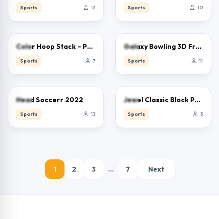
Sports
12
Sports
10
0.0
0.0
Color Hoop Stack – Puzzle
Galaxy Bowling 3D Free
Sports
7
Sports
11
0.0
0.0
Head Soccerr 2022
Jewel Classic Block Puzzle Tetrix
Sports
13
Sports
5
1
2
3
…
7
Next