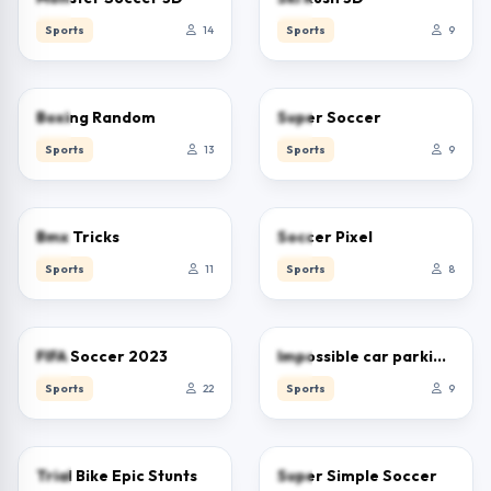
Sports
14
Sports
9
0.0
0.0
Boxing Random
Super Soccer
Sports
13
Sports
9
0.0
0.0
Bmx Tricks
Soccer Pixel
Sports
11
Sports
8
0.0
0.0
FIFA Soccer 2023
Impossible car parking master
Sports
22
Sports
9
0.0
0.0
Trial Bike Epic Stunts
Super Simple Soccer