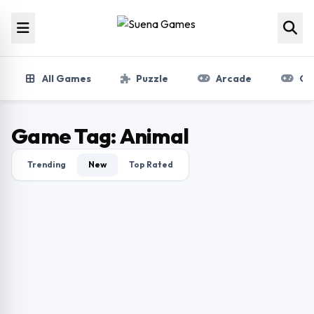
Skip to content
All Games
Puzzle
Arcade
Gir
Game Tag:
Animal
Trending
New
Top Rated