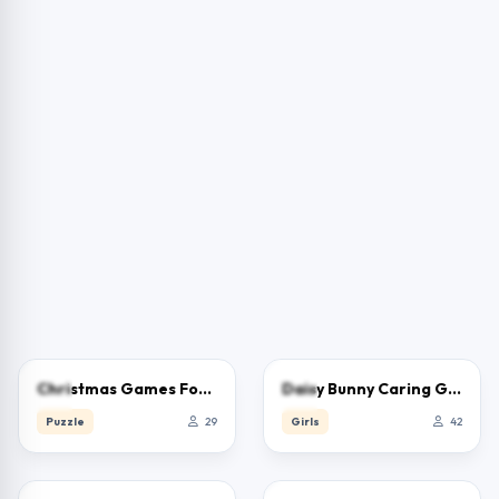
0.0
0.0
Christmas Games For Kids
Daisy Bunny Caring Game
Puzzle
29
Girls
42