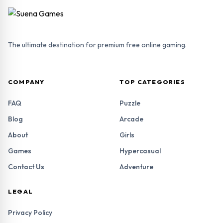
The ultimate destination for premium free online gaming.
COMPANY
TOP CATEGORIES
FAQ
Puzzle
Blog
Arcade
About
Girls
Games
Hypercasual
Contact Us
Adventure
LEGAL
Privacy Policy