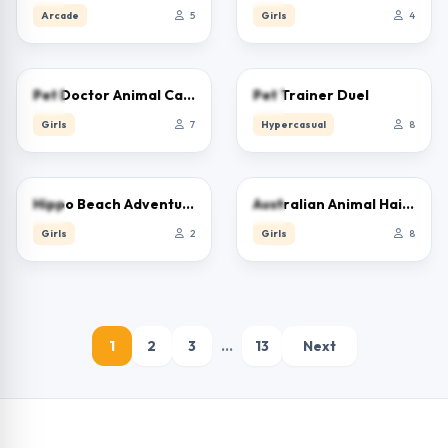
Arcade
5
Girls
4
0.0
0.0
Pet Doctor Animal Care
Pet Trainer Duel
Girls
7
Hypercasual
8
0.0
0.0
Hippo Beach Adventures
Australian Animal Hair Salon
Girls
2
Girls
8
1
2
3
…
13
Next