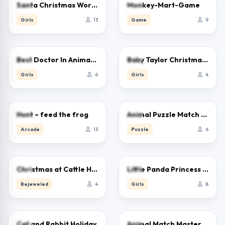
5.0
0.0
Santa Christmas Workshop
Monkey-Mart-Game
Girls
13
Game
9
0.0
0.0
Best Doctor In Animal World
Baby Taylor Christmas Reindeer Fun
Girls
6
Girls
4
0.0
0.0
Hunt – feed the frog
Animal Puzzle Match Missing Pieces Kids Learnin
Arcade
13
Puzzle
6
0.0
0.0
Christmas at Cattle Hill Jigsaw Puzzle Games For
Little Panda Princess Dress Up
Bejeweled
4
Girls
8
0.0
0.0
Cat and Rabbit Holiday
Animal Match Master