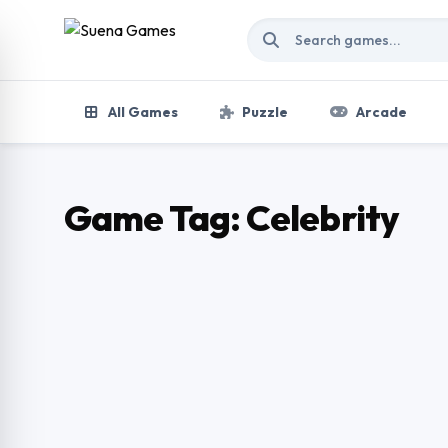
Skip to content
All Games
Puzzle
Arcade
Game Tag:
Celebrity