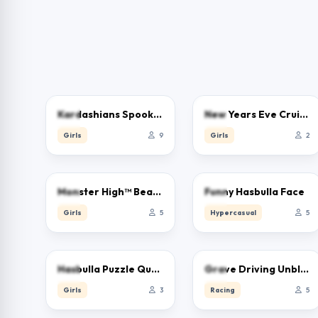
0.0
0.0
Kardashians Spooky Makeup
New Years Eve Cruise Party
Girls
9
Girls
2
0.0
0.0
Monster High™ Beauty Salon
Funny Hasbulla Face
Girls
5
Hypercasual
5
0.0
0.0
Hasbulla Puzzle Quest
Grave Driving Unblocked
Girls
3
Racing
5