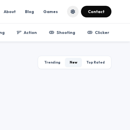
About
Blog
Games
Contact
ng
Action
Shooting
Clicker
Trending
New
Top Rated