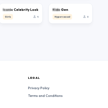
0.0
0.0
Iconic Celebrity Look
Kido Gen
Girls
4
Hypercasual
6
LEGAL
Privacy Policy
Terms and Conditions