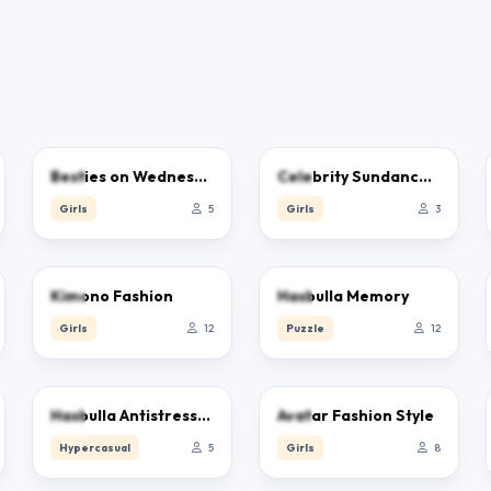
0.0
0.0
Besties on Wednesday
Celebrity Sundance Film Festival
Girls
5
Girls
3
0.0
0.0
Kimono Fashion
Hasbulla Memory
Girls
12
Puzzle
12
0.0
0.0
Hasbulla Antistress Game
Avatar Fashion Style
Hypercasual
5
Girls
8