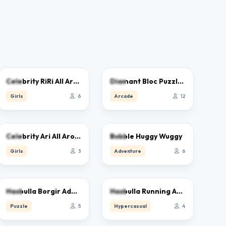
0.0
0.0
Celebrity RiRi All Around The Fashion
Diamant Bloc Puzzle Jewel Classic
Girls
6
Arcade
12
0.0
0.0
Celebrity Ari All Around The Fashion
Bubble Huggy Wuggy
Girls
3
Adventure
6
0.0
0.0
Hasbulla Borgir Adventure
Hasbulla Running Adventure
Puzzle
5
Hypercasual
4