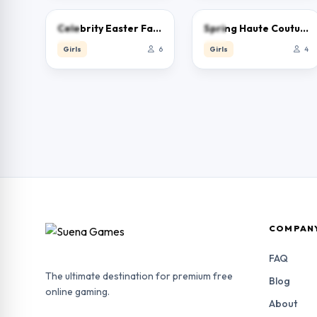
0.0
0.0
Celebrity Easter Fashionista
Spring Haute Couture Season 1
Girls
6
Girls
4
COMPAN
FAQ
The ultimate destination for premium free
Blog
online gaming.
About