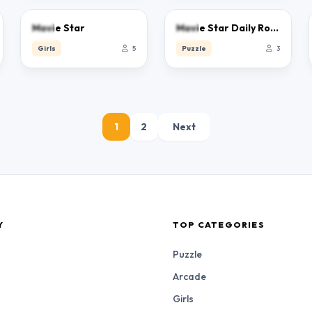
0.0
0.0
Movie Star
Movie Star Daily Routine
Girls
5
Puzzle
3
1
2
Next
Y
TOP CATEGORIES
Puzzle
Arcade
Girls