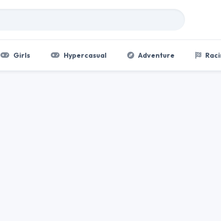
Girls
Hypercasual
Adventure
Raci