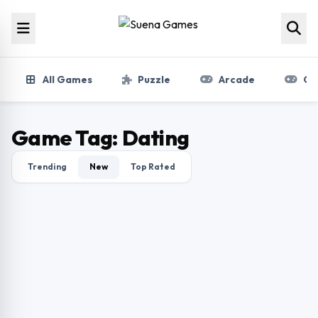
Skip to content
All Games
Puzzle
Arcade
Gir
Game Tag:
Dating
Trending
New
Top Rated