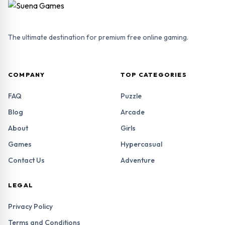
The ultimate destination for premium free online gaming.
COMPANY
TOP CATEGORIES
FAQ
Puzzle
Blog
Arcade
About
Girls
Games
Hypercasual
Contact Us
Adventure
LEGAL
Privacy Policy
Terms and Conditions