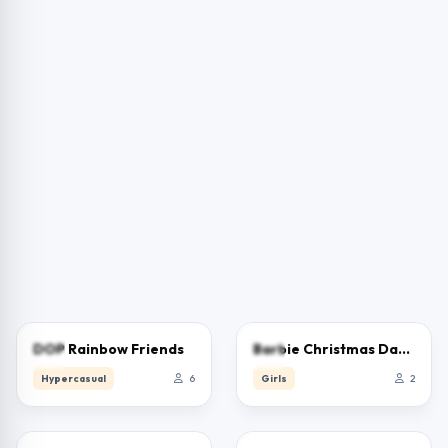
0.0
0.0
DOP Rainbow Friends
Barbie Christmas Dating
Hypercasual
6
Girls
2