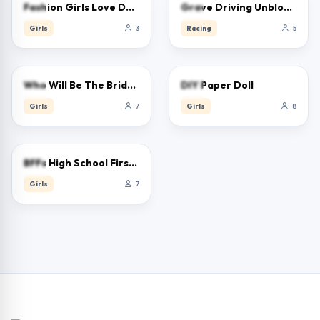
0.0
0.0
Fashion Girls Love Dating
Grave Driving Unblocked
Girls
3
Racing
5
0.0
0.0
Who Will Be The Bride 2
DIY Paper Doll
Girls
7
Girls
8
0.0
BFFs High School First Date Look
Girls
7