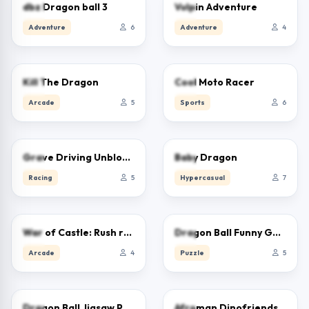
0.0
0.0
dbz Dragon ball 3
Vulpin Adventure
Adventure
6
Adventure
4
0.0
0.0
Kill The Dragon
Cool Moto Racer
Arcade
5
Sports
6
0.0
0.0
Grave Driving Unblocked
Baby Dragon
Racing
5
Hypercasual
7
0.0
0.0
War of Castle: Rush royale and Drag and Drop
Dragon Ball Funny Games
Arcade
4
Puzzle
5
0.0
0.0
Dragon Ball Jigsaw Puzzle
Afroman Dinofriends