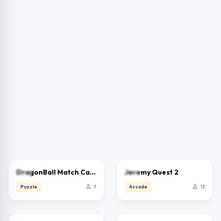
0.0
0.0
DragonBall Match Cards
Jeremy Quest 2
Puzzle
7
Arcade
13