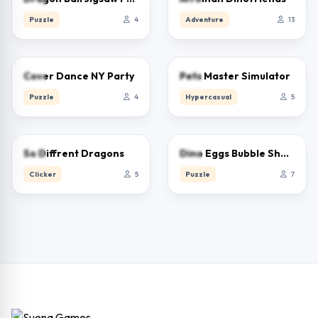
Puzzle
4
Adventure
13
0.0
0.0
Cover Dance NY Party
Pets Master Simulator
Puzzle
4
Hypercasual
5
0.0
0.0
So Diffrent Dragons
Dino Eggs Bubble Shooter
Clicker
5
Puzzle
7