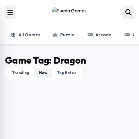
Skip to content
All Games
Puzzle
Arcade
Gir
Game Tag:
Dragon
Trending
New
Top Rated