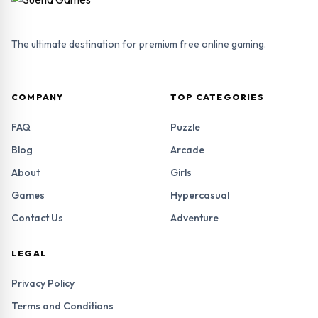
The ultimate destination for premium free online gaming.
COMPANY
TOP CATEGORIES
FAQ
Puzzle
Blog
Arcade
About
Girls
Games
Hypercasual
Contact Us
Adventure
LEGAL
Privacy Policy
Terms and Conditions