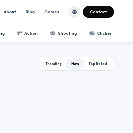
About
Blog
Games
Contact
ng
Action
Shooting
Clicker
Trending
New
Top Rated