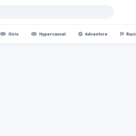
Girls
Hypercasual
Adventure
Raci