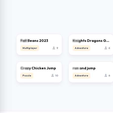
0.0
0.0
Fall Beans 2023
Knights Dragons Godlands Heroes－War Strategy
Multiplayer
9
Adventure
6
0.0
0.0
Crazy Chicken Jump
run and jump
Puzzle
10
Adventure
6