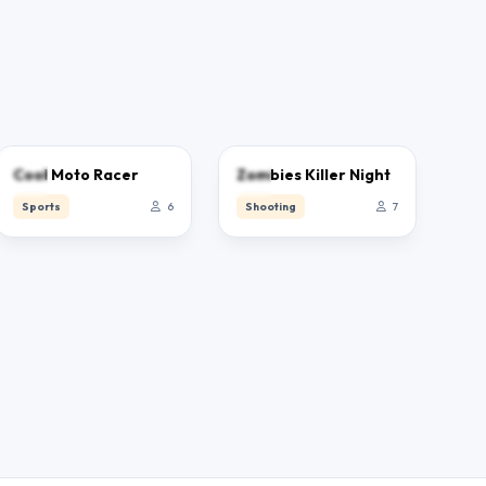
0.0
0.0
Cool Moto Racer
Zombies Killer Night
Sports
6
Shooting
7