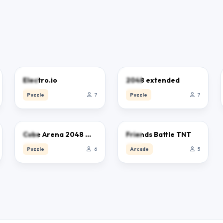
0.0
0.0
Electro.io
2048 extended
Puzzle
7
Puzzle
7
0.0
0.0
Cube Arena 2048 Merge Numbers
Friends Battle TNT
Puzzle
6
Arcade
5