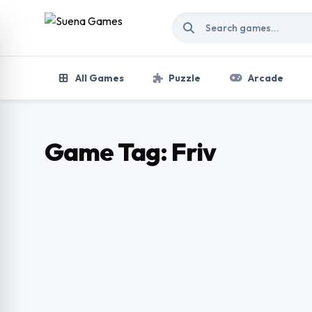
Skip to content
All Games
Puzzle
Arcade
Game Tag:
Friv