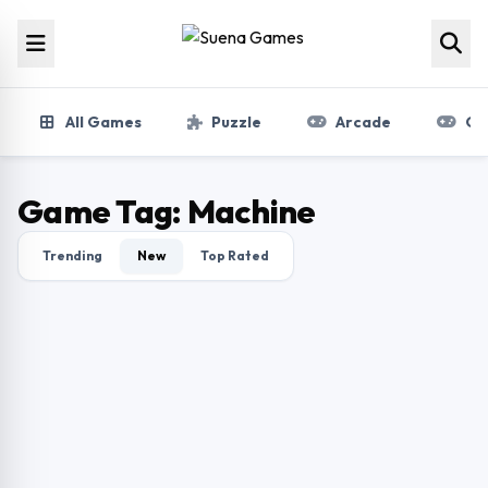
Skip to content
All Games
Puzzle
Arcade
Gir
Game Tag:
Machine
Trending
New
Top Rated