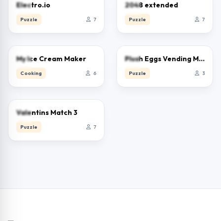
0.0
0.0
Electro.io
2048 extended
Puzzle
7
Puzzle
7
0.0
0.0
My Ice Cream Maker
Plush Eggs Vending Machine
Cooking
6
Puzzle
3
0.0
Valentins Match 3
Puzzle
7