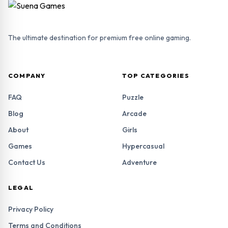
The ultimate destination for premium free online gaming.
COMPANY
TOP CATEGORIES
FAQ
Puzzle
Blog
Arcade
About
Girls
Games
Hypercasual
Contact Us
Adventure
LEGAL
Privacy Policy
Terms and Conditions