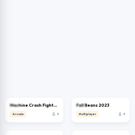
0.0
0.0
Machine Crash Fighters
Fall Beans 2023
Arcade
9
Multiplayer
9