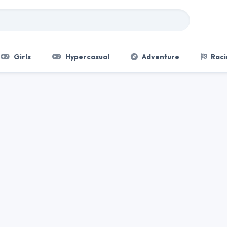
Girls
Hypercasual
Adventure
Raci