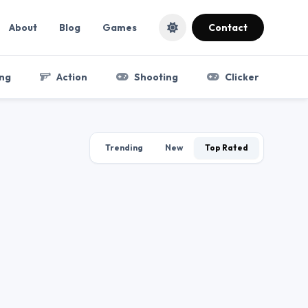
About
Blog
Games
Contact
ng
Action
Shooting
Clicker
Trending
New
Top Rated