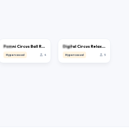
0.0
0.0
Pomni Circus Ball Rush
Digital Circus Relaxing Time
Hypercasual
4
Hypercasual
5