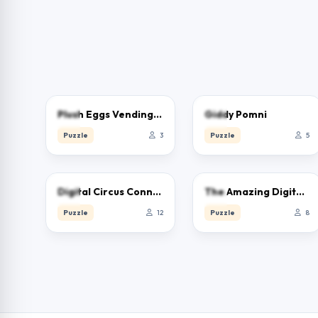
0.0
0.0
Plush Eggs Vending Machine
Giddy Pomni
Puzzle
3
Puzzle
5
0.0
0.0
Digital Circus Connect
The Amazing Digital Circus Jigsaw
Puzzle
12
Puzzle
8