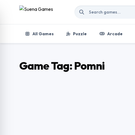
Skip to content
All Games
Puzzle
Arcade
Game Tag:
Pomni