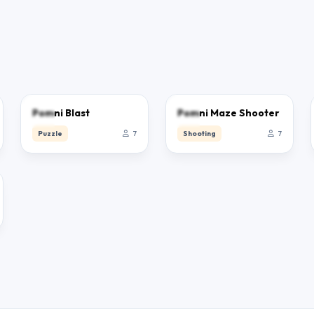
0.0
0.0
Pomni Blast
Pomni Maze Shooter
Puzzle
7
Shooting
7