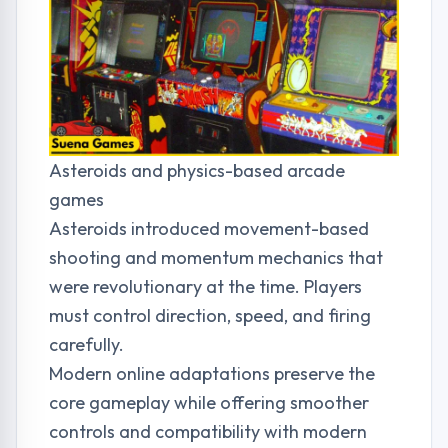
Asteroids and physics-based arcade
games
Asteroids introduced movement-based
shooting and momentum mechanics that
were revolutionary at the time. Players
must control direction, speed, and firing
carefully.
Modern online adaptations preserve the
core gameplay while offering smoother
controls and compatibility with modern