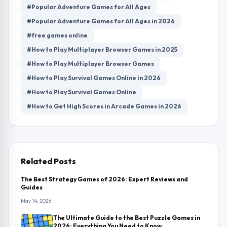
#Popular Adventure Games for All Ages
#Popular Adventure Games for All Ages in 2026
#free games online
#How to Play Multiplayer Browser Games in 2025
#How to Play Multiplayer Browser Games
#How to Play Survival Games Online in 2026
#How to Play Survival Games Online
#How to Get High Scores in Arcade Games in 2026
Related Posts
The Best Strategy Games of 2026: Expert Reviews and
Guides
May 14, 2026
The Ultimate Guide to the Best Puzzle Games in
2026: Everything You Need to Know