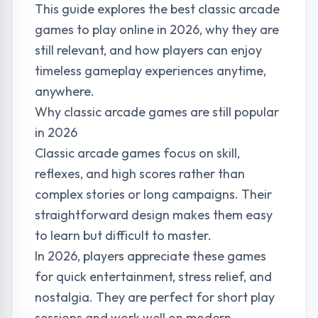
This guide explores the best classic arcade
games to play online in 2026, why they are
still relevant, and how players can enjoy
timeless gameplay experiences anytime,
anywhere.
Why classic arcade games are still popular
in 2026
Classic arcade games focus on skill,
reflexes, and high scores rather than
complex stories or long campaigns. Their
straightforward design makes them easy
to learn but difficult to master.
In 2026, players appreciate these games
for quick entertainment, stress relief, and
nostalgia. They are perfect for short play
sessions and work well on modern