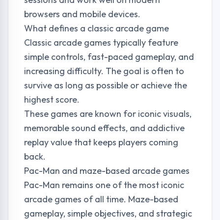
browsers and mobile devices.
What defines a classic arcade game
Classic arcade games typically feature
simple controls, fast-paced gameplay, and
increasing difficulty. The goal is often to
survive as long as possible or achieve the
highest score.
These games are known for iconic visuals,
memorable sound effects, and addictive
replay value that keeps players coming
back.
Pac-Man and maze-based arcade games
Pac-Man remains one of the most iconic
arcade games of all time. Maze-based
gameplay, simple objectives, and strategic