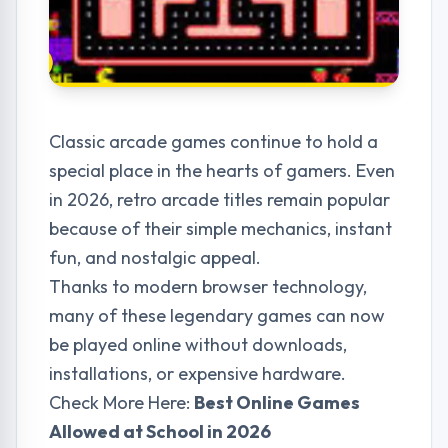
Classic arcade games continue to hold a
special place in the hearts of gamers. Even
in 2026, retro arcade titles remain popular
because of their simple mechanics, instant
fun, and nostalgic appeal.
Thanks to modern browser technology,
many of these legendary games can now
be played online without downloads,
installations, or expensive hardware.
Check More Here:
Best Online Games
Allowed at School in 2026