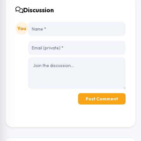
Discussion
You
Post Comment