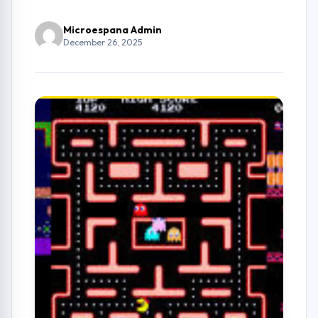
Microespana Admin
December 26, 2025