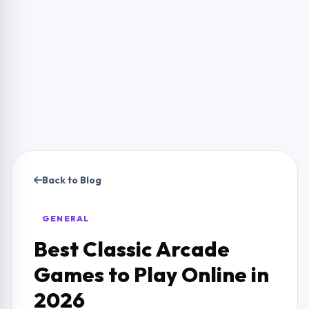
Back to Blog
GENERAL
Best Classic Arcade
Games to Play Online in
2026