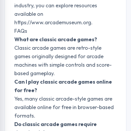
industry, you can explore resources
available on
https://www.arcademuseum.org
.
FAQs
What are classic arcade games?
Classic arcade games are retro-style
games originally designed for arcade
machines with simple controls and score-
based gameplay.
Can I play classic arcade games online
for free?
Yes, many classic arcade-style games are
available online for free in browser-based
formats.
Do classic arcade games require