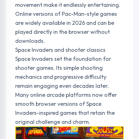
movement make it endlessly entertaining.
Online versions of Pac-Man-style games
are widely available in 2026 and can be
played directly in the browser without
downloads.
Space Invaders and shooter classics
Space Invaders set the foundation for
shooter games. Its simple shooting
mechanics and progressive difficulty
remain engaging even decades later.
Many online arcade platforms now offer
smooth browser versions of Space
Invaders-inspired games that retain the
original challenge and charm.