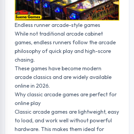
Endless runner arcade-style games
While not traditional arcade cabinet
games, endless runners follow the arcade
philosophy of quick play and high-score
chasing.
These games have become modern
arcade classics and are widely available
online in 2026.
Why classic arcade games are perfect for
online play
Classic arcade games are lightweight, easy
to load, and work well without powerful
hardware. This makes them ideal for