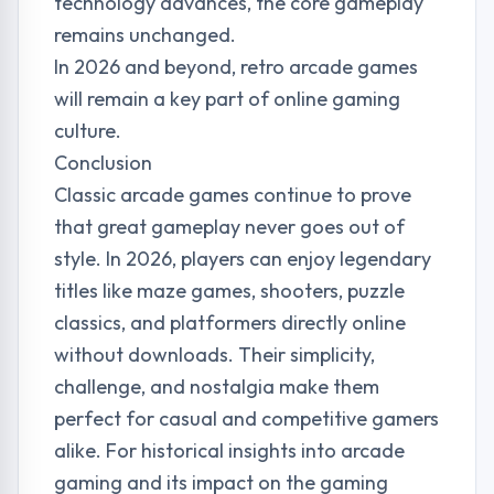
technology advances, the core gameplay
remains unchanged.
In 2026 and beyond, retro arcade games
will remain a key part of online gaming
culture.
Conclusion
Classic arcade games continue to prove
that great gameplay never goes out of
style. In 2026, players can enjoy legendary
titles like maze games, shooters, puzzle
classics, and platformers directly online
without downloads. Their simplicity,
challenge, and nostalgia make them
perfect for casual and competitive gamers
alike. For historical insights into arcade
gaming and its impact on the gaming