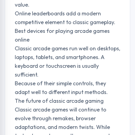
value.
Online leaderboards add a modern
competitive element to classic gameplay.
Best devices for playing arcade games
online
Classic arcade games run well on desktops,
laptops, tablets, and smartphones. A
keyboard or touchscreen is usually
sufficient.
Because of their simple controls, they
adapt well to different input methods.
The future of classic arcade gaming
Classic arcade games will continue to
evolve through remakes, browser
adaptations, and modern twists. While