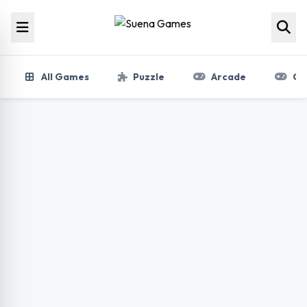
Skip to content
All Games
Puzzle
Arcade
Gir