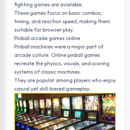
fighting games are available.
These games focus on basic combos,
timing, and reaction speed, making them
suitable for browser play.
Pinball arcade games online
Pinball machines were a major part of
arcade culture. Online pinball games
recreate the physics, visuals, and scoring
systems of classic machines.
They are popular among players who enjoy
casual yet skill-based gameplay.