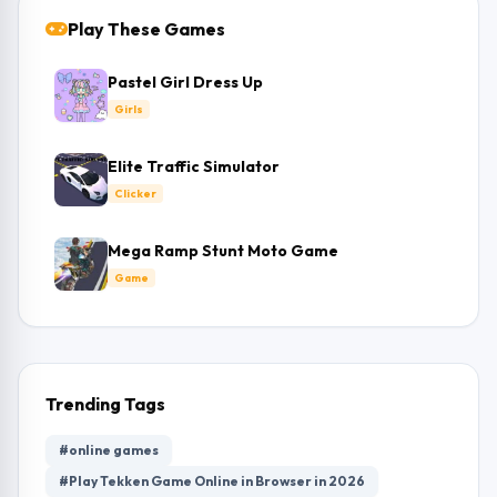
Play These Games
Pastel Girl Dress Up
Girls
Elite Traffic Simulator
Clicker
Mega Ramp Stunt Moto Game
Game
Trending Tags
#online games
#Play Tekken Game Online in Browser in 2026