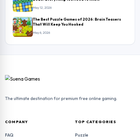
May 12, 2026
The Best Puzzle Games of 2026: Brain Teasers
That Will Keep You Hooked
May 6, 2026
The ultimate destination for premium free online gaming.
COMPANY
TOP CATEGORIES
FAQ
Puzzle