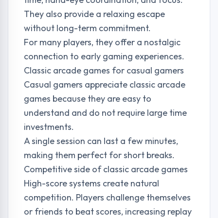
They also provide a relaxing escape
without long-term commitment.
For many players, they offer a nostalgic
connection to early gaming experiences.
Classic arcade games for casual gamers
Casual gamers appreciate classic arcade
games because they are easy to
understand and do not require large time
investments.
A single session can last a few minutes,
making them perfect for short breaks.
Competitive side of classic arcade games
High-score systems create natural
competition. Players challenge themselves
or friends to beat scores, increasing replay