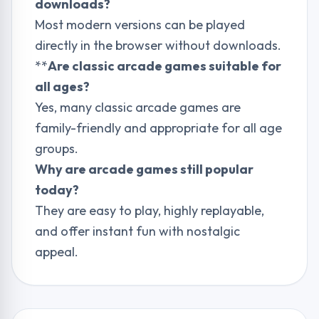
downloads?
Most modern versions can be played
directly in the browser without downloads.
**
Are classic arcade games suitable for
all ages?
Yes, many classic arcade games are
family-friendly and appropriate for all age
groups.
Why are arcade games still popular
today?
They are easy to play, highly replayable,
and offer instant fun with nostalgic
appeal.