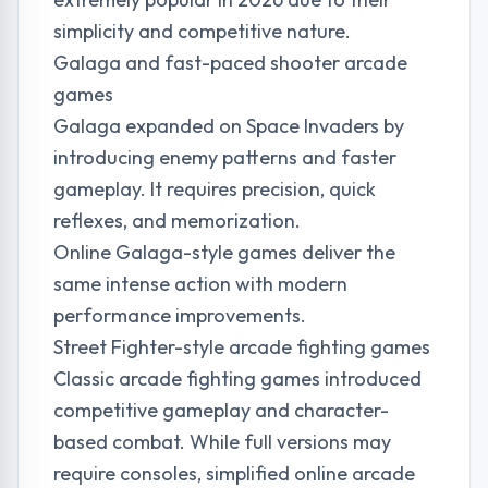
simplicity and competitive nature.
Galaga and fast-paced shooter arcade
games
Galaga expanded on Space Invaders by
introducing enemy patterns and faster
gameplay. It requires precision, quick
reflexes, and memorization.
Online Galaga-style games deliver the
same intense action with modern
performance improvements.
Street Fighter-style arcade fighting games
Classic arcade fighting games introduced
competitive gameplay and character-
based combat. While full versions may
require consoles, simplified online arcade