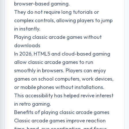
browser-based gaming.
They do not require long tutorials or
complex controls, allowing players to jump
in instantly.
Playing classic arcade games without
downloads
In 2026, HTML5 and cloud-based gaming
allow classic arcade games to run
smoothly in browsers. Players can enjoy
games on school computers, work devices,
or mobile phones without installations.
This accessibility has helped revive interest
in retro gaming.
Benefits of playing classic arcade games
Classic arcade games improve reaction
time, hand-eye coordination, and focus.