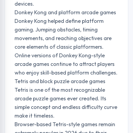
devices.
Donkey Kong and platform arcade games
Donkey Kong helped define platform
gaming. Jumping obstacles, timing
movements, and reaching objectives are
core elements of classic platformers.
Online versions of Donkey Kong-style
arcade games continue to attract players
who enjoy skill-based platform challenges.
Tetris and block puzzle arcade games
Tetris is one of the most recognizable
arcade puzzle games ever created. Its
simple concept and endless difficulty curve
make it timeless.
Browser-based Tetris-style games remain
extremely popular in 2026 due to their