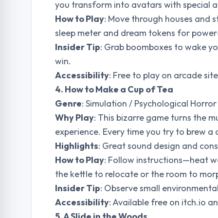
you transform into avatars with special ab
How to Play
: Move through houses and st
sleep meter and dream tokens for power
Insider Tip
: Grab boomboxes to wake your
win.
Accessibility
: Free to play on arcade si
4. How to Make a Cup of Tea
Genre
: Simulation / Psychological Horror
Why Play
: This bizarre game turns the m
experience. Every time you try to brew a 
Highlights
: Great sound design and cons
How to Play
: Follow instructions—heat w
the kettle to relocate or the room to mor
Insider Tip
: Observe small environmental
Accessibility
: Available free on itch.io 
5. A Slide in the Woods