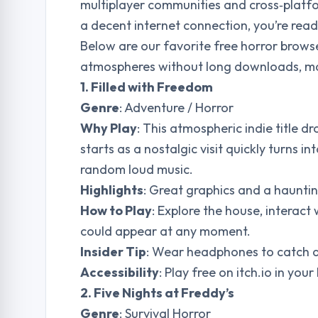
multiplayer communities and cross‑platfo
a decent internet connection, you’re ready
Below are our favorite free horror brows
atmospheres without long downloads, mak
1. Filled with Freedom
Genre
: Adventure / Horror
Why Play
: This atmospheric indie title
starts as a nostalgic visit quickly turns 
random loud music.
Highlights
: Great graphics and a haunti
How to Play
: Explore the house, interac
could appear at any moment.
Insider Tip
: Wear headphones to catch a
Accessibility
: Play free on itch.io in yo
2. Five Nights at Freddy’s
Genre
: Survival Horror