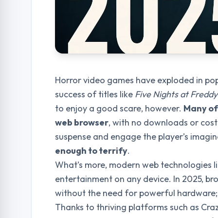
Horror video games have exploded in pop
success of titles like
Five Nights at Freddy
to enjoy a good scare, however.
Many of 
web browser
, with no downloads or cost
suspense and engage the player’s imagin
enough to terrify
.
What’s more, modern web technologies l
entertainment on any device. In 2025, br
without the need for powerful hardware
Thanks to thriving platforms such as Cra