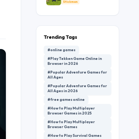
Defense
Stickman
Trending Tags
#online games
#Play Tekken Game Online in
Browser in 2026
#Popular Adventure Games for
All Ages
#Popular Adventure Games for
All Ages in 2026
#free games online
#How to Play Multiplayer
Browser Games in 2025
#How to Play Multiplayer
Browser Games
#How to Play Survival Games