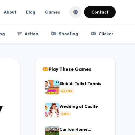
About
Blog
Games
Contact
ng
Action
Shooting
Clicker
Play These Games
Skibidi Toilet Tennis
Sports
y
Wedding at Castle
Girls
Carton Home