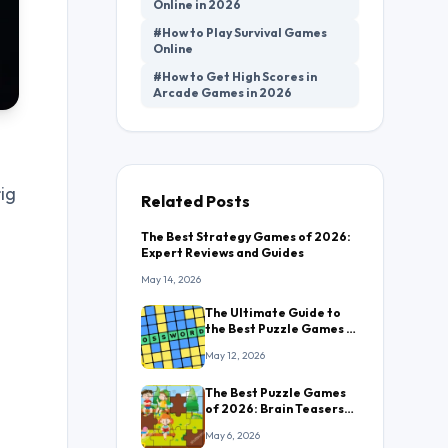
Online in 2026
#How to Play Survival Games
Online
#How to Get High Scores in
Arcade Games in 2026
ig
Related Posts
The Best Strategy Games of 2026:
Expert Reviews and Guides
May 14, 2026
The Ultimate Guide to
the Best Puzzle Games in
2026: Everything You
May 12, 2026
Need to Know
The Best Puzzle Games
of 2026: Brain Teasers
That Will Keep You
May 6, 2026
Hooked