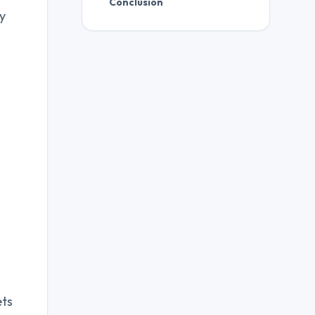
Conclusion
ty
ets