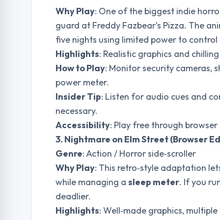
Why Play
: One of the biggest indie horro
guard at Freddy Fazbear’s Pizza. The ani
five nights using limited power to contro
Highlights
: Realistic graphics and chilli
How to Play
: Monitor security cameras,
power meter.
Insider Tip
: Listen for audio cues and c
necessary.
Accessibility
: Play free through browser 
3. Nightmare on Elm Street (Browser Ed
Genre
: Action / Horror side‑scroller
Why Play
: This retro‑style adaptation l
while managing a
sleep meter
. If you r
deadlier.
Highlights
: Well‑made graphics, multipl