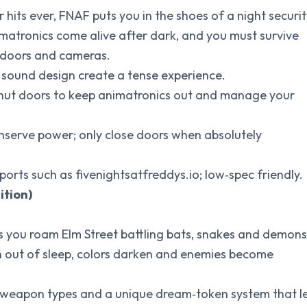
r hits ever, FNAF puts you in the shoes of a night securi
matronics come alive after dark, and you must survive
l doors and cameras.
ng sound design create a tense experience.
 shut doors to keep animatronics out and manage your
onserve power; only close doors when absolutely
ports such as fivenightsatfreddys.io; low‑spec friendly.
ition)
ets you roam Elm Street battling bats, snakes and demons
un out of sleep, colors darken and enemies become
e weapon types and a unique dream‑token system that l