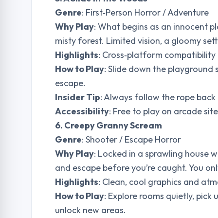
Genre
: First‑Person Horror / Adventure
Why Play
: What begins as an innocent p
misty forest. Limited vision, a gloomy se
Highlights
: Cross‑platform compatibilit
How to Play
: Slide down the playground 
escape.
Insider Tip
: Always follow the rope back 
Accessibility
: Free to play on arcade si
6. Creepy Granny Scream
Genre
: Shooter / Escape Horror
Why Play
: Locked in a sprawling house w
and escape before you’re caught. You only
Highlights
: Clean, cool graphics and at
How to Play
: Explore rooms quietly, pick 
unlock new areas.