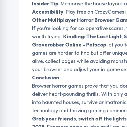
Insider Tip
: Memorise the house layout a
Accessibility
: Play free on CrazyGames 
Other Multiplayer Horror Browser Ga
If you’re looking for co‑operative scares
worth trying.
Kindling: The Last Light
,
S
Graverobber Online – Petscop
let you t
games are harder to find but offer unique
alive, collect pages while avoiding monst
your browser and adjust your in‑game se
Conclusion
Browser horror games prove that you don
deliver heart‑pounding thrills. With only
into haunted houses, survive animatronic
technology and thriving gaming communit
Grab your friends, switch off the light
2025
. For more game guides and lists, ex