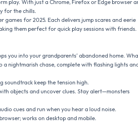
rm play. With just a Chrome, Firefox or Edge browser 
 for the chills.
er games for 2025. Each delivers jump scares and eerie
ing them perfect for quick play sessions with friends.
 drops you into your grandparents’ abandoned home. Wha
into a nightmarish chase, complete with flashing lights an
ng soundtrack keep the tension high.
t with objects and uncover clues. Stay alert—monsters
udio cues and run when you hear a loud noise.
ur browser; works on desktop and mobile.