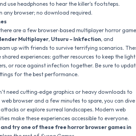
nd use headphones to hear the killer’s footsteps.
in any browser; no download required.
mes
, there are a few browser‑based multiplayer horror gam
lender Multiplayer
,
Utsuru – Inkfection
, and
eam up with friends to survive terrifying scenarios. The
 shared experiences: gather resources to keep the light
ers, or race against infection together. Be sure to upda
ttings for the best performance.
’t need cutting‑edge graphics or heavy downloads to
 a web browser and a few minutes to spare, you can dive
 attacks or explore surreal landscapes. Modern web
ies make these experiences accessible to everyone.
s and try one of these free horror browser games in
plore the rest of
Suena Games
.