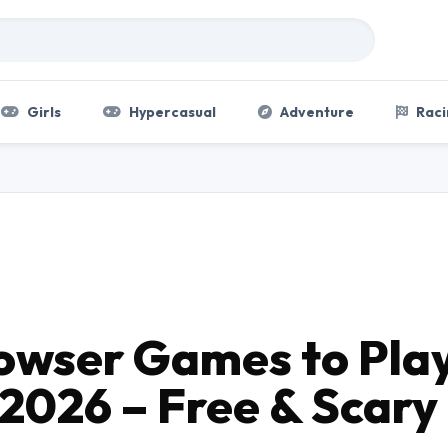
Girls
Hypercasual
Adventure
Raci
rowser Games to Pla
 2026 – Free & Scary