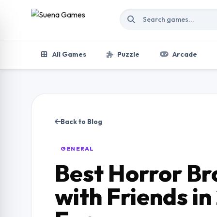
Skip to content
All Games
Puzzle
Arcade
Back to Blog
GENERAL
Best Horror B
with Friends in