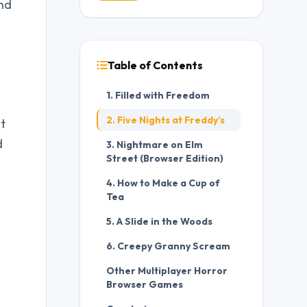
and
Table of Contents
1. Filled with Freedom
2. Five Nights at Freddy’s
t
d
3. Nightmare on Elm
Street (Browser Edition)
4. How to Make a Cup of
Tea
5. A Slide in the Woods
6. Creepy Granny Scream
Other Multiplayer Horror
Browser Games