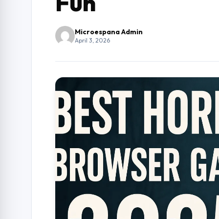
Fun
Microespana Admin
April 3, 2026