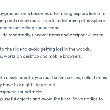
layground romp becomes a terrifying exploration of a
tting and creepy music create a disturbing atmosphere.
y and an unsettling soundscape.
slide repeatedly, uncover items and decipher clues to
to the slide to avoid getting lost in the woods.
tes; works on desktop and mobile browsers.
ith a psychopath, you must solve puzzles, collect items
 have five nights to get out.
mospheric soundtracks.
up useful objects and avoid the killer. Solve riddles to