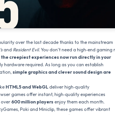
ularity over the last decade thanks to the mainstream
’s
and
Resident Evil
. You don’t need a high‑end gaming r
the creepiest experiences now run directly in your
ly hardware required. As long as you can establish
ation,
simple graphics and clever sound design are
ike
HTML5 and WebGL
deliver high‑quality
owser games offer instant, high‑quality experiences
; over
600 million players
enjoy them each month.
zyGames, Poki and Miniclip, these games offer vibrant