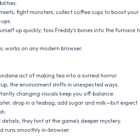
ilities.
reets, fight monsters, collect coffee cups to boost your
‑ups.
self up quickly; toss Freddy’s bones into the furnace t
tes; works on any modern browser.
undane act of making tea into a surreal horror
cup, the environment shifts in unexpected ways.
tantly changing visuals keep you off‑balance.
ater, drop in a teabag, add sugar and milk—but expect
ph.
 details; they hint at the game’s deeper mystery.
and runs smoothly in-browser.