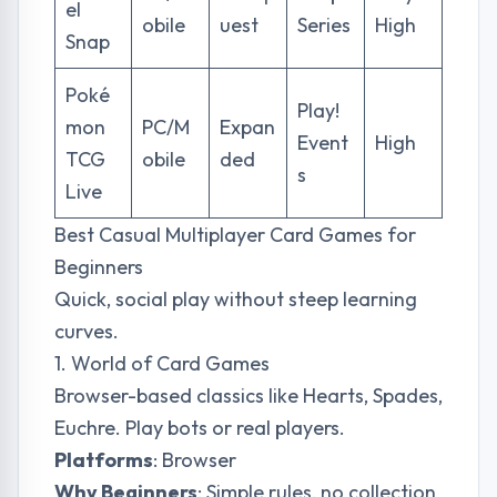
el
obile
uest
Series
High
Snap
Poké
Play!
mon
PC/M
Expan
Event
High
TCG
obile
ded
s
Live
Best Casual Multiplayer Card Games for
Beginners
Quick, social play without steep learning
curves.
1. World of Card Games
Browser-based classics like Hearts, Spades,
Euchre. Play bots or real players.
Platforms
: Browser
Why Beginners
: Simple rules, no collection