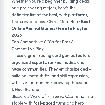
Whether you’re a beginner building decks
or a pro chasing majors, here’s the
definitive list of the best, with platforms,
features, and tips. Check More Here:
Best
Online Animal Games (Free to Play) in
2025
Top Competitive CCGs for Pros &
Competitive Play
These digital trading card games feature
organized esports, ranked modes, and
huge communities. They emphasize deck-
building, meta shifts, and skill expression,
with live tournaments drawing thousands.
1. Hearthstone
Blizzard’s Warcraft-inspired CCG remains a
staple with fast-paced turns and hero