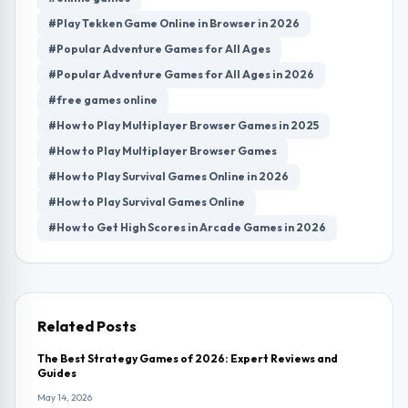
#Play Tekken Game Online in Browser in 2026
#Popular Adventure Games for All Ages
#Popular Adventure Games for All Ages in 2026
#free games online
#How to Play Multiplayer Browser Games in 2025
#How to Play Multiplayer Browser Games
#How to Play Survival Games Online in 2026
#How to Play Survival Games Online
#How to Get High Scores in Arcade Games in 2026
Related Posts
The Best Strategy Games of 2026: Expert Reviews and
Guides
May 14, 2026