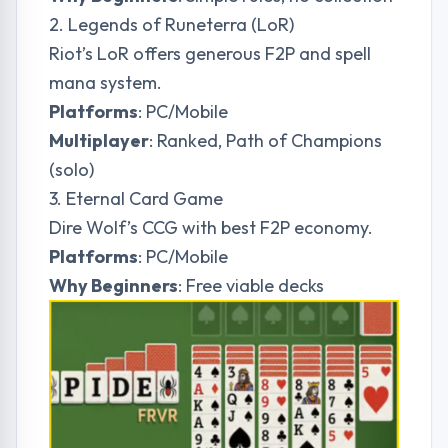
2. Legends of Runeterra (LoR)
Riot’s LoR offers generous F2P and spell
mana system.
Platforms
: PC/Mobile
Multiplayer
: Ranked, Path of Champions
(solo)
3. Eternal Card Game
Dire Wolf’s CCG with best F2P economy.
Platforms
: PC/Mobile
Why Beginners
: Free viable decks