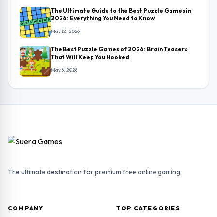
The Ultimate Guide to the Best Puzzle Games in
2026: Everything You Need to Know
May 12, 2026
The Best Puzzle Games of 2026: Brain Teasers
That Will Keep You Hooked
May 6, 2026
The ultimate destination for premium free online gaming.
COMPANY
TOP CATEGORIES