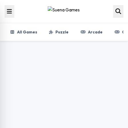
Skip to content
All Games
Puzzle
Arcade
Gir