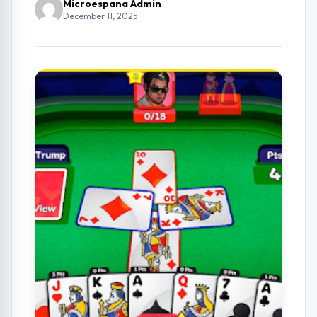
Microespana Admin
December 11, 2025