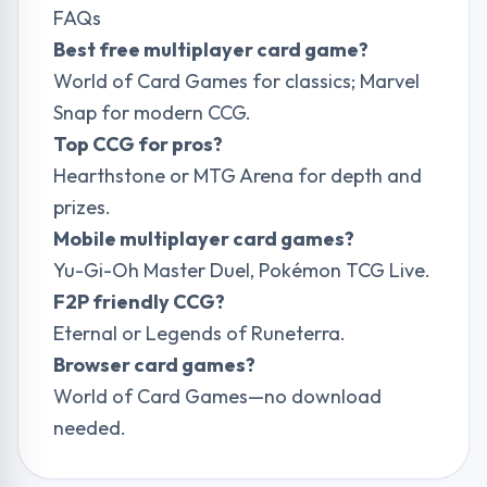
FAQs
Best free multiplayer card game?
World of Card Games for classics; Marvel
Snap for modern CCG.
Top CCG for pros?
Hearthstone or MTG Arena for depth and
prizes.
Mobile multiplayer card games?
Yu-Gi-Oh Master Duel, Pokémon TCG Live.
F2P friendly CCG?
Eternal or Legends of Runeterra.
Browser card games?
World of Card Games—no download
needed.