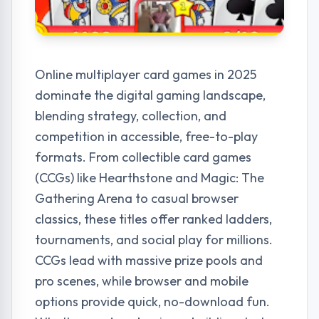
Online multiplayer card games in 2025
dominate the digital gaming landscape,
blending strategy, collection, and
competition in accessible, free-to-play
formats. From collectible card games
(CCGs) like Hearthstone and Magic: The
Gathering Arena to casual browser
classics, these titles offer ranked ladders,
tournaments, and social play for millions.
CCGs lead with massive prize pools and
pro scenes, while browser and mobile
options provide quick, no-download fun.