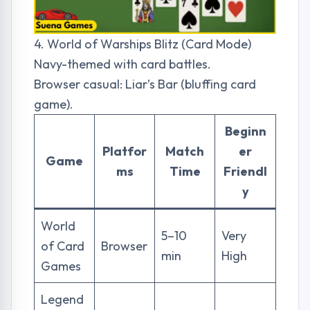
4. World of Warships Blitz (Card Mode)
Navy-themed with card battles.
Browser casual: Liar’s Bar (bluffing card
game).
Beginn
Platfor
Match
er
Game
ms
Time
Friendl
y
World
5–10
Very
of Card
Browser
min
High
Games
Legend