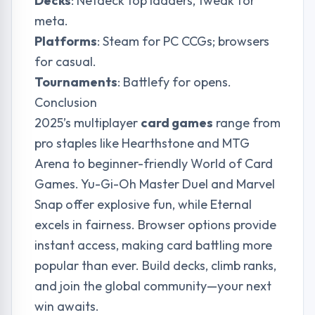
Decks
: Netdeck top ladders, tweak for
meta.
Platforms
: Steam for PC CCGs; browsers
for casual.
Tournaments
: Battlefy for opens.
Conclusion
2025’s multiplayer
card games
range from
pro staples like Hearthstone and MTG
Arena to beginner-friendly World of Card
Games. Yu-Gi-Oh Master Duel and Marvel
Snap offer explosive fun, while Eternal
excels in fairness. Browser options provide
instant access, making card battling more
popular than ever. Build decks, climb ranks,
and join the global community—your next
win awaits.