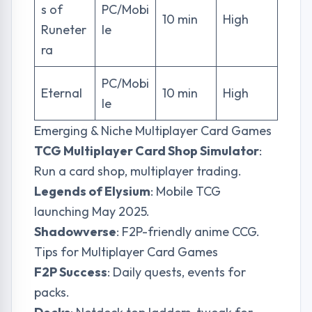
s of
PC/Mobi
10 min
High
Runeter
le
ra
PC/Mobi
Eternal
10 min
High
le
Emerging & Niche Multiplayer Card Games
TCG Multiplayer Card Shop Simulator
:
Run a card shop, multiplayer trading.
Legends of Elysium
: Mobile TCG
launching May 2025.
Shadowverse
: F2P-friendly anime CCG.
Tips for Multiplayer Card Games
F2P Success
: Daily quests, events for
packs.