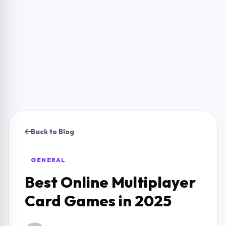
Back to Blog
GENERAL
Best Online Multiplayer
Card Games in 2025