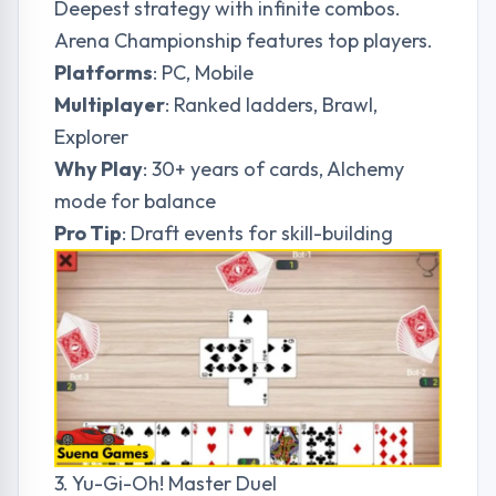
Deepest strategy with infinite combos.
Arena Championship features top players.
Platforms
: PC, Mobile
Multiplayer
: Ranked ladders, Brawl,
Explorer
Why Play
: 30+ years of cards, Alchemy
mode for balance
Pro Tip
: Draft events for skill-building
3. Yu-Gi-Oh! Master Duel