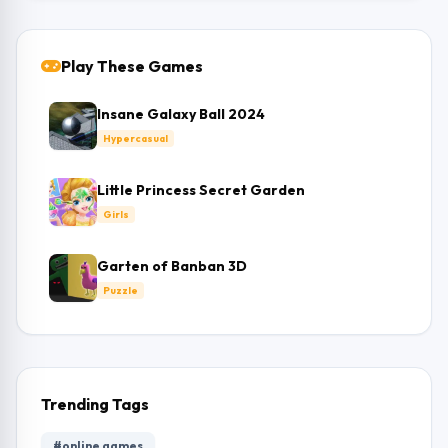
Play These Games
Insane Galaxy Ball 2024
Hypercasual
Little Princess Secret Garden
Girls
Garten of Banban 3D
Puzzle
Trending Tags
#online games