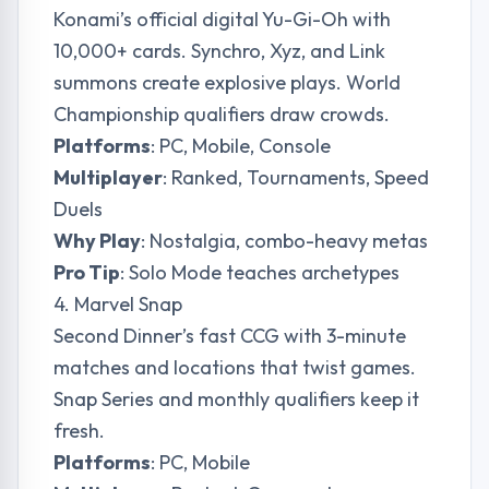
Konami’s official digital Yu-Gi-Oh with
10,000+ cards. Synchro, Xyz, and Link
summons create explosive plays. World
Championship qualifiers draw crowds.
Platforms
: PC, Mobile, Console
Multiplayer
: Ranked, Tournaments, Speed
Duels
Why Play
: Nostalgia, combo-heavy metas
Pro Tip
: Solo Mode teaches archetypes
4. Marvel Snap
Second Dinner’s fast CCG with 3-minute
matches and locations that twist games.
Snap Series and monthly qualifiers keep it
fresh.
Platforms
: PC, Mobile