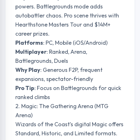
powers. Battlegrounds mode adds
autobattler chaos. Pro scene thrives with
Hearthstone Masters Tour and $14M+
career prizes.
Platforms
: PC, Mobile (iOS/Android)
Multiplayer
: Ranked, Arena,
Battlegrounds, Duels
Why Play
: Generous F2P, frequent
expansions, spectator-friendly
Pro Tip
: Focus on Battlegrounds for quick
ranked climbs
2. Magic: The Gathering Arena (MTG
Arena)
Wizards of the Coast’s digital Magic offers
Standard, Historic, and Limited formats.