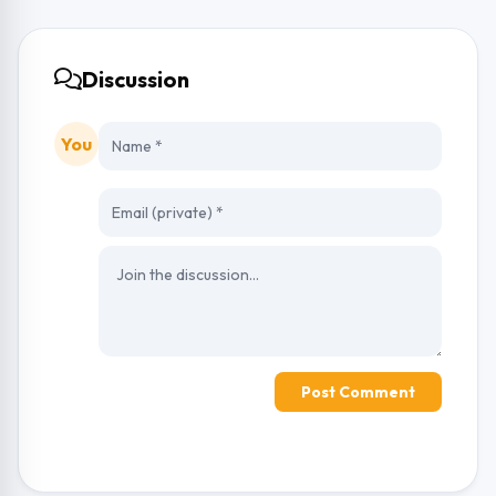
Discussion
You
Post Comment