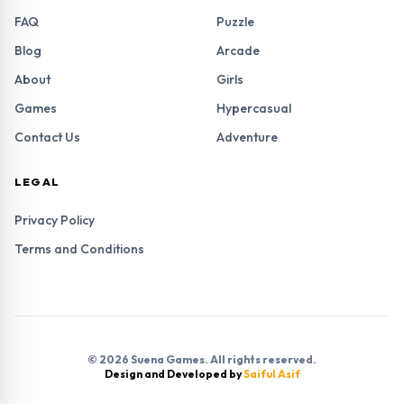
FAQ
Puzzle
Blog
Arcade
About
Girls
Games
Hypercasual
Contact Us
Adventure
LEGAL
Privacy Policy
Terms and Conditions
© 2026 Suena Games. All rights reserved.
Design and Developed by
Saiful Asif