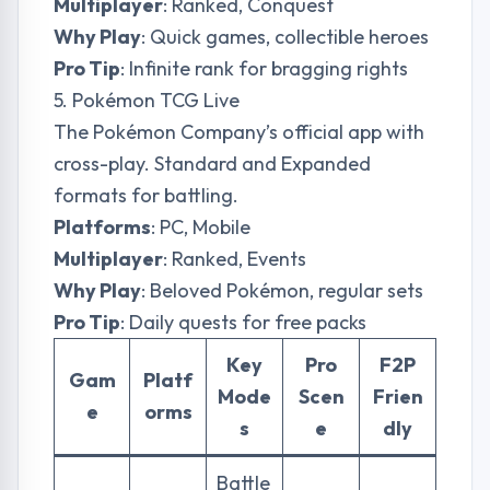
Multiplayer
: Ranked, Conquest
Why Play
: Quick games, collectible heroes
Pro Tip
: Infinite rank for bragging rights
5. Pokémon TCG Live
The Pokémon Company’s official app with
cross-play. Standard and Expanded
formats for battling.
Platforms
: PC, Mobile
Multiplayer
: Ranked, Events
Why Play
: Beloved Pokémon, regular sets
Pro Tip
: Daily quests for free packs
Key
Pro
F2P
Gam
Platf
Mode
Scen
Frien
e
orms
s
e
dly
Battle