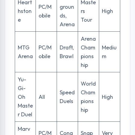
Heart
Maste
PC/M
groun
hston
rs
High
obile
ds,
e
Tour
Arena
Arena
MTG
PC/M
Draft,
Cham
Mediu
Arena
obile
Brawl
pions
m
hip
Yu-
World
Gi-
Speed
Cham
Oh
All
High
Duels
pions
Maste
hip
r Duel
Marv
PC/M
Conq
Snap
Very