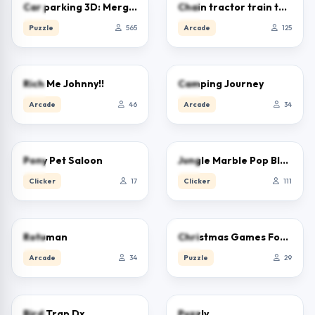
5.0
5.0
Car parking 3D: Merge Puzzle
Chain tractor train towing game
Puzzle
565
Arcade
125
0.0
0.0
Rich Me Johnny!!
Camping Journey
Arcade
46
Arcade
34
0.0
0.0
Pony Pet Saloon
Jungle Marble Pop Blast
Clicker
17
Clicker
111
0.0
0.0
Rotuman
Christmas Games For Kids
Arcade
34
Puzzle
29
0.0
0.0
Bird Trap Dx
Puzzly