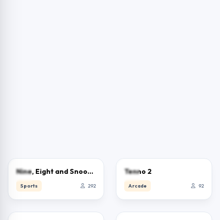
2.5
0.0
Nine, Eight and Snooker
Tenno 2
Sports
292
Arcade
92