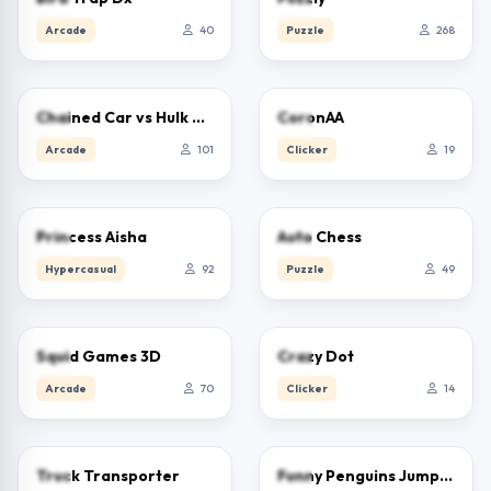
Arcade
40
Puzzle
268
5.0
0.0
Chained Car vs Hulk Game
CoronAA
Arcade
101
Clicker
19
5.0
0.0
Princess Aisha
Auto Chess
Hypercasual
92
Puzzle
49
0.0
0.0
Squid Games 3D
Crazy Dot
Arcade
70
Clicker
14
2.5
0.0
Truck Transporter
Funny Penguins Jump Escape