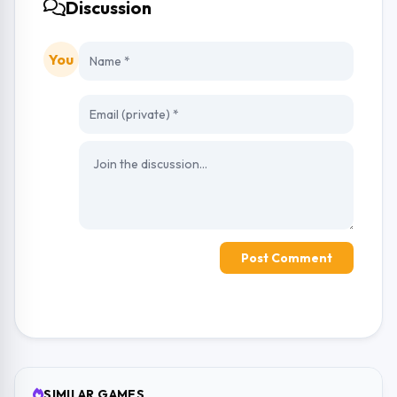
Discussion
You
Post Comment
SIMILAR GAMES