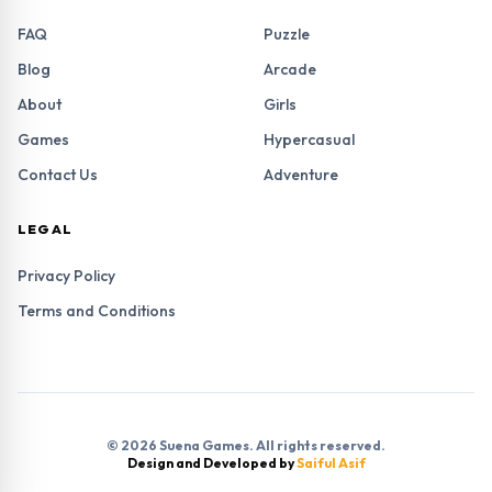
FAQ
Puzzle
Blog
Arcade
About
Girls
Games
Hypercasual
Contact Us
Adventure
LEGAL
Privacy Policy
Terms and Conditions
© 2026 Suena Games. All rights reserved.
Design and Developed by
Saiful Asif