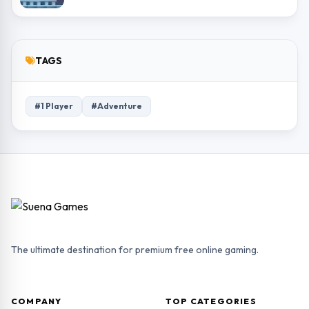
TAGS
#1 Player
#Adventure
The ultimate destination for premium free online gaming.
COMPANY
TOP CATEGORIES