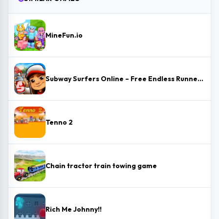
MineFun.io
Subway Surfers Online – Free Endless Runner & Brawl Stars Event
Tenno 2
Chain tractor train towing game
Rich Me Johnny!!