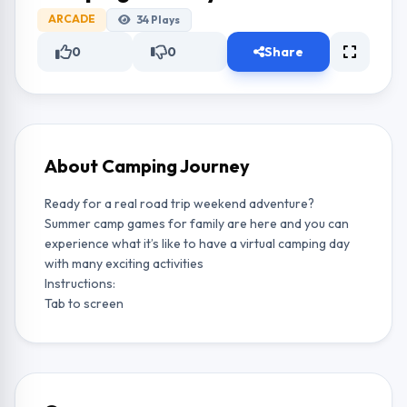
ARCADE
34
Plays
0
0
Share
About Camping Journey
Ready for a real road trip weekend adventure?
Summer camp games for family are here and you can
experience what it’s like to have a virtual camping day
with many exciting activities
Instructions:
Tab to screen