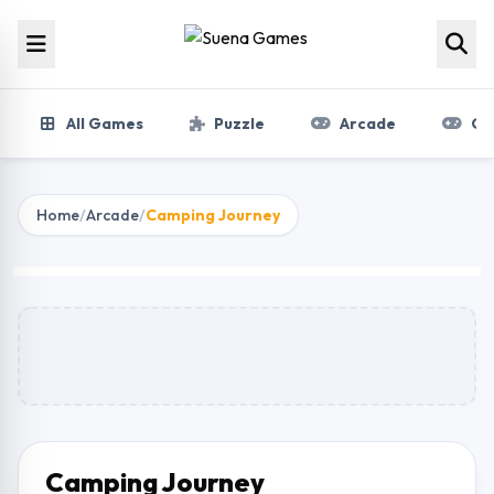
Skip to content
All Games
Puzzle
Arcade
Gir
Home
/
Arcade
/
Camping Journey
Camping Journey
Play Now
Camping Journey