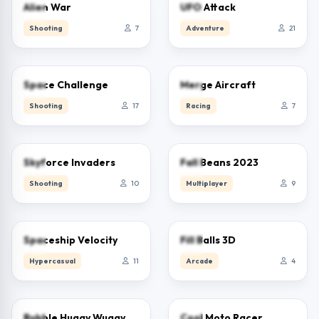
0.0
0.0
Alien War
UFO Attack
Shooting
7
Adventure
21
0.0
0.0
Space Challenge
Merge Aircraft
Shooting
17
Racing
7
0.0
0.0
Skyforce Invaders
Fall Beans 2023
Shooting
10
Multiplayer
9
0.0
0.0
Spaceship Velocity
Fill Balls 3D
Hypercasual
11
Arcade
4
0.0
0.0
Bubble Huggy Wuggy
Cool Moto Racer