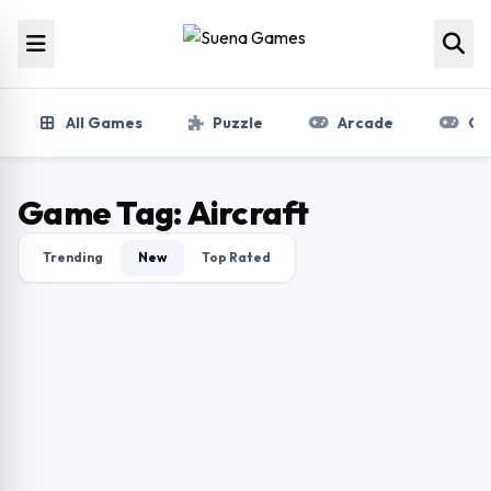
Skip to content
All Games
Puzzle
Arcade
Gir
Game Tag:
Aircraft
Trending
New
Top Rated