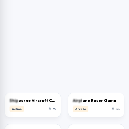
0.0
0.0
Shipborne Aircraft Combat Simulator
Airplane Racer Game
Action
92
Arcade
48