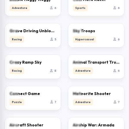
Adventure
6
Sports
6
0.0
0.0
Grave Driving Unblocked
Sky Troops
Racing
5
Hypercasual
6
0.0
0.0
Crazy Ramp Sky
Animal Transport Truck 3D Game
Racing
8
Adventure
6
0.0
0.0
Connect Game
Meteorite Shooter
Puzzle
7
Adventure
7
0.0
0.0
Aircraft Shooter
Airship War: Armada