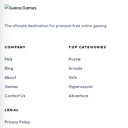
The ultimate destination for premium free online gaming.
COMPANY
TOP CATEGORIES
FAQ
Puzzle
Blog
Arcade
About
Girls
Games
Hypercasual
Contact Us
Adventure
LEGAL
Privacy Policy