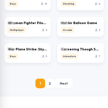
Boys
14
Shooting
6
0.0
0.0
Afroman Fighter Pilot Trainer
Hot Air Balloon Game
Multiplayer
5
Arcade
3
0.0
0.0
War Plane Strike: Sky Combat
Careening Though Space
Boys
5
Adventure
7
1
2
Next