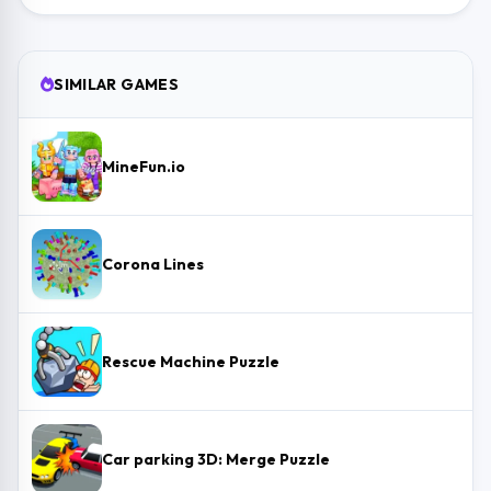
SIMILAR GAMES
MineFun.io
Corona Lines
Rescue Machine Puzzle
Car parking 3D: Merge Puzzle