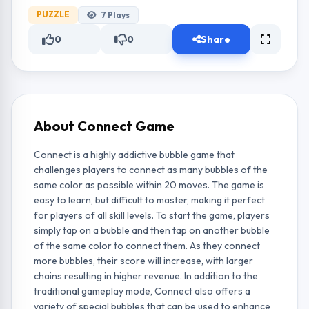
PUZZLE
7
Plays
0
0
Share
About Connect Game
Connect is a highly addictive bubble game that
challenges players to connect as many bubbles of the
same color as possible within 20 moves. The game is
easy to learn, but difficult to master, making it perfect
for players of all skill levels. To start the game, players
simply tap on a bubble and then tap on another bubble
of the same color to connect them. As they connect
more bubbles, their score will increase, with larger
chains resulting in higher revenue. In addition to the
traditional gameplay mode, Connect also offers a
variety of special bubbles that can be used to enhance