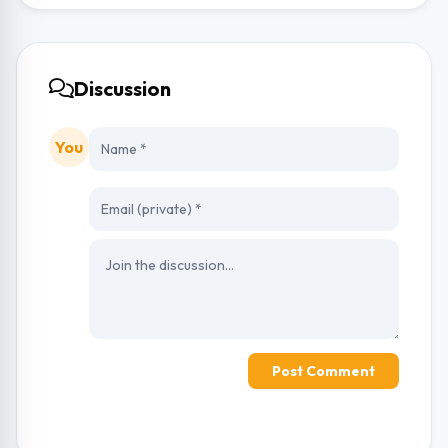
Discussion
You
Post Comment