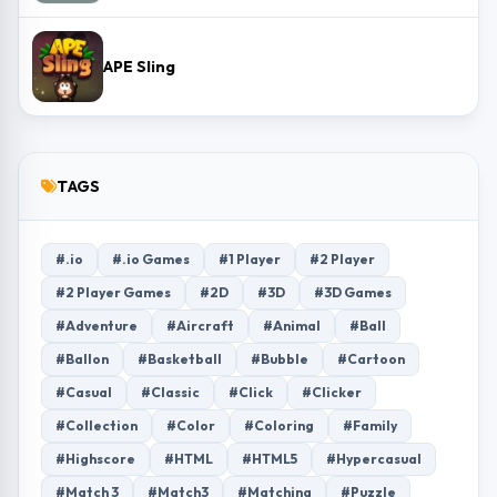
APE Sling
TAGS
#.io
#.io Games
#1 Player
#2 Player
#2 Player Games
#2D
#3D
#3D Games
#Adventure
#Aircraft
#Animal
#Ball
#Ballon
#Basketball
#Bubble
#Cartoon
#Casual
#Classic
#Click
#Clicker
#Collection
#Color
#Coloring
#Family
#Highscore
#HTML
#HTML5
#Hypercasual
#Match 3
#Match3
#Matching
#Puzzle