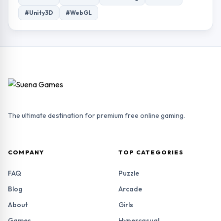
#Unity3D
#WebGL
The ultimate destination for premium free online gaming.
COMPANY
TOP CATEGORIES
FAQ
Puzzle
Blog
Arcade
About
Girls
Games
Hypercasual