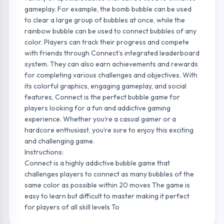
gameplay. For example, the bomb bubble can be used
to clear a large group of bubbles at once, while the
rainbow bubble can be used to connect bubbles of any
color. Players can track their progress and compete
with friends through Connect’s integrated leaderboard
system. They can also earn achievements and rewards
for completing various challenges and objectives. With
its colorful graphics, engaging gameplay, and social
features, Connect is the perfect bubble game for
players looking for a fun and addictive gaming
experience. Whether you’re a casual gamer or a
hardcore enthusiast, you’re sure to enjoy this exciting
and challenging game.
Instructions:
Connect is a highly addictive bubble game that
challenges players to connect as many bubbles of the
same color as possible within 20 moves The game is
easy to learn but difficult to master making it perfect
for players of all skill levels To