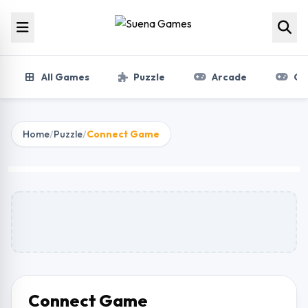
Skip to content
All Games
Puzzle
Arcade
Gir
Home
/
Puzzle
/
Connect Game
Connect Game
Play Now
Connect Game