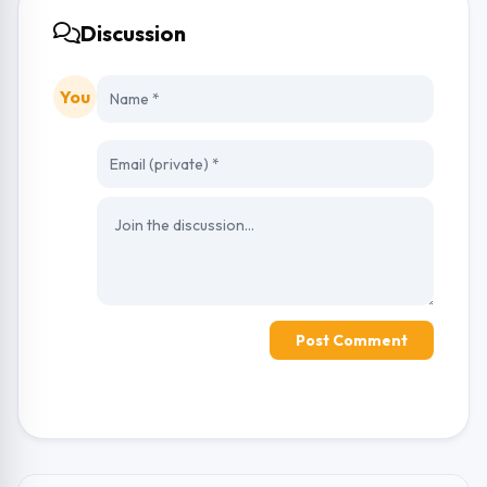
Discussion
You
Post Comment