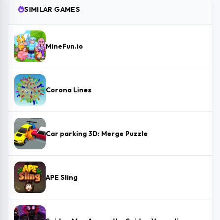
SIMILAR GAMES
MineFun.io
Corona Lines
Car parking 3D: Merge Puzzle
APE Sling