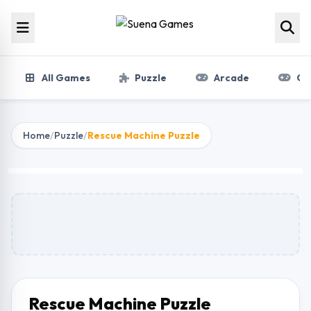
Skip to content
All Games
Puzzle
Arcade
Gir
Home
/
Puzzle
/
Rescue Machine Puzzle
Rescue Machine Puzzle
Play Now
Rescue Machine Puzzle