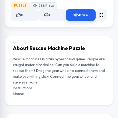
PUZZLE
288
Plays
0
1
Share
About Rescue Machine Puzzle
Rescue Machines is a fun hypercasual game. People are
caught under a rockslide! Can you build a machine to
rescue them? Drag the gearwheel to connect them and
make everything click! Connect the gearwheel and
save everyone!
Instructions:
Mouse