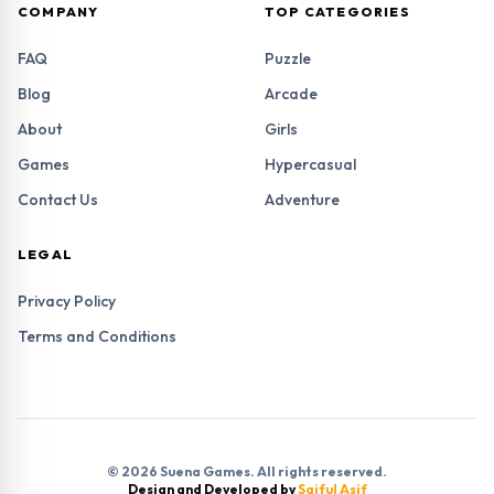
COMPANY
TOP CATEGORIES
FAQ
Puzzle
Blog
Arcade
About
Girls
Games
Hypercasual
Contact Us
Adventure
LEGAL
Privacy Policy
Terms and Conditions
© 2026 Suena Games. All rights reserved.
Design and Developed by
Saiful Asif