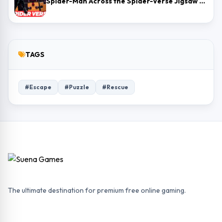
Spider-Man Across the Spider-Verse Jigsaw Puzzle
TAGS
#Escape
#Puzzle
#Rescue
The ultimate destination for premium free online gaming.