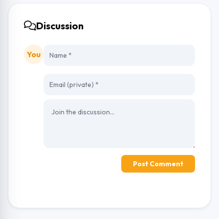
Discussion
You
Post Comment