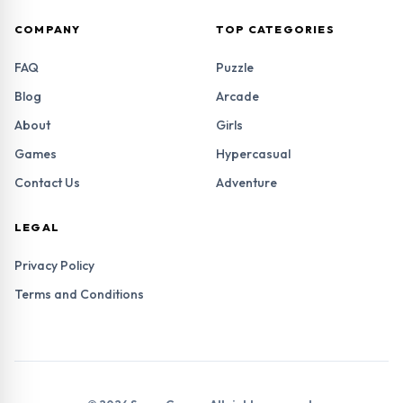
COMPANY
TOP CATEGORIES
FAQ
Puzzle
Blog
Arcade
About
Girls
Games
Hypercasual
Contact Us
Adventure
LEGAL
Privacy Policy
Terms and Conditions