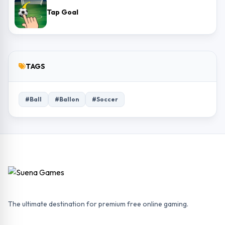
Tap Goal
TAGS
#Ball
#Ballon
#Soccer
The ultimate destination for premium free online gaming.