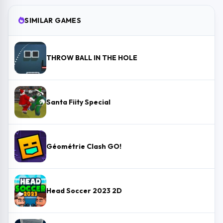
SIMILAR GAMES
THROW BALL IN THE HOLE
Santa Fiity Special
Géométrie Clash GO!
Head Soccer 2023 2D