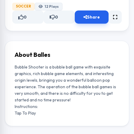
SOCCER
12
Plays
0
0
Share
About Balles
Bubble Shooter is a bubble ball game with exquisite
graphics, rich bubble game elements, and interesting
origin levels, bringing you a wonderful balloon pop
experience. The operation of the bubble ball games is
very smooth, and there is no difficulty for you to get
started and no time pressure!
Instructions:
Tap To Play