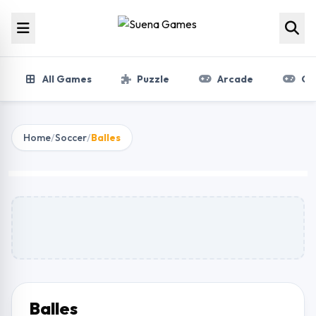
Skip to content
All Games
Puzzle
Arcade
Gir
Home
/
Soccer
/
Balles
Balles
Play Now
Balles