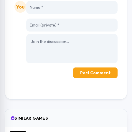
You
Post Comment
SIMILAR GAMES