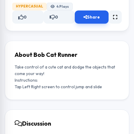
HYPERCASUAL
4
Plays
0
0
Share
About Bob Cat Runner
Take control of a cute cat and dodge the objects that
come your way!
Instructions:
Tap Left Right screen to control jump and slide
Discussion