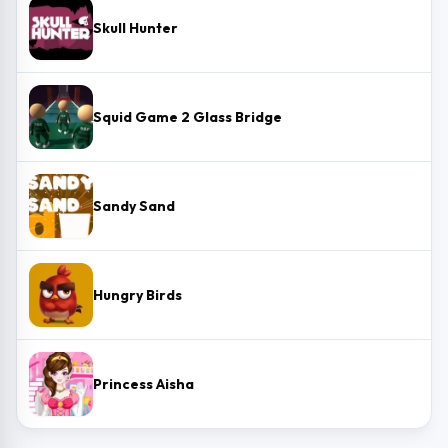
Skull Hunter
Squid Game 2 Glass Bridge
Sandy Sand
Hungry Birds
Princess Aisha