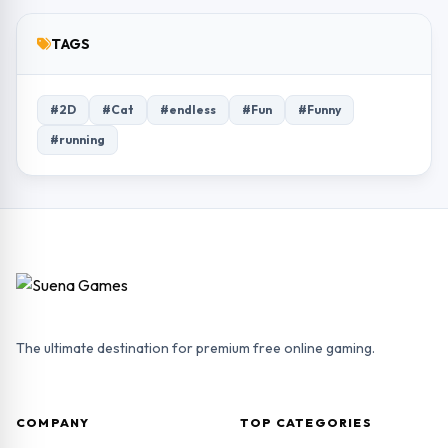
TAGS
#2D
#Cat
#endless
#Fun
#Funny
#running
The ultimate destination for premium free online gaming.
COMPANY
TOP CATEGORIES