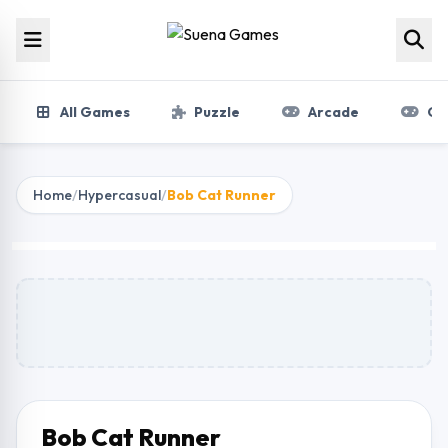
Skip to content
All Games
Puzzle
Arcade
Gir
Home
/
Hypercasual
/
Bob Cat Runner
Bob Cat Runner
Play Now
Bob Cat Runner