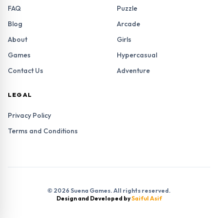
FAQ
Puzzle
Blog
Arcade
About
Girls
Games
Hypercasual
Contact Us
Adventure
LEGAL
Privacy Policy
Terms and Conditions
© 2026 Suena Games. All rights reserved.
Design and Developed by
Saiful Asif