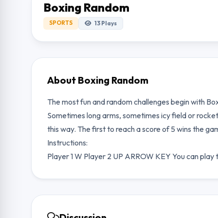
Boxing Random
SPORTS
13
Plays
About Boxing Random
The most fun and random challenges begin with Box
Sometimes long arms, sometimes icy field or rocke
this way. The first to reach a score of 5 wins the ga
Instructions:
Player 1 W Player 2 UP ARROW KEY You can play th
Discussion