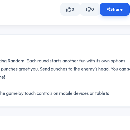
0
0
Share
ing Random. Each round starts another fun with its own options.
t punches greet you. Send punches to the enemy’s head. You can s
me!
e game by touch controls on mobile devices or tablets