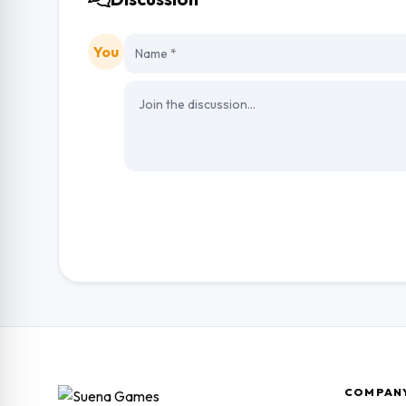
You
COMPAN