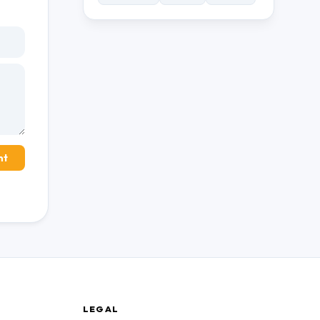
nt
LEGAL