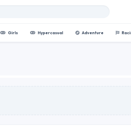
Girls
Hypercasual
Adventure
Raci