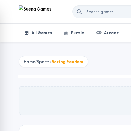
Skip to content
All Games
Puzzle
Arcade
Home
/
Sports
/
Boxing Random