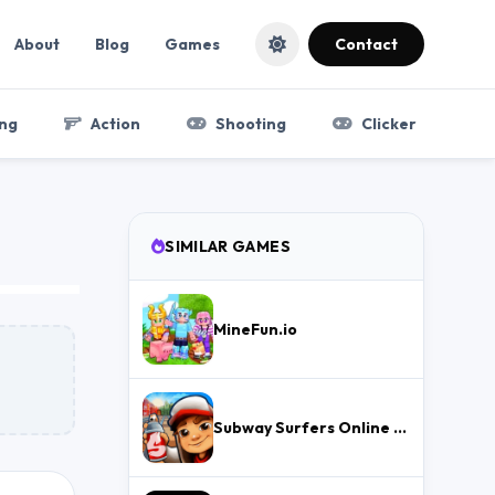
About
Blog
Games
Contact
ng
Action
Shooting
Clicker
SIMILAR GAMES
MineFun.io
Subway Surfers Online – Free Endless Runner & Brawl Stars Event