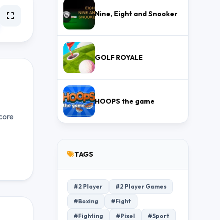
Nine, Eight and Snooker
GOLF ROYALE
HOOPS the game
core
TAGS
#2 Player
#2 Player Games
#Boxing
#Fight
#Fighting
#Pixel
#Sport