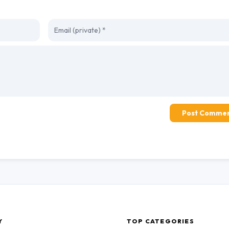
Post Comme
Y
TOP CATEGORIES