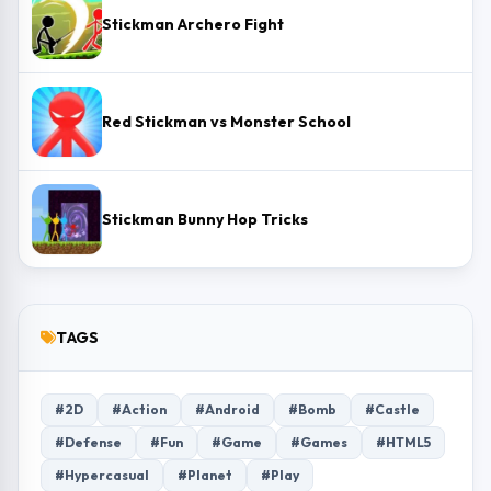
Stickman Archero Fight
Red Stickman vs Monster School
Stickman Bunny Hop Tricks
TAGS
#2D
#Action
#Android
#Bomb
#Castle
#Defense
#Fun
#Game
#Games
#HTML5
#Hypercasual
#Planet
#Play