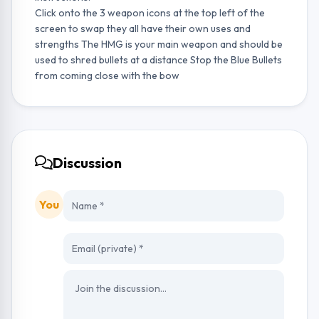
Click onto the 3 weapon icons at the top left of the
screen to swap they all have their own uses and
strengths The HMG is your main weapon and should be
used to shred bullets at a distance Stop the Blue Bullets
from coming close with the bow
Discussion
You