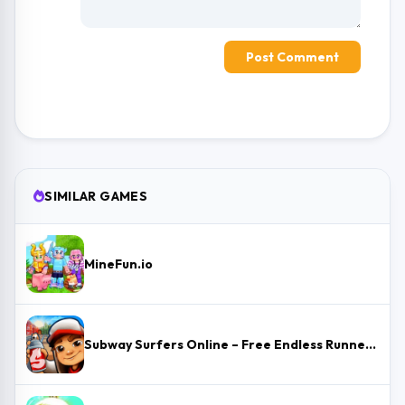
Post Comment
SIMILAR GAMES
MineFun.io
Subway Surfers Online – Free Endless Runner & Brawl Stars Event