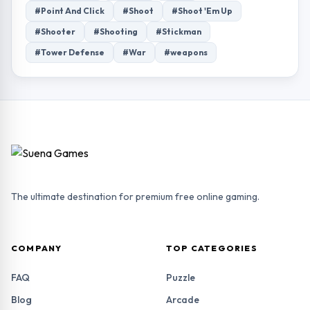
#Point And Click
#Shoot
#Shoot 'Em Up
#Shooter
#Shooting
#Stickman
#Tower Defense
#War
#weapons
The ultimate destination for premium free online gaming.
COMPANY
TOP CATEGORIES
FAQ
Puzzle
Blog
Arcade