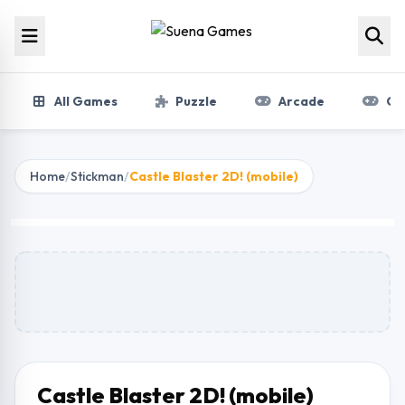
Skip to content
All Games
Puzzle
Arcade
Gir
Home
/
Stickman
/
Castle Blaster 2D! (mobile)
Castle Blaster 2D!
(mobile)
Play Now
Castle Blaster 2D! (mobile)