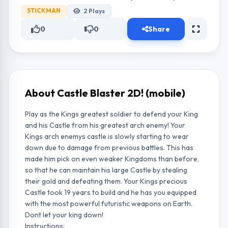
STICKMAN
2
Plays
0
0
Share
About Castle Blaster 2D! (mobile)
Play as the Kings greatest soldier to defend your King
and his Castle from his greatest arch enemy! Your
Kings arch enemys castle is slowly starting to wear
down due to damage from previous battles. This has
made him pick on even weaker Kingdoms than before,
so that he can maintain his large Castle by stealing
their gold and defeating them. Your Kings precious
Castle took 19 years to build and he has you equipped
with the most powerful futuristic weapons on Earth.
Dont let your king down!
Instructions: