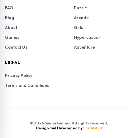
FAQ
Puzzle
Blog
Arcade
About
Girls
Games
Hypercasual
Contact Us
Adventure
LEGAL
Privacy Policy
Terms and Conditions
© 2026 Suena Games. All rights reserved.
Design and Developed by
Saiful Asif