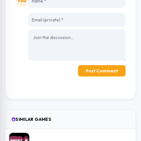
You
Post Comment
SIMILAR GAMES