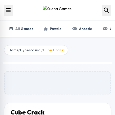
Skip to content
All Games
Puzzle
Arcade
Gir
Home
/
Hypercasual
/
Cube Crack
Cube Crack
Play Now
Cube Crack