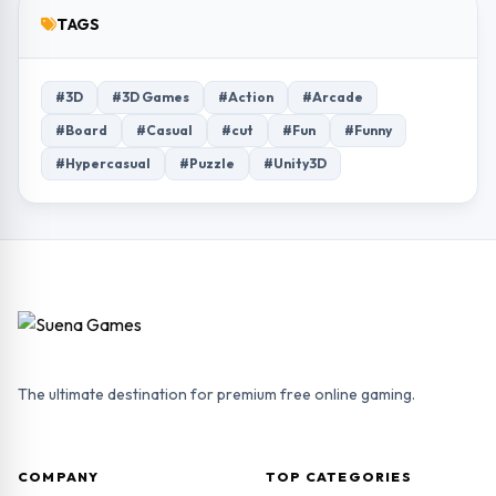
TAGS
#3D
#3D Games
#Action
#Arcade
#Board
#Casual
#cut
#Fun
#Funny
#Hypercasual
#Puzzle
#Unity3D
The ultimate destination for premium free online gaming.
COMPANY
TOP CATEGORIES