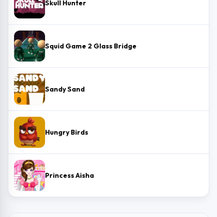
Skull Hunter
Squid Game 2 Glass Bridge
Sandy Sand
Hungry Birds
Princess Aisha