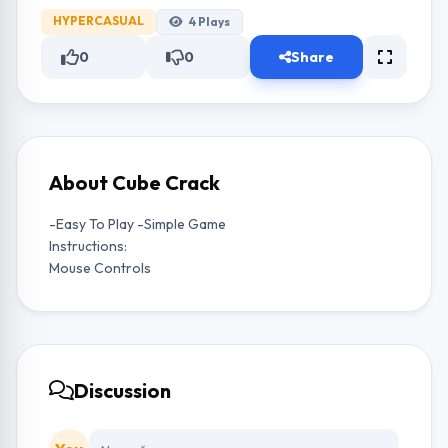
HYPERCASUAL
4
Plays
0
0
Share
About Cube Crack
-Easy To Play -Simple Game
Instructions:
Mouse Controls
Discussion