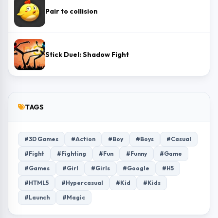
Pair to collision
Stick Duel: Shadow Fight
TAGS
#3D Games
#Action
#Boy
#Boys
#Casual
#Fight
#Fighting
#Fun
#Funny
#Game
#Games
#Girl
#Girls
#Google
#H5
#HTML5
#Hypercasual
#Kid
#Kids
#Launch
#Magic