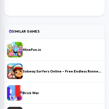
SIMILAR GAMES
MineFun.io
Subway Surfers Online – Free Endless Runner & Brawl Stars Event
Brick War