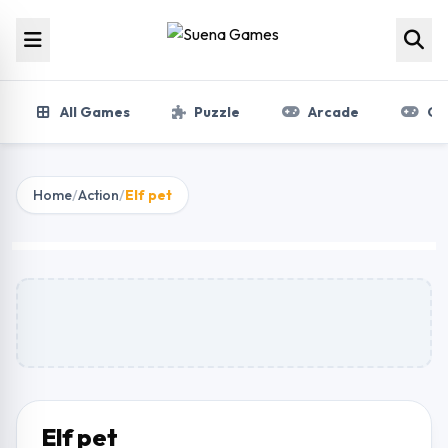
Skip to content
All Games
Puzzle
Arcade
Gir
Home
/
Action
/
Elf pet
Elf pet
Play Now
Elf pet