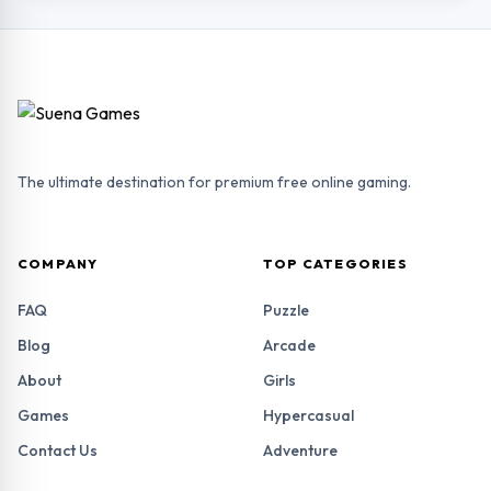
The ultimate destination for premium free online gaming.
COMPANY
TOP CATEGORIES
FAQ
Puzzle
Blog
Arcade
About
Girls
Games
Hypercasual
Contact Us
Adventure