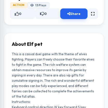
ACTION
13
Plays
0
0
Share
About Elf pet
This is a casual duel game with the theme of elves
fighting. Players can freely choose their favorite elves
to fight in the game. The rich welfare system can
obtain massive resources to improve its genie by
signing in every day. There are also vip gifts for
cumulative signing in. The rich and wonderful different
play modes can be fully experienced, and different
fairies can be collected to complete the achievements
of the full atlas.
Instructions:
Keyboard control direction W key forward S key