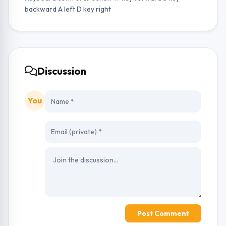
backward A left D key right
Discussion
You
Post Comment