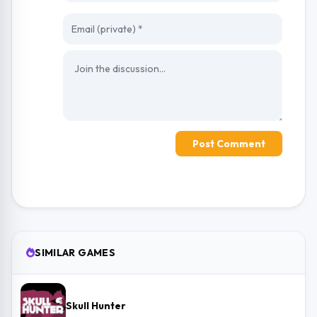
Post Comment
SIMILAR GAMES
Skull Hunter