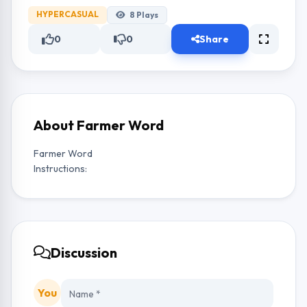
HYPERCASUAL
8
Plays
0
0
Share
About Farmer Word
Farmer Word
Instructions:
Discussion
You