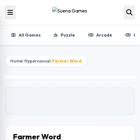
Skip to content
All Games
Puzzle
Arcade
Gir
Home
/
Hypercasual
/
Farmer Word
Farmer Word
Play Now
Farmer Word