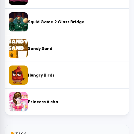
Squid Game 2 Glass Bridge
Sandy Sand
Hungry Birds
Princess Aisha