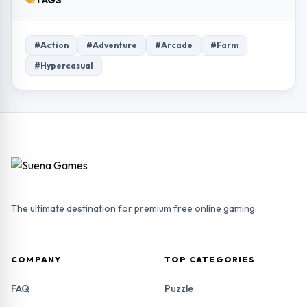
TAGS
#Action
#Adventure
#Arcade
#Farm
#Hypercasual
The ultimate destination for premium free online gaming.
COMPANY
TOP CATEGORIES
FAQ
Puzzle