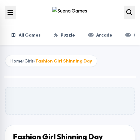
Skip to content
All Games
Puzzle
Arcade
Gir
Home
/
Girls
/
Fashion Girl Shinning Day
Fashion Girl Shinning Day
Play Now
Fashion Girl Shinning Day