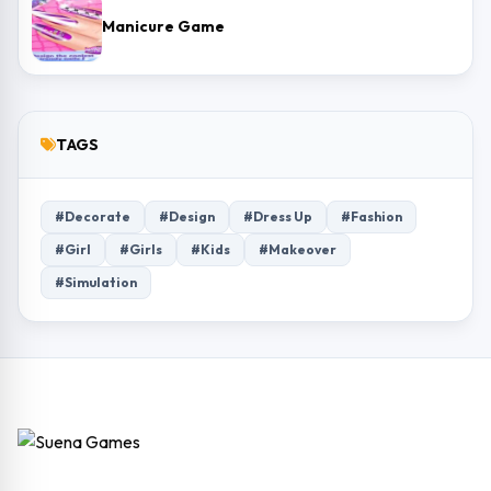
Manicure Game
TAGS
#Decorate
#Design
#Dress Up
#Fashion
#Girl
#Girls
#Kids
#Makeover
#Simulation