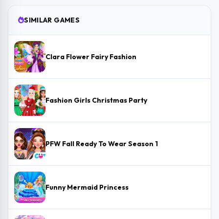
SIMILAR GAMES
Clara Flower Fairy Fashion
Fashion Girls Christmas Party
PFW Fall Ready To Wear Season 1
Funny Mermaid Princess