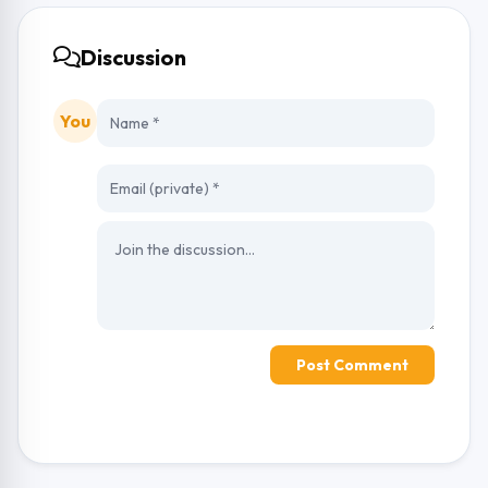
Discussion
You
Post Comment