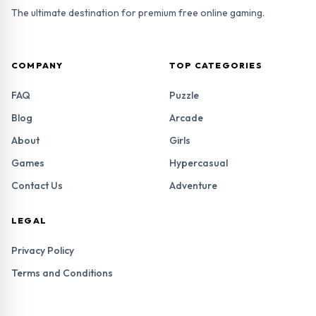
The ultimate destination for premium free online gaming.
COMPANY
TOP CATEGORIES
FAQ
Puzzle
Blog
Arcade
About
Girls
Games
Hypercasual
Contact Us
Adventure
LEGAL
Privacy Policy
Terms and Conditions