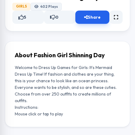
GIRLS
402
Plays
5
0
Share
About Fashion Girl Shinning Day
Welcome to Dress Up Games for Girls: It’s Mermaid
Dress Up Time! If fashion and clothes are your thing,
this is your chance to look like an ocean princess.
Everyone wants to be stylish, and so are these cuties.
Choose from over 250 outfits to create millions of
outfits.
Instructions:
Mouse click or tap to play