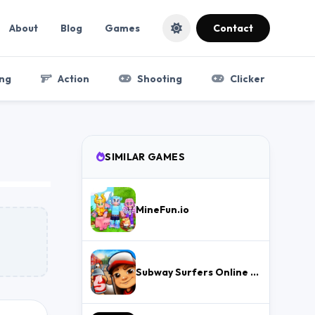
About
Blog
Games
Contact
ng
Action
Shooting
Clicker
SIMILAR GAMES
MineFun.io
Subway Surfers Online – Free Endless Runner & Brawl Stars Event