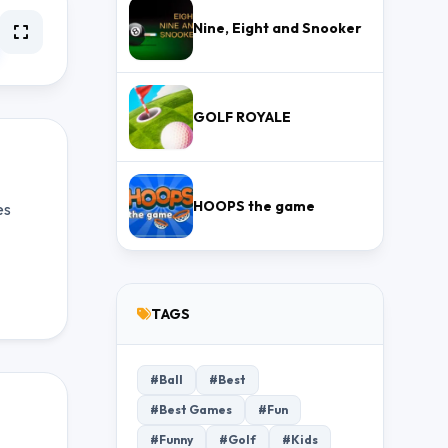
Nine, Eight and Snooker
GOLF ROYALE
HOOPS the game
es
TAGS
#Ball
#Best
#Best Games
#Fun
#Funny
#Golf
#Kids