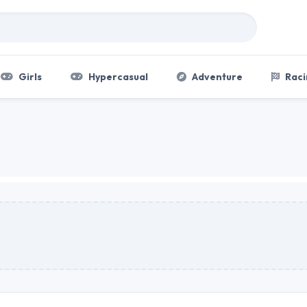
Girls
Hypercasual
Adventure
Raci