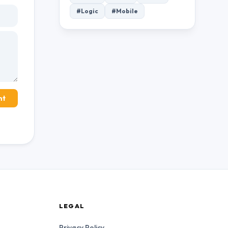
#Logic
#Mobile
nt
LEGAL
Privacy Policy