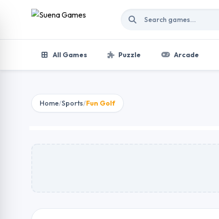
Skip to content
All Games
Puzzle
Arcade
Home
/
Sports
/
Fun Golf