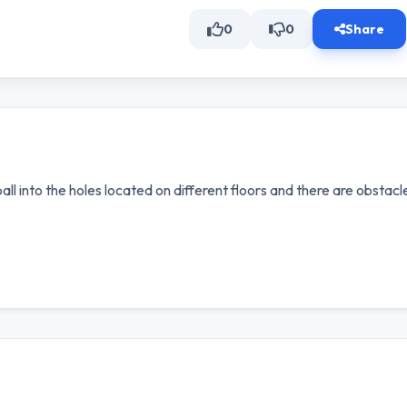
0
0
Share
ball into the holes located on different floors and there are obstacl