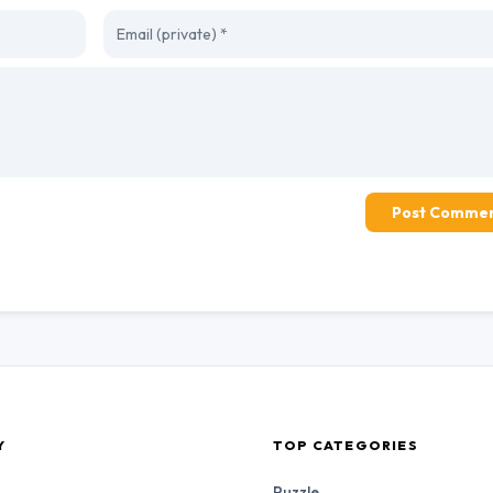
Post Comme
Y
TOP CATEGORIES
Puzzle