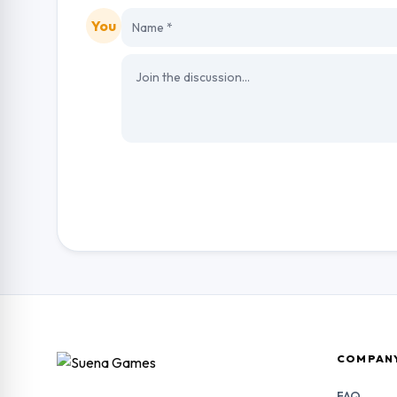
You
COMPAN
FAQ