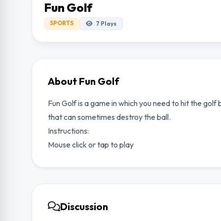
Fun Golf
SPORTS
7
Plays
About Fun Golf
Fun Golf is a game in which you need to hit the golf 
that can sometimes destroy the ball.
Instructions:
Mouse click or tap to play
Discussion