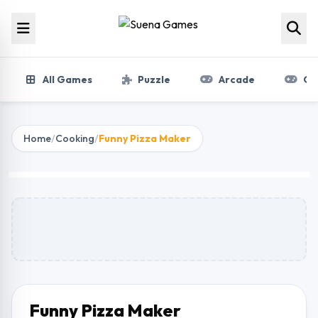
Skip to content
All Games
Puzzle
Arcade
Gir
Home
/
Cooking
/
Funny Pizza Maker
Funny Pizza Maker
Play Now
Funny Pizza Maker