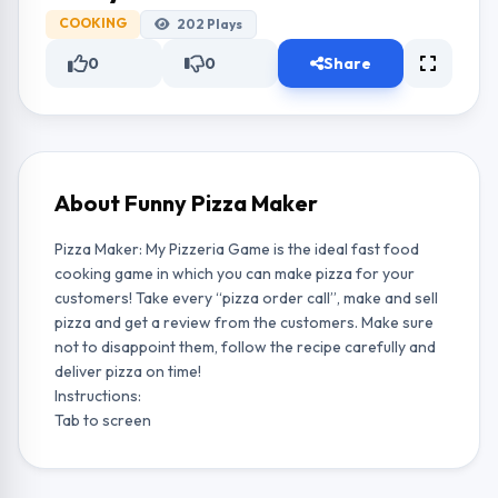
COOKING
202
Plays
0
0
Share
About Funny Pizza Maker
Pizza Maker: My Pizzeria Game is the ideal fast food
cooking game in which you can make pizza for your
customers! Take every “pizza order call”, make and sell
pizza and get a review from the customers. Make sure
not to disappoint them, follow the recipe carefully and
deliver pizza on time!
Instructions:
Tab to screen