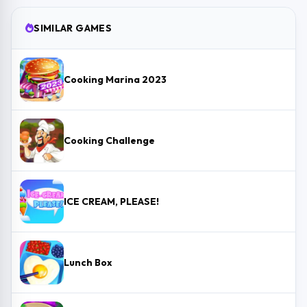
SIMILAR GAMES
Cooking Marina 2023
Cooking Challenge
ICE CREAM, PLEASE!
Lunch Box