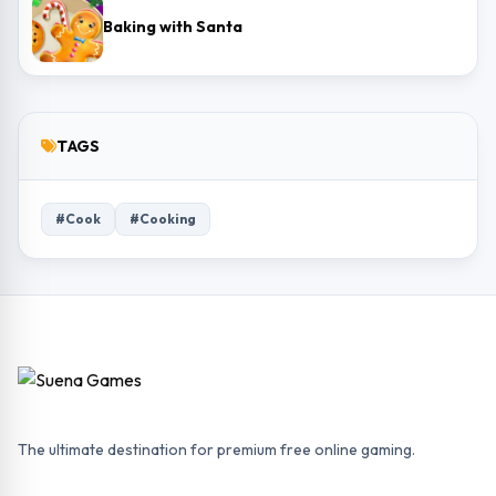
Baking with Santa
TAGS
#Cook
#Cooking
The ultimate destination for premium free online gaming.