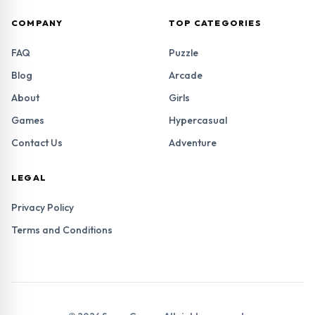
COMPANY
TOP CATEGORIES
FAQ
Puzzle
Blog
Arcade
About
Girls
Games
Hypercasual
Contact Us
Adventure
LEGAL
Privacy Policy
Terms and Conditions