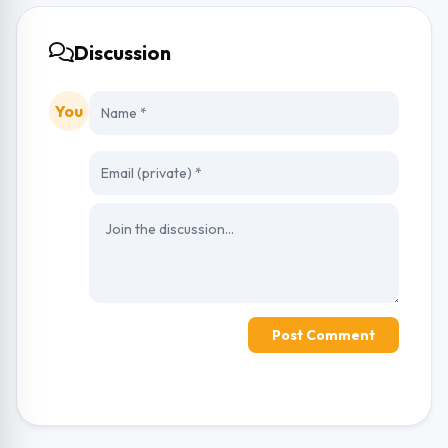
Discussion
You
Post Comment