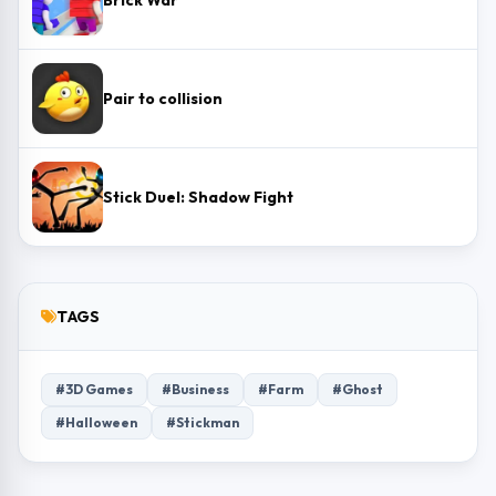
Brick War
Pair to collision
Stick Duel: Shadow Fight
TAGS
#3D Games
#Business
#Farm
#Ghost
#Halloween
#Stickman