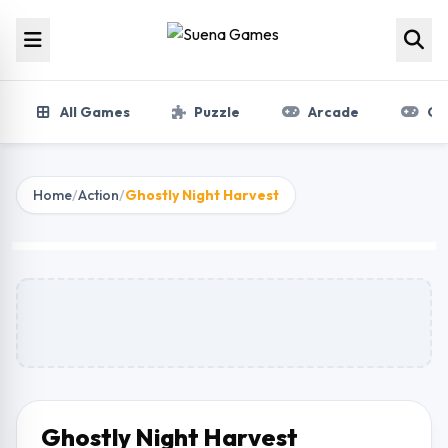
Skip to content
All Games
Puzzle
Arcade
Gir
Home
/
Action
/
Ghostly Night Harvest
Ghostly Night Harvest
Play Now
Ghostly Night Harvest