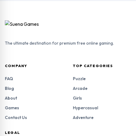
The ultimate destination for premium free online gaming.
COMPANY
TOP CATEGORIES
FAQ
Puzzle
Blog
Arcade
About
Girls
Games
Hypercasual
Contact Us
Adventure
LEGAL