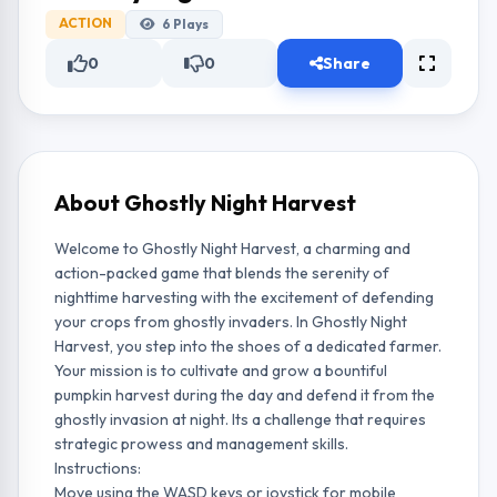
ACTION
6
Plays
0
0
Share
About Ghostly Night Harvest
Welcome to Ghostly Night Harvest, a charming and
action-packed game that blends the serenity of
nighttime harvesting with the excitement of defending
your crops from ghostly invaders. In Ghostly Night
Harvest, you step into the shoes of a dedicated farmer.
Your mission is to cultivate and grow a bountiful
pumpkin harvest during the day and defend it from the
ghostly invasion at night. Its a challenge that requires
strategic prowess and management skills.
Instructions:
Move using the WASD keys or joystick for mobile