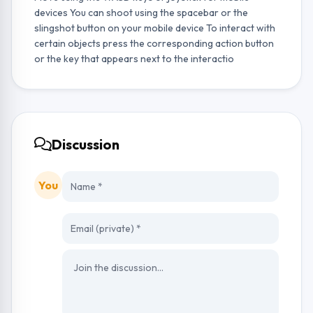
devices You can shoot using the spacebar or the
slingshot button on your mobile device To interact with
certain objects press the corresponding action button
or the key that appears next to the interactio
Discussion
You