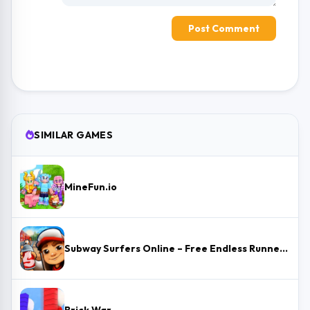
Post Comment
SIMILAR GAMES
MineFun.io
Subway Surfers Online – Free Endless Runner & Brawl Stars Event