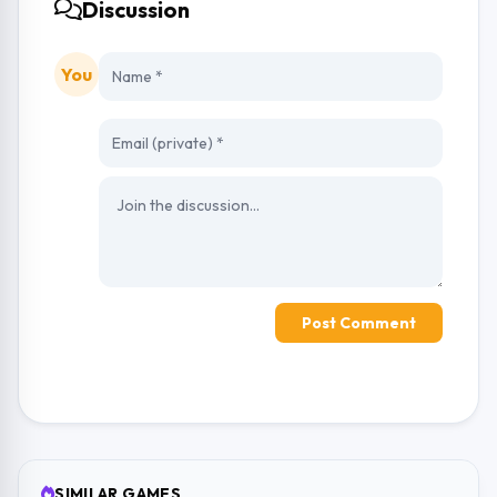
Discussion
You
Post Comment
SIMILAR GAMES