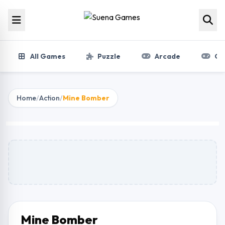
Skip to content
All Games
Puzzle
Arcade
Gir
Home
/
Action
/
Mine Bomber
Mine Bomber
Play Now
Mine Bomber