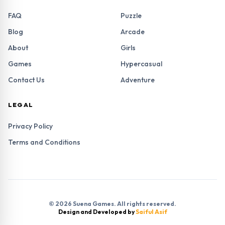
FAQ
Puzzle
Blog
Arcade
About
Girls
Games
Hypercasual
Contact Us
Adventure
LEGAL
Privacy Policy
Terms and Conditions
© 2026 Suena Games. All rights reserved.
Design and Developed by
Saiful Asif