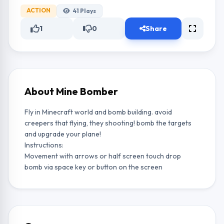
ACTION
41
Plays
1
0
Share
About Mine Bomber
Fly in Minecraft world and bomb building. avoid
creepers that flying, they shooting! bomb the targets
and upgrade your plane!
Instructions:
Movement with arrows or half screen touch drop
bomb via space key or button on the screen