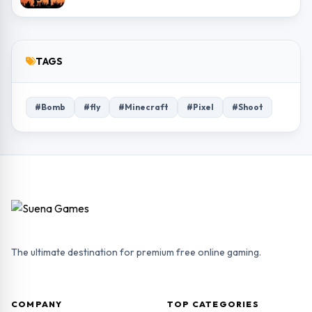
TAGS
#Bomb
#fly
#Minecraft
#Pixel
#Shoot
The ultimate destination for premium free online gaming.
COMPANY
TOP CATEGORIES