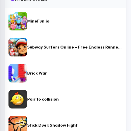
MineFun.io
Subway Surfers Online – Free Endless Runner & Brawl Stars Event
Brick War
Pair to collision
Stick Duel: Shadow Fight