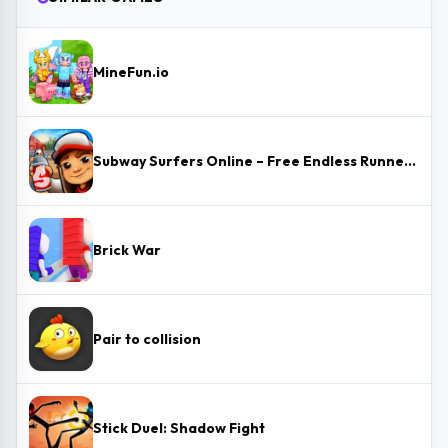
MineFun.io
Subway Surfers Online – Free Endless Runner & Brawl Stars Event
Brick War
Pair to collision
Stick Duel: Shadow Fight