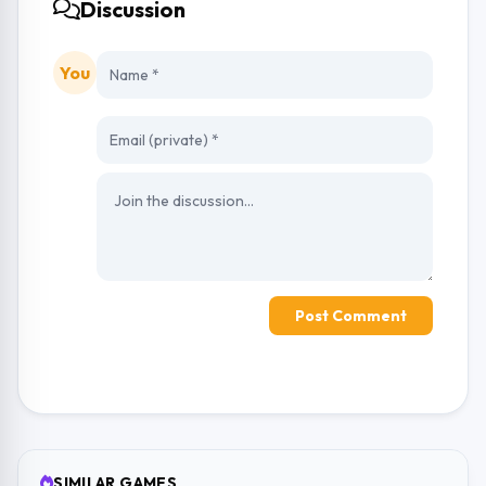
Discussion
You
Post Comment
SIMILAR GAMES