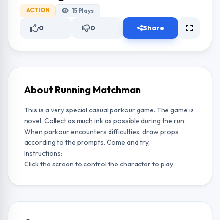
ACTION
15
Plays
0
0
Share
About Running Matchman
This is a very special casual parkour game. The game is
novel. Collect as much ink as possible during the run.
When parkour encounters difficulties, draw props
according to the prompts. Come and try,
Instructions:
Click the screen to control the character to play