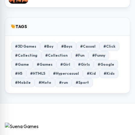
TAGS
#3D Games
#Boy
#Boys
#Casual
#Click
#Collecting
#Collection
#Fun
#Funny
#Game
#Games
#Girl
#Girls
#Google
#H5
#HTML5
#Hypercasual
#Kid
#Kids
#Mobile
#Moto
#run
#Sport