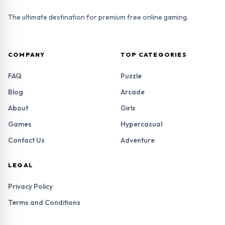
The ultimate destination for premium free online gaming.
COMPANY
TOP CATEGORIES
FAQ
Puzzle
Blog
Arcade
About
Girls
Games
Hypercasual
Contact Us
Adventure
LEGAL
Privacy Policy
Terms and Conditions