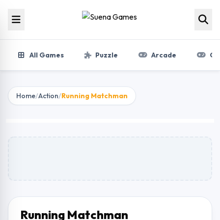
Skip to content
All Games
Puzzle
Arcade
Gir
Home
/
Action
/
Running Matchman
Running Matchman
Play Now
Running Matchman