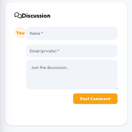
Discussion
You
Post Comment