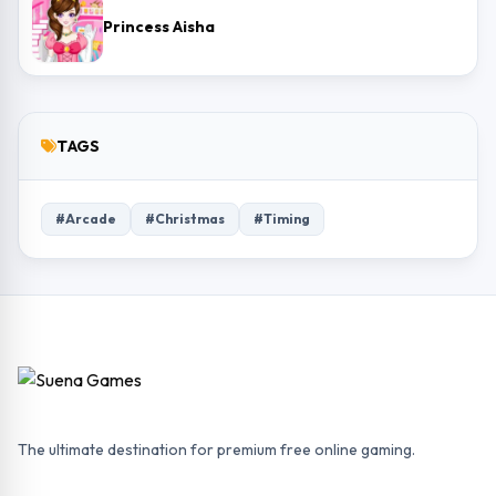
Princess Aisha
TAGS
#Arcade
#Christmas
#Timing
The ultimate destination for premium free online gaming.