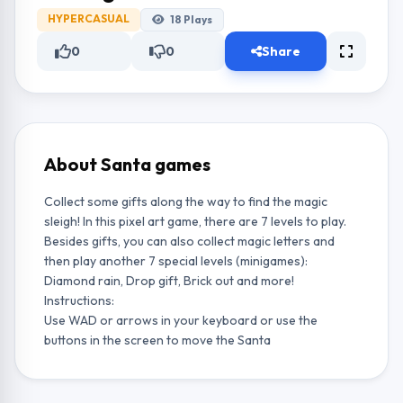
HYPERCASUAL
18
Plays
0
0
Share
About Santa games
Collect some gifts along the way to find the magic
sleigh! In this pixel art game, there are 7 levels to play.
Besides gifts, you can also collect magic letters and
then play another 7 special levels (minigames):
Diamond rain, Drop gift, Brick out and more!
Instructions:
Use WAD or arrows in your keyboard or use the
buttons in the screen to move the Santa