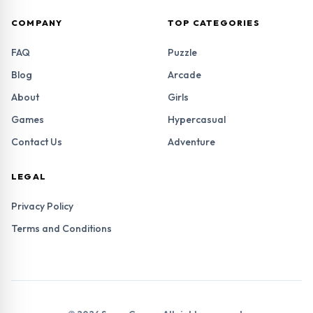
COMPANY
TOP CATEGORIES
FAQ
Puzzle
Blog
Arcade
About
Girls
Games
Hypercasual
Contact Us
Adventure
LEGAL
Privacy Policy
Terms and Conditions