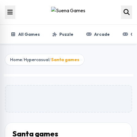
Skip to content
All Games
Puzzle
Arcade
Gir
Home
/
Hypercasual
/
Santa games
Santa games
Play Now
Santa games