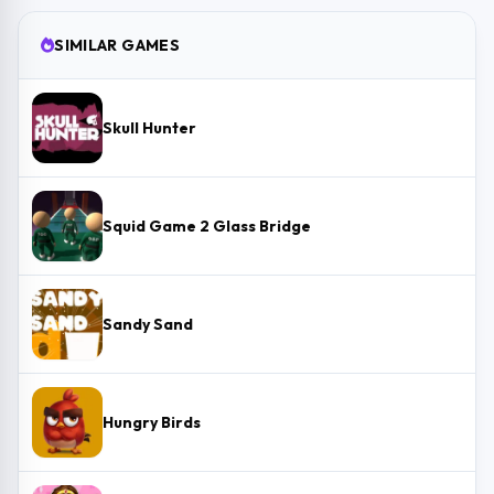
SIMILAR GAMES
Skull Hunter
Squid Game 2 Glass Bridge
Sandy Sand
Hungry Birds