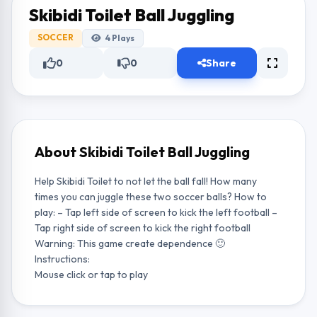
Skibidi Toilet Ball Juggling
SOCCER
4
Plays
0
0
Share
About Skibidi Toilet Ball Juggling
Help Skibidi Toilet to not let the ball fall! How many
times you can juggle these two soccer balls? How to
play: – Tap left side of screen to kick the left football –
Tap right side of screen to kick the right football
Warning: This game create dependence 🙂
Instructions:
Mouse click or tap to play