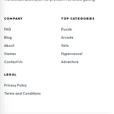
COMPANY
TOP CATEGORIES
FAQ
Puzzle
Blog
Arcade
About
Girls
Games
Hypercasual
Contact Us
Adventure
LEGAL
Privacy Policy
Terms and Conditions