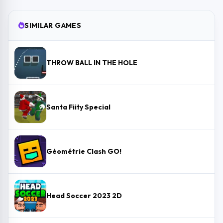
SIMILAR GAMES
THROW BALL IN THE HOLE
Santa Fiity Special
Géométrie Clash GO!
Head Soccer 2023 2D