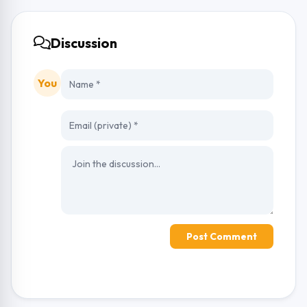
Discussion
You
Post Comment