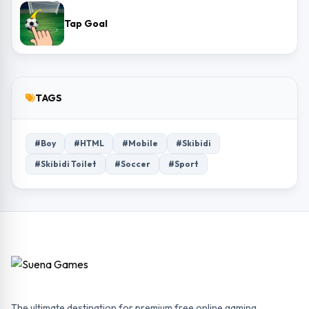
Tap Goal
TAGS
#Boy
#HTML
#Mobile
#Skibidi
#Skibidi Toilet
#Soccer
#Sport
The ultimate destination for premium free online gaming.