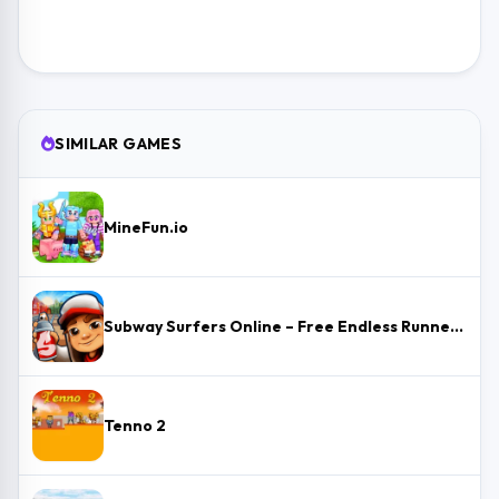
SIMILAR GAMES
MineFun.io
Subway Surfers Online – Free Endless Runner & Brawl Stars Event
Tenno 2