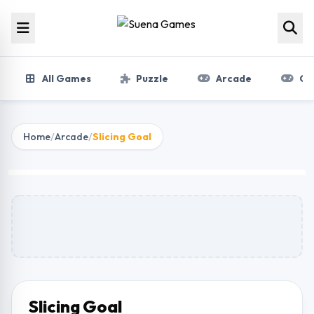
Skip to content
All Games
Puzzle
Arcade
Gir
Home
/
Arcade
/
Slicing Goal
Slicing Goal
Play Now
Slicing Goal