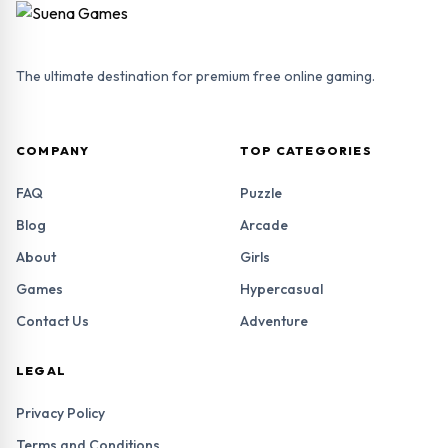
The ultimate destination for premium free online gaming.
COMPANY
TOP CATEGORIES
FAQ
Puzzle
Blog
Arcade
About
Girls
Games
Hypercasual
Contact Us
Adventure
LEGAL
Privacy Policy
Terms and Conditions