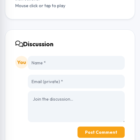
Mouse click or tap to play
Discussion
You
Post Comment