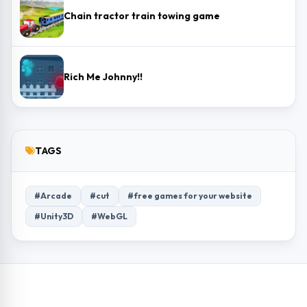
Chain tractor train towing game
Rich Me Johnny!!
TAGS
#Arcade
#cut
#free games for your website
#Unity3D
#WebGL