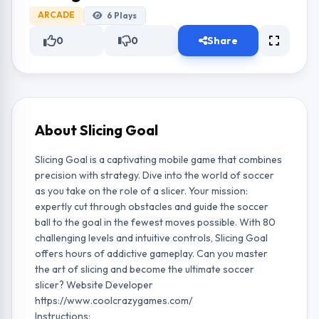
ARCADE
6
Plays
0
0
Share
About Slicing Goal
Slicing Goal is a captivating mobile game that combines
precision with strategy. Dive into the world of soccer
as you take on the role of a slicer. Your mission:
expertly cut through obstacles and guide the soccer
ball to the goal in the fewest moves possible. With 80
challenging levels and intuitive controls, Slicing Goal
offers hours of addictive gameplay. Can you master
the art of slicing and become the ultimate soccer
slicer? Website Developer
https://www.coolcrazygames.com/
Instructions: