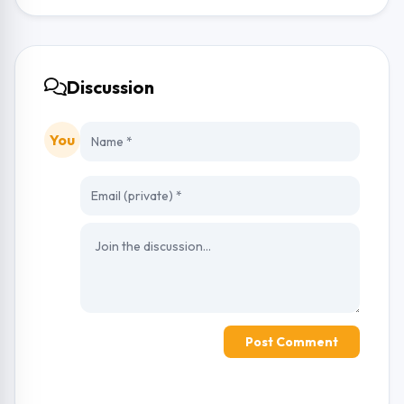
Discussion
You
Post Comment