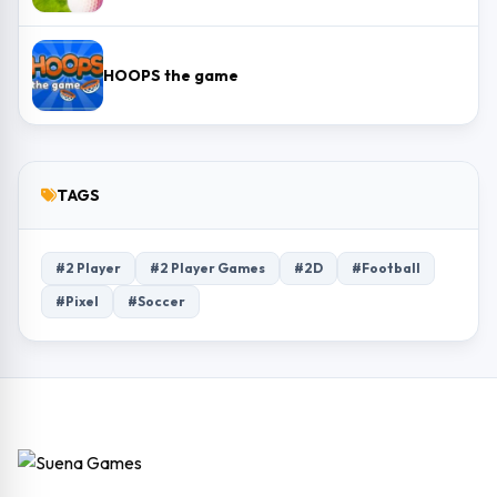
HOOPS the game
TAGS
#2 Player
#2 Player Games
#2D
#Football
#Pixel
#Soccer