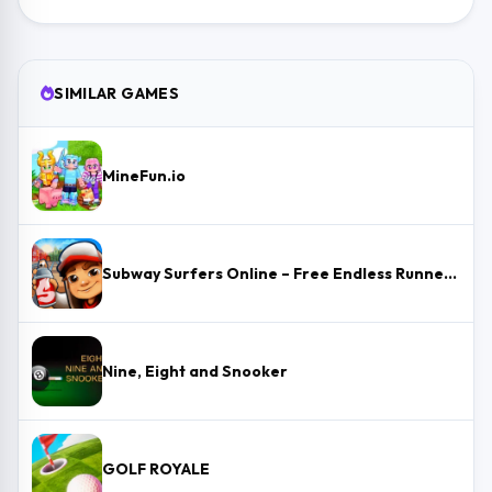
SIMILAR GAMES
MineFun.io
Subway Surfers Online – Free Endless Runner & Brawl Stars Event
Nine, Eight and Snooker
GOLF ROYALE