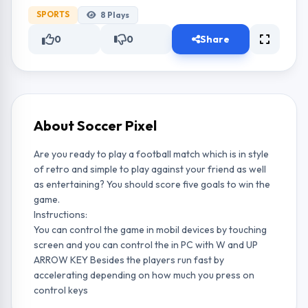
SPORTS
8
Plays
0
0
Share
About Soccer Pixel
Are you ready to play a football match which is in style
of retro and simple to play against your friend as well
as entertaining? You should score five goals to win the
game.
Instructions:
You can control the game in mobil devices by touching
screen and you can control the in PC with W and UP
ARROW KEY Besides the players run fast by
accelerating depending on how much you press on
control keys