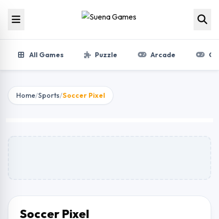
Skip to content
All Games
Puzzle
Arcade
Gir
Home
/
Sports
/
Soccer Pixel
Soccer Pixel
Play Now
Soccer Pixel