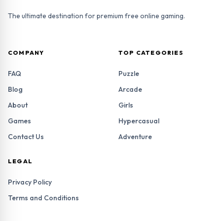
The ultimate destination for premium free online gaming.
COMPANY
TOP CATEGORIES
FAQ
Puzzle
Blog
Arcade
About
Girls
Games
Hypercasual
Contact Us
Adventure
LEGAL
Privacy Policy
Terms and Conditions