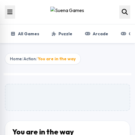
Skip to content
All Games
Puzzle
Arcade
Gir
Home
/
Action
/
You are in the way
You are in the way
Play Now
You are in the way