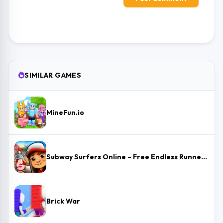
SIMILAR GAMES
MineFun.io
Subway Surfers Online – Free Endless Runner & Brawl Stars Event
Brick War