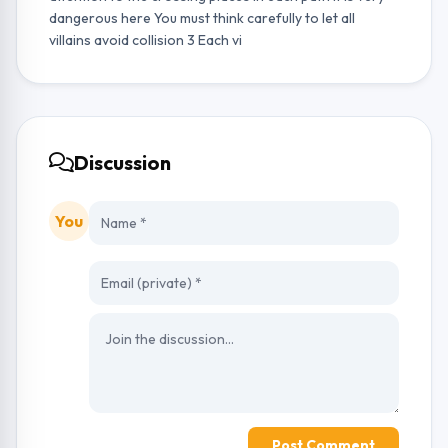
dangerous here You must think carefully to let all
villains avoid collision 3 Each vi
Discussion
You
Post Comment