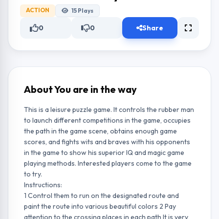
ACTION
15
Plays
0
0
Share
About You are in the way
This is a leisure puzzle game. It controls the rubber man
to launch different competitions in the game, occupies
the path in the game scene, obtains enough game
scores, and fights wits and braves with his opponents
in the game to show his superior IQ and magic game
playing methods. Interested players come to the game
to try.
Instructions:
1 Control them to run on the designated route and
paint the route into various beautiful colors 2 Pay
attention to the crossing places in each path It is very