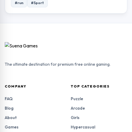
#run
#Sport
The ultimate destination for premium free online gaming.
COMPANY
TOP CATEGORIES
FAQ
Puzzle
Blog
Arcade
About
Girls
Games
Hypercasual