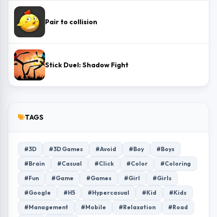
Pair to collision
Stick Duel: Shadow Fight
TAGS
#3D
#3D Games
#Avoid
#Boy
#Boys
#Brain
#Casual
#Click
#Color
#Coloring
#Fun
#Game
#Games
#Girl
#Girls
#Google
#H5
#Hypercasual
#Kid
#Kids
#Management
#Mobile
#Relaxation
#Road