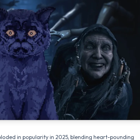
loded in popularity in 2025, blending heart-pounding