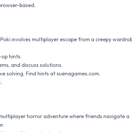
 browser-based.
n Poki involves multiplayer escape from a creepy wardro
-op hints.
tems, and discuss solutions.
tive solving. Find hints at suenagames.com.
.
 multiplayer horror adventure where friends navigate a
r.