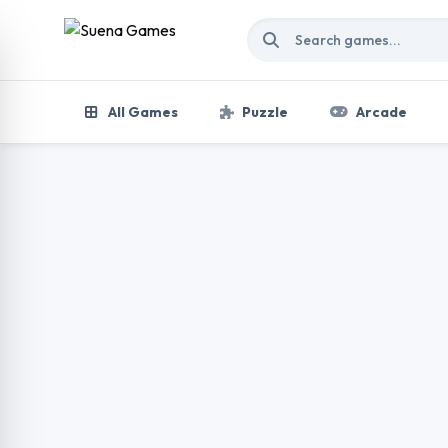
Skip to content
All Games
Puzzle
Arcade