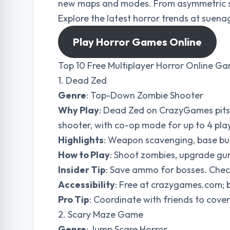
new maps and modes. From asymmetric surv
Explore the latest horror trends at sue
Play Horror Games Online
Top 10 Free Multiplayer Horror Online G
1. Dead Zed
Genre
: Top-Down Zombie Shooter
Why Play
: Dead Zed on CrazyGames pits 
shooter, with co-op mode for up to 4 playe
Highlights
: Weapon scavenging, base bui
How to Play
: Shoot zombies, upgrade guns
Insider Tip
: Save ammo for bosses. Che
Accessibility
: Free at crazygames.com; 
Pro Tip
: Coordinate with friends to cover
2. Scary Maze Game
Genre
: Jump Scare Horror