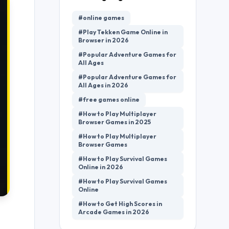
#online games
#Play Tekken Game Online in
Browser in 2026
#Popular Adventure Games for
All Ages
#Popular Adventure Games for
All Ages in 2026
#free games online
#How to Play Multiplayer
Browser Games in 2025
#How to Play Multiplayer
Browser Games
#How to Play Survival Games
Online in 2026
#How to Play Survival Games
Online
#How to Get High Scores in
Arcade Games in 2026