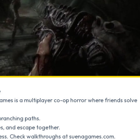
e
ames is a multiplayer co-op horror where friends solve
 branching paths.
dles, and escape together.
ogress. Check walkthroughs at suenagames.com.