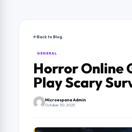
Back to Blog
GENERAL
Horror Online 
Play Scary Sur
Microespana Admin
October 30, 2025