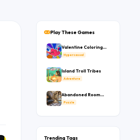
Play These Games
Valentine Coloring
Book
Hypercasual
Island Troll Tribes
Adventure
Abandoned Room
Hidden Numbers
Puzzle
Trending Tags