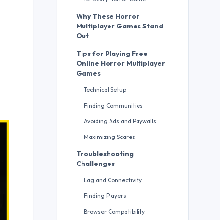
Why These Horror
Multiplayer Games Stand
Out
Tips for Playing Free
Online Horror Multiplayer
Games
Technical Setup
Finding Communities
Avoiding Ads and Paywalls
Maximizing Scares
Troubleshooting
Challenges
Lag and Connectivity
Finding Players
Browser Compatibility