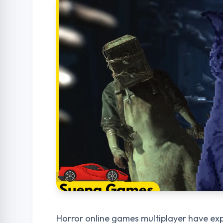
Horror online games multiplayer have exp