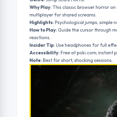
Why Play
: This classic browser horror on
multiplayer for shared screams.
Highlights
: Psychological jumps, simple n
How to Play
: Guide the cursor through m
reactions.
Insider Tip
: Use headphones for full eff
Accessibility
: Free at poki.com; instant p
Note
: Best for short, shocking sessions.