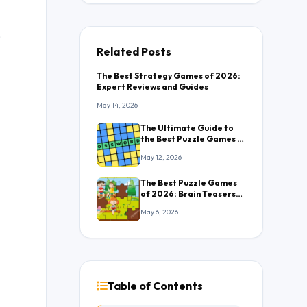
,
Related Posts
The Best Strategy Games of 2026:
Expert Reviews and Guides
May 14, 2026
The Ultimate Guide to
the Best Puzzle Games in
2026: Everything You
May 12, 2026
Need to Know
The Best Puzzle Games
of 2026: Brain Teasers
That Will Keep You
May 6, 2026
Hooked
Table of Contents