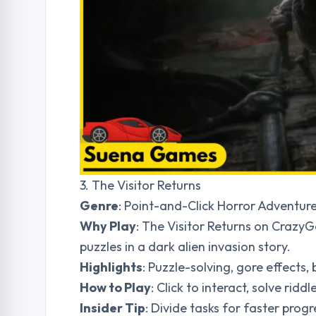
3. The Visitor Returns
Genre
: Point-and-Click Horror Adventur
Why Play
: The Visitor Returns on CrazyG
puzzles in a dark alien invasion story.
Highlights
: Puzzle-solving, gore effects,
How to Play
: Click to interact, solve rid
Insider Tip
: Divide tasks for faster pr