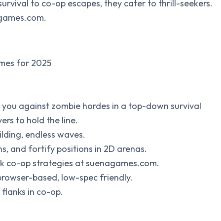
ival to co-op escapes, they cater to thrill-seekers.
nagames.com.
ames for 2025
you against zombie hordes in a top-down survival
rs to hold the line.
lding, endless waves.
, and fortify positions in 2D arenas.
ck co-op strategies at suenagames.com.
browser-based, low-spec friendly.
 flanks in co-op.