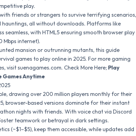
mpetitive play.
with friends or strangers to survive terrifying scenarios
hauntings, all without downloads. Platforms like
ss seamless, with HTML5 ensuring smooth browser play
 Mbps internet).
aunted mansion or outrunning mutants, this guide
survival games to play online in 2025. For more gaming
, visit suenagames.com. Check More Here;
Play
tle Games Anytime
 2025
le, drawing over 200 million players monthly for their
25, browser-based versions dominate for their instant
rathon nights with friends. With voice chat via Discord
oster teamwork or betrayal in dark settings.
tics (~$1–$5), keep them accessible, while updates add