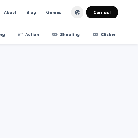
About
Blog
Games
Contact
ng
Action
Shooting
Clicker