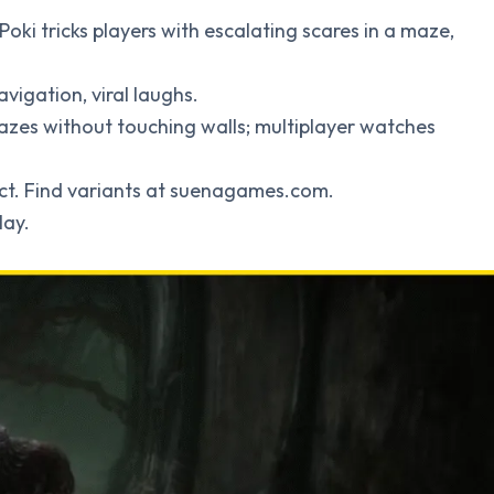
 Poki tricks players with escalating scares in a maze,
avigation, viral laughs.
azes without touching walls; multiplayer watches
ect. Find variants at suenagames.com.
lay.