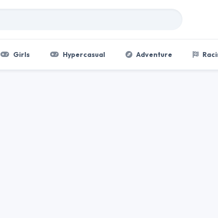
Girls
Hypercasual
Adventure
Raci