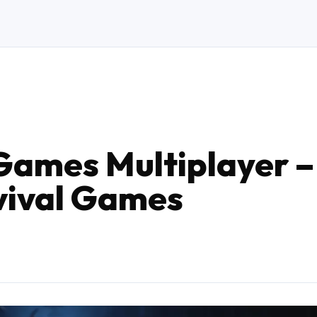
Games Multiplayer –
vival Games