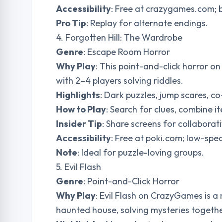
Accessibility
: Free at crazygames.com;
Pro Tip
: Replay for alternate endings.
4. Forgotten Hill: The Wardrobe
Genre
: Escape Room Horror
Why Play
: This point-and-click horror o
with 2–4 players solving riddles.
Highlights
: Dark puzzles, jump scares, co
How to Play
: Search for clues, combine i
Insider Tip
: Share screens for collabora
Accessibility
: Free at poki.com; low-spec
Note
: Ideal for puzzle-loving groups.
5. Evil Flash
Genre
: Point-and-Click Horror
Why Play
: Evil Flash on CrazyGames is a
haunted house, solving mysteries togethe