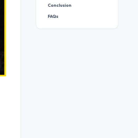
Conclusion
FAQs