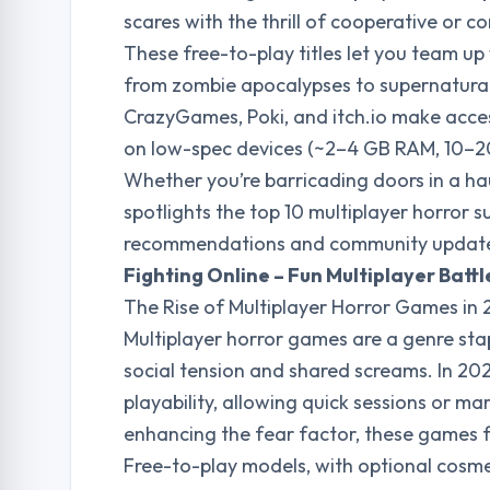
scares with the thrill of cooperative or co
These free-to-play titles let you team up 
from zombie apocalypses to supernatural 
CrazyGames, Poki, and itch.io make acce
on low-spec devices (~2–4 GB RAM, 10–20
Whether you’re barricading doors in a h
spotlights the top 10 multiplayer horror 
recommendations and community updates
Fighting Online – Fun Multiplayer Bat
The Rise of Multiplayer Horror Games in
Multiplayer horror games are a genre stap
social tension and shared screams. In 20
playability, allowing quick sessions or ma
enhancing the fear factor, these games f
Free-to-play models, with optional cosme