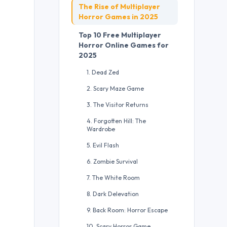
The Rise of Multiplayer
Horror Games in 2025
Top 10 Free Multiplayer
Horror Online Games for
2025
1. Dead Zed
2. Scary Maze Game
3. The Visitor Returns
4. Forgotten Hill: The
Wardrobe
5. Evil Flash
6. Zombie Survival
7. The White Room
8. Dark Delevation
9. Back Room: Horror Escape
10. Scary Horror Game