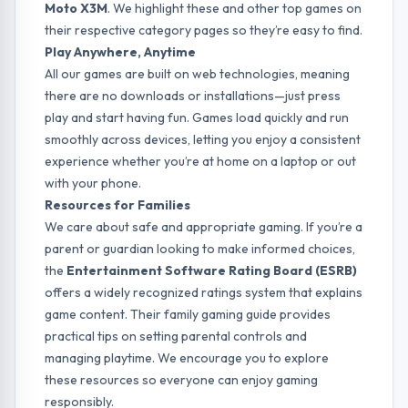
Moto X3M
. We highlight these and other top games on
their respective category pages so they’re easy to find.
Play Anywhere, Anytime
All our games are built on web technologies, meaning
there are no downloads or installations—just press
play and start having fun. Games load quickly and run
smoothly across devices, letting you enjoy a consistent
experience whether you’re at home on a laptop or out
with your phone.
Resources for Families
We care about safe and appropriate gaming. If you’re a
parent or guardian looking to make informed choices,
the
Entertainment Software Rating Board (ESRB)
offers a widely recognized ratings system that explains
game content. Their
family gaming guide
provides
practical tips on setting parental controls and
managing playtime. We encourage you to explore
these resources so everyone can enjoy gaming
responsibly.