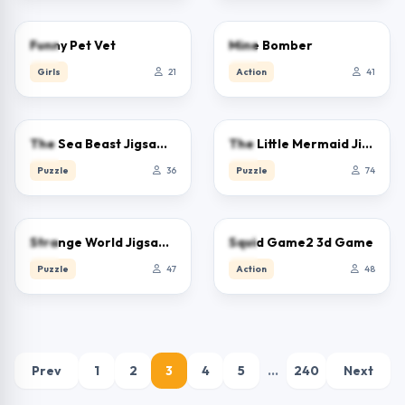
0.0
5.0
Funny Pet Vet
Mine Bomber
Girls
21
Action
41
0.0
0.0
The Sea Beast Jigsaw Puzzle
The Little Mermaid Jigsaw Puzzle
Puzzle
36
Puzzle
74
5.0
0.0
Strange World Jigsaw Puzzle
Squid Game2 3d Game
Puzzle
47
Action
48
Prev
1
2
3
4
5
…
240
Next