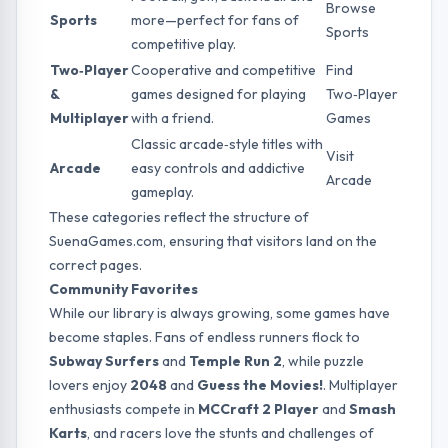
Browse
Sports
more—perfect for fans of
Sports
competitive play.
Two‑Player
Cooperative and competitive
Find
&
games designed for playing
Two‑Player
Multiplayer
with a friend.
Games
Classic arcade‑style titles with
Visit
Arcade
easy controls and addictive
Arcade
gameplay.
These categories reflect the structure of
SuenaGames.com, ensuring that visitors land on the
correct pages.
Community Favorites
While our library is always growing, some games have
become staples. Fans of endless runners flock to
Subway Surfers
and
Temple Run 2
, while puzzle
lovers enjoy
2048
and
Guess the Movies!
. Multiplayer
enthusiasts compete in
MCCraft 2 Player
and
Smash
Karts
, and racers love the stunts and challenges of