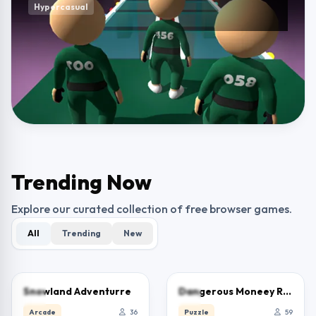
Hypercasual
Trending Now
Explore our curated collection of free browser games.
All
Trending
New
0.0
0.0
Snowland Adventurre
Dangerous Moneey Road
Arcade
36
Puzzle
59