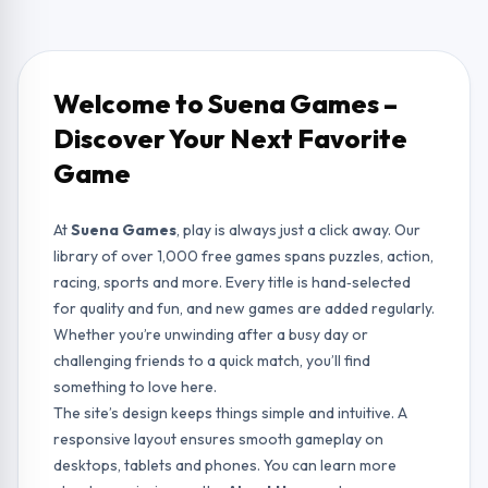
Welcome to Suena Games –
Discover Your Next Favorite
Game
At
Suena Games
, play is always just a click away. Our
library of over 1,000 free games spans puzzles, action,
racing, sports and more. Every title is hand‑selected
for quality and fun, and new games are added regularly.
Whether you’re unwinding after a busy day or
challenging friends to a quick match, you’ll find
something to love here.
The site’s design keeps things simple and intuitive. A
responsive layout ensures smooth gameplay on
desktops, tablets and phones. You can learn more