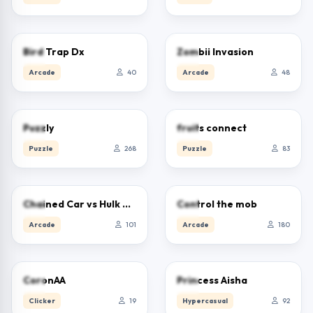
0.0
0.0
Bird Trap Dx
Zombii Invasion
Arcade
40
Arcade
48
0.0
0.0
Puzzly
fruits connect
Puzzle
268
Puzzle
83
5.0
0.0
Chained Car vs Hulk Game
Control the mob
Arcade
101
Arcade
180
0.0
5.0
CoronAA
Princess Aisha
Clicker
19
Hypercasual
92