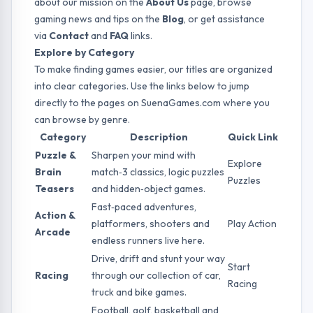
about our mission on the
About Us
page, browse
gaming news and tips on the
Blog
, or get assistance
via
Contact
and
FAQ
links.
Explore by Category
To make finding games easier, our titles are organized
into clear categories. Use the links below to jump
directly to the pages on SuenaGames.com where you
can browse by genre.
Category
Description
Quick Link
Puzzle &
Sharpen your mind with
Explore
Brain
match‑3 classics, logic puzzles
Puzzles
Teasers
and hidden‑object games.
Fast‑paced adventures,
Action &
platformers, shooters and
Play Action
Arcade
endless runners live here.
Drive, drift and stunt your way
Start
Racing
through our collection of car,
Racing
truck and bike games.
Football, golf, basketball and