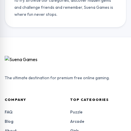
to try. Browse our categories, discover hidden gems
and challenge friends and remember, Suena Games is
where fun never stops.
The ultimate destination for premium free online gaming.
COMPANY
TOP CATEGORIES
FAQ
Puzzle
Blog
Arcade
About
Girls