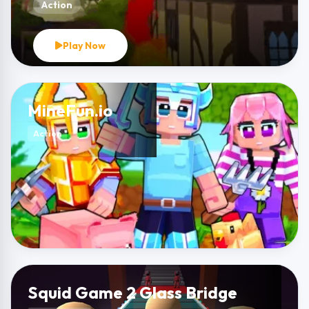
Action
Play Now
MineFun.io
Action
Squid Game 2 Glass Bridge