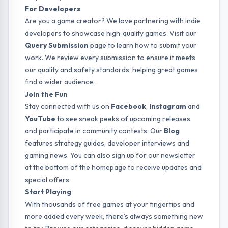
For Developers
Are you a game creator? We love partnering with indie
developers to showcase high‑quality games. Visit our
Query Submission
page to learn how to submit your
work. We review every submission to ensure it meets
our quality and safety standards, helping great games
find a wider audience.
Join the Fun
Stay connected with us on
Facebook
,
Instagram
and
YouTube
to see sneak peeks of upcoming releases
and participate in community contests. Our
Blog
features strategy guides, developer interviews and
gaming news. You can also sign up for our newsletter
at the bottom of the homepage to receive updates and
special offers.
Start Playing
With thousands of free games at your fingertips and
more added every week, there’s always something new