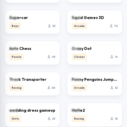
0.0
0.0
Supercar
Squid Games 3D
Boys
53
Arcade
70
0.0
0.0
Auto Chess
Crazy Dot
Puzzle
49
Clicker
14
2.5
0.0
Truck Transporter
Funny Penguins Jump Escape
Racing
84
Arcade
32
0.0
0.0
wedding dress gameup
HeHe2
Girls
29
Racing
18