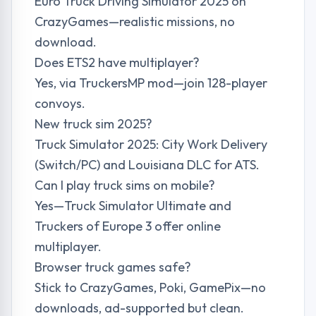
Euro Truck Driving Simulator 2025 on
CrazyGames—realistic missions, no
download.
Does ETS2 have multiplayer?
Yes, via TruckersMP mod—join 128-player
convoys.
New truck sim 2025?
Truck Simulator 2025: City Work Delivery
(Switch/PC) and Louisiana DLC for ATS.
Can I play truck sims on mobile?
Yes—Truck Simulator Ultimate and
Truckers of Europe 3 offer online
multiplayer.
Browser truck games safe?
Stick to CrazyGames, Poki, GamePix—no
downloads, ad-supported but clean.