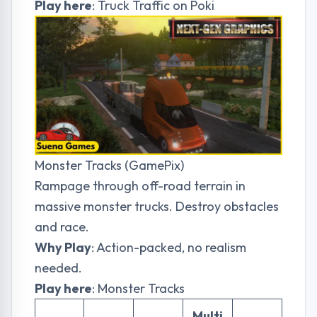
Play here
:
Truck Traffic on Poki
Monster Tracks (GamePix)
Rampage through off-road terrain in
massive monster trucks. Destroy obstacles
and race.
Why Play
: Action-packed, no realism
needed.
Play here
:
Monster Tracks
Multi