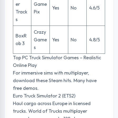
er
Game
Yes
No
4.6/5
Track
Pix
s
Crazy
BoxR
Game
Yes
No
4.8/5
ob 3
s
Top PC Truck Simulator Games – Realistic
Online Play
For immersive sims with multiplayer,
download these Steam hits. Many have
free demos.
Euro Truck Simulator 2 (ETS2)
Haul cargo across Europe in licensed
trucks. World of Trucks multiplayer