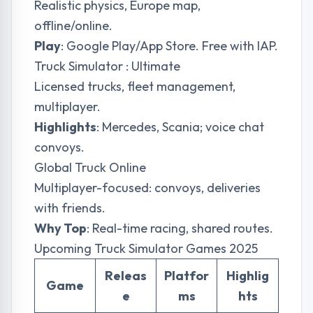
Realistic physics, Europe map,
offline/online.
Play
: Google Play/App Store. Free with IAP.
Truck Simulator : Ultimate
Licensed trucks, fleet management,
multiplayer.
Highlights
: Mercedes, Scania; voice chat
convoys.
Global Truck Online
Multiplayer-focused: convoys, deliveries
with friends.
Why Top
: Real-time racing, shared routes.
Upcoming Truck Simulator Games 2025
Releas
Platfor
Highlig
Game
e
ms
hts