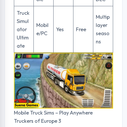
Truck
Multip
Simul
Mobil
layer
ator
Yes
Free
e/PC
seaso
Ultim
ns
ate
Mobile Truck Sims – Play Anywhere
Truckers of Europe 3