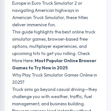
Europe in Euro Truck Simulator 2 or
navigating American highways in
American Truck Simulator, these titles
deliver immersive fun.
This guide highlights the best online truck
simulator games, browser-based free
options, multiplayer experiences, and
upcoming hits to get you rolling. Check
More Here:
Most Popular Online Browser
Games to Try Now in 2025
Why Play Truck Simulator Games Online in
2025?
Truck sims go beyond casual driving—they
challenge you with weather, traffic, fuel
management, and business building.
Browser versions load instantly without