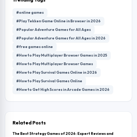
#online games
#Play Tekken Game Online in Browser in 2026
#Popular Adventure Games for All Ages
#Popular Adventure Games for All Ages in 2026
#free games online
#How to Play Multiplayer Browser Games in 2025
#How to Play Multiplayer Browser Games
#How to Play Survival Games Online in 2026
#How to Play Survival Games Online
#How to Get High Scores in Arcade Games in 2026
Related Posts
The Best Strategy Games of 2026: Expert Reviews and