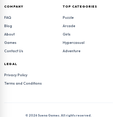
COMPANY
TOP CATEGORIES
FAQ
Puzzle
Blog
Arcade
About
Girls
Games
Hypercasual
Contact Us
Adventure
LEGAL
Privacy Policy
Terms and Conditions
© 2026 Suena Games. All rights reserved.