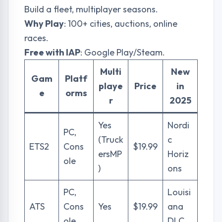
Build a fleet, multiplayer seasons.
Why Play
: 100+ cities, auctions, online
races.
Free with IAP
: Google Play/Steam.
Multi
New
Gam
Platf
playe
Price
in
e
orms
r
2025
Yes
Nordi
PC,
(Truck
c
ETS2
Cons
$19.99
ersMP
Horiz
ole
)
ons
PC,
Louisi
ATS
Cons
Yes
$19.99
ana
ole
DLC