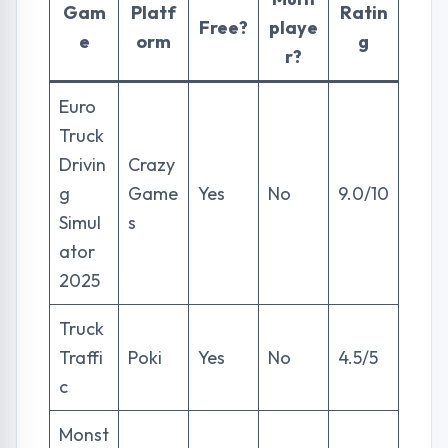
Gam
Platf
Ratin
Free?
playe
e
orm
g
r?
Euro
Truck
Drivin
Crazy
g
Game
Yes
No
9.0/10
Simul
s
ator
2025
Truck
Traffi
Poki
Yes
No
4.5/5
c
Monst