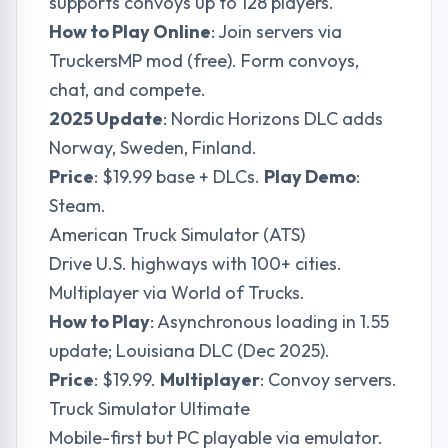
supports convoys up to 128 players.
How to Play Online
: Join servers via
TruckersMP mod (free). Form convoys,
chat, and compete.
2025 Update
: Nordic Horizons DLC adds
Norway, Sweden, Finland.
Price
: $19.99 base + DLCs.
Play Demo
:
Steam.
American Truck Simulator (ATS)
Drive U.S. highways with 100+ cities.
Multiplayer via World of Trucks.
How to Play
: Asynchronous loading in 1.55
update; Louisiana DLC (Dec 2025).
Price
: $19.99.
Multiplayer
: Convoy servers.
Truck Simulator Ultimate
Mobile-first but PC playable via emulator.