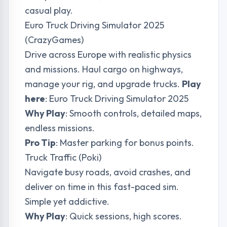
casual play.
Euro Truck Driving Simulator 2025
(CrazyGames)
Drive across Europe with realistic physics
and missions. Haul cargo on highways,
manage your rig, and upgrade trucks.
Play
here
:
Euro Truck Driving Simulator 2025
Why Play
: Smooth controls, detailed maps,
endless missions.
Pro Tip
: Master parking for bonus points.
Truck Traffic (Poki)
Navigate busy roads, avoid crashes, and
deliver on time in this fast-paced sim.
Simple yet addictive.
Why Play
: Quick sessions, high scores.