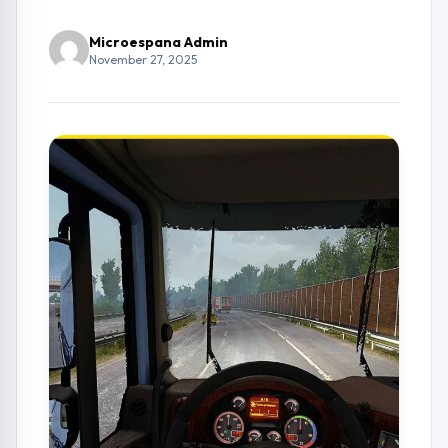
Microespana Admin
November 27, 2025