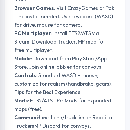
Browser Games
: Visit CrazyGames or Poki
—no install needed. Use keyboard (WASD)
for drive, mouse for camera.
PC Multiplayer
: Install ETS2/ATS via
Steam. Download TruckersMP mod for
free multiplayer.
Mobile
: Download from Play Store/App
Store. Join online lobbies for convoys.
Controls
: Standard WASD + mouse;
customize for realism (handbrake, gears).
Tips for the Best Experience
Mods
: ETS2/ATS—ProMods for expanded
maps (free).
Communities
: Join r/trucksim on Reddit or
TruckersMP Discord for convoys.