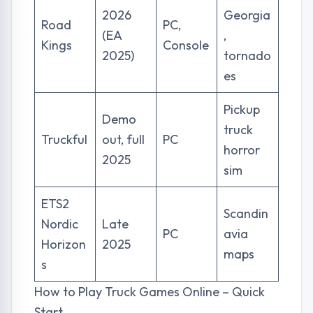
2026
Georgia
Road
PC,
(EA
,
Kings
Console
2025)
tornado
es
Pickup
Demo
truck
Truckful
out, full
PC
horror
2025
sim
ETS2
Scandin
Nordic
Late
PC
avia
Horizon
2025
maps
s
How to Play Truck Games Online – Quick
Start