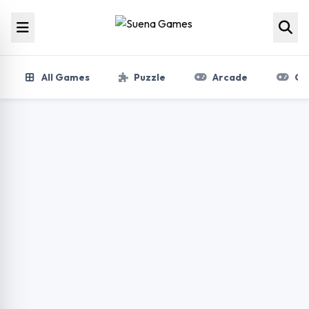
Skip to content
All Games
Puzzle
Arcade
Gir