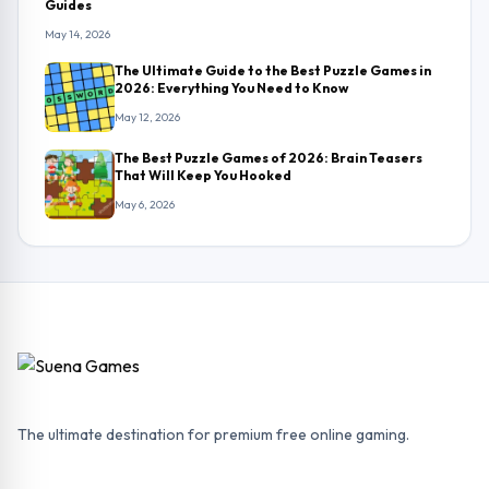
Guides
May 14, 2026
The Ultimate Guide to the Best Puzzle Games in
2026: Everything You Need to Know
May 12, 2026
The Best Puzzle Games of 2026: Brain Teasers
That Will Keep You Hooked
May 6, 2026
The ultimate destination for premium free online gaming.