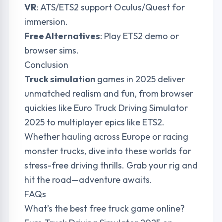
VR
: ATS/ETS2 support Oculus/Quest for
immersion.
Free Alternatives
: Play ETS2 demo or
browser sims.
Conclusion
Truck simulation
games in 2025 deliver
unmatched realism and fun, from browser
quickies like Euro Truck Driving Simulator
2025 to multiplayer epics like ETS2.
Whether hauling across Europe or racing
monster trucks, dive into these worlds for
stress-free driving thrills. Grab your rig and
hit the road—adventure awaits.
FAQs
What’s the best free truck game online?