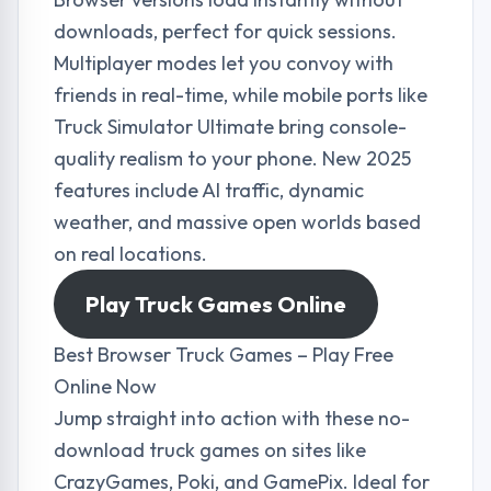
downloads, perfect for quick sessions.
Multiplayer modes let you convoy with
friends in real-time, while mobile ports like
Truck Simulator Ultimate bring console-
quality realism to your phone. New 2025
features include AI traffic, dynamic
weather, and massive open worlds based
on real locations.
Play Truck Games Online
Best Browser Truck Games – Play Free
Online Now
Jump straight into action with these no-
download truck games on sites like
CrazyGames, Poki, and GamePix. Ideal for