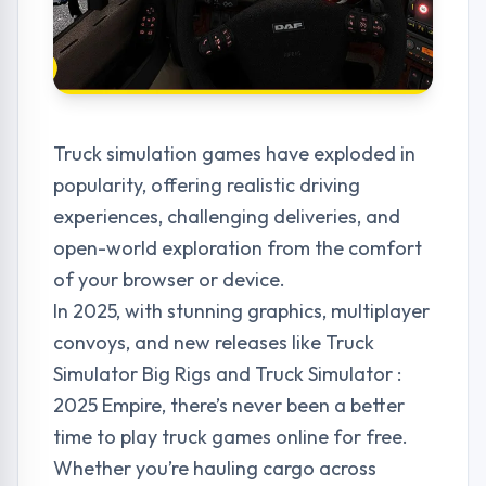
Truck simulation games have exploded in
popularity, offering realistic driving
experiences, challenging deliveries, and
open-world exploration from the comfort
of your browser or device.
In 2025, with stunning graphics, multiplayer
convoys, and new releases like Truck
Simulator Big Rigs and Truck Simulator :
2025 Empire, there’s never been a better
time to play truck games online for free.
Whether you’re hauling cargo across