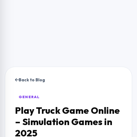
Back to Blog
GENERAL
Play Truck Game Online
– Simulation Games in
2025