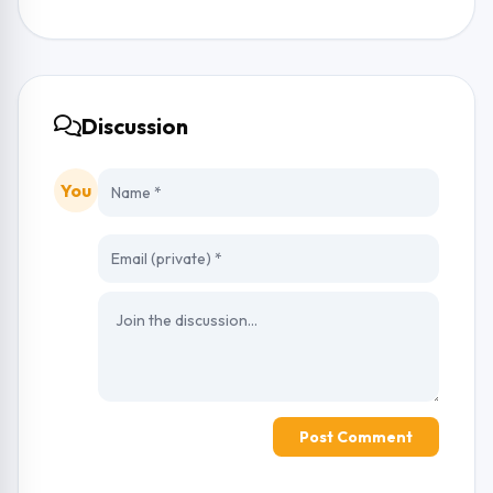
Discussion
You
Post Comment