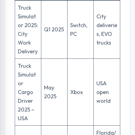
Truck
Simulat
City
or 2025:
Switch,
deliverie
Q1 2025
City
PC
s, EVO
Work
trucks
Delivery
Truck
Simulat
or
USA
May
Cargo
Xbox
open
2025
Driver
world
2025 –
USA
Florida/