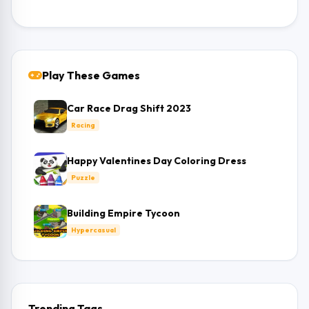
Play These Games
Car Race Drag Shift 2023
Racing
Happy Valentines Day Coloring Dress
Puzzle
Building Empire Tycoon
Hypercasual
Trending Tags