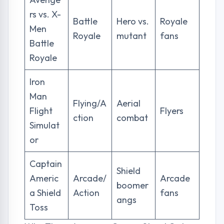
rs vs. X-
Battle
Hero vs.
Royale
Men
Royale
mutant
fans
Battle
Royale
Iron
Man
Flying/A
Aerial
Flight
Flyers
ction
combat
Simulat
or
Captain
Shield
Americ
Arcade/
Arcade
boomer
a Shield
Action
fans
angs
Toss