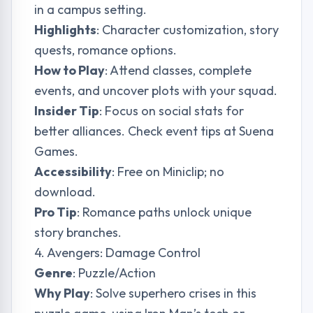
in a campus setting.
Highlights
: Character customization, story
quests, romance options.
How to Play
: Attend classes, complete
events, and uncover plots with your squad.
Insider Tip
: Focus on social stats for
better alliances. Check event tips at
Suena
Games
.
Accessibility
: Free on Miniclip; no
download.
Pro Tip
: Romance paths unlock unique
story branches.
4. Avengers: Damage Control
Genre
: Puzzle/Action
Why Play
: Solve superhero crises in this