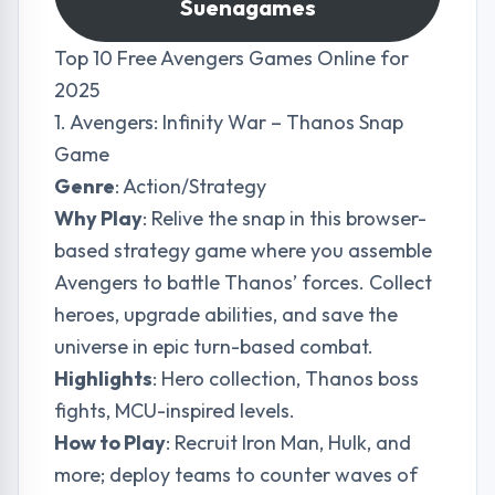
Suenagames
Top 10 Free Avengers Games Online for
2025
1. Avengers: Infinity War – Thanos Snap
Game
Genre
: Action/Strategy
Why Play
: Relive the snap in this browser-
based strategy game where you assemble
Avengers to battle Thanos’ forces. Collect
heroes, upgrade abilities, and save the
universe in epic turn-based combat.
Highlights
: Hero collection, Thanos boss
fights, MCU-inspired levels.
How to Play
: Recruit Iron Man, Hulk, and
more; deploy teams to counter waves of