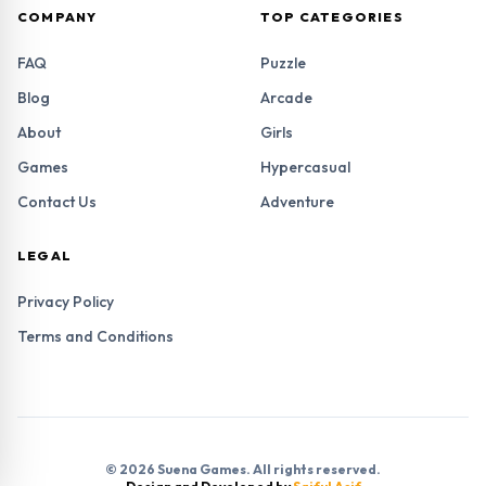
COMPANY
TOP CATEGORIES
FAQ
Puzzle
Blog
Arcade
About
Girls
Games
Hypercasual
Contact Us
Adventure
LEGAL
Privacy Policy
Terms and Conditions
© 2026 Suena Games. All rights reserved.