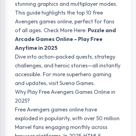
stunning graphics and multiplayer modes.
This guide highlights the top 10 free
Avengers games online, perfect for fans
of all ages. Check More Here:
Puzzle and
Arcade Games Online – Play Free
Anytime in 2025
Dive into action-packed quests, strategy
challenges, and heroic stories—all instantly
accessible. For more superhero gaming
and updates, visit
Suena Games
.
Why Play Free Avengers Games Online in
2025?
Free Avengers games online have
exploded in popularity, with over 50 million
Marvel fans engaging monthly across
browser platforms. In 2025, HTML5