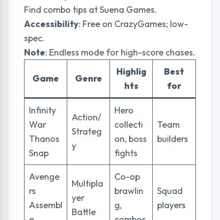
Find combo tips at
Suena Games
.
Accessibility
: Free on CrazyGames; low-
spec.
Note
: Endless mode for high-score chases.
Highlig
Best
Game
Genre
hts
for
Infinity
Hero
Action/
War
collecti
Team
Strateg
Thanos
on, boss
builders
y
Snap
fights
Avenge
Co-op
Multipla
rs
brawlin
Squad
yer
Assembl
g,
players
Battle
e
combos