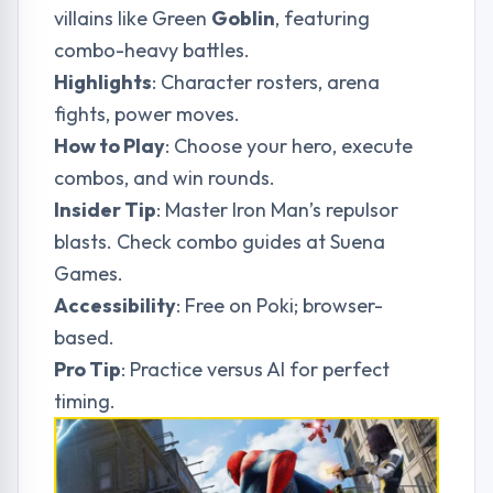
villains like Green
Goblin
, featuring
combo-heavy battles.
Highlights
: Character rosters, arena
fights, power moves.
How to Play
: Choose your hero, execute
combos, and win rounds.
Insider Tip
: Master Iron Man’s repulsor
blasts. Check combo guides at
Suena
Games
.
Accessibility
: Free on Poki; browser-
based.
Pro Tip
: Practice versus AI for perfect
timing.