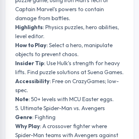
puzzle game, using Iron Man’s tech or
Captain Marvel’s powers to contain
damage from battles.
Highlights
: Physics puzzles, hero abilities,
level editor.
How to Play
: Select a hero, manipulate
objects to prevent chaos.
Insider Tip
: Use Hulk’s strength for heavy
lifts. Find puzzle solutions at
Suena Games
.
Accessibility
: Free on CrazyGames; low-
spec.
Note
: 50+ levels with MCU Easter eggs.
5. Ultimate Spider-Man vs. Avengers
Genre
: Fighting
Why Play
: A crossover fighter where
Spider-Man teams with Avengers against