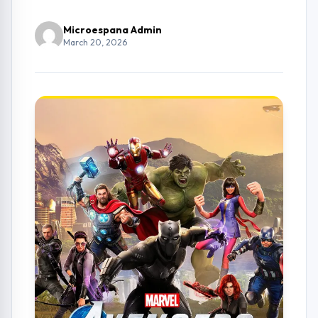
Microespana Admin
March 20, 2026