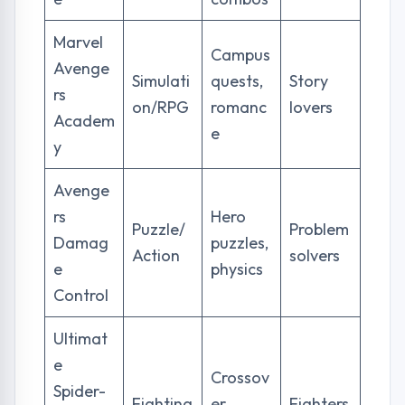
Marvel
Campus
Avenge
Simulati
quests,
Story
rs
on/RPG
romanc
lovers
Academ
e
y
Avenge
rs
Hero
Puzzle/
Problem
Damag
puzzles,
Action
solvers
e
physics
Control
Ultimat
e
Crossov
Spider-
Fighting
er
Fighters