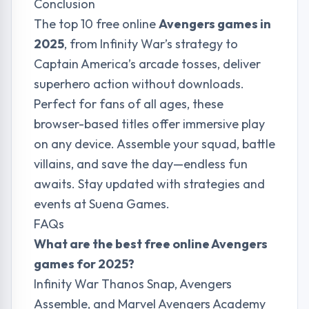
Conclusion
The top 10 free online
Avengers games in
2025
, from Infinity War’s strategy to
Captain America’s arcade tosses, deliver
superhero action without downloads.
Perfect for fans of all ages, these
browser-based titles offer immersive play
on any device. Assemble your squad, battle
villains, and save the day—endless fun
awaits. Stay updated with strategies and
events at
Suena Games
.
FAQs
What are the best free online Avengers
games for 2025?
Infinity War Thanos Snap, Avengers
Assemble, and Marvel Avengers Academy