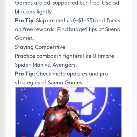
Games are ad-supported but free. Use ad-
blockers lightly.
Pro Tip
: Skip cosmetics (~$1–$5) and focus
on free rewards. Find budget tips at
Suena
Games
.
Staying Competitive
Practice combos in fighters like Ultimate
Spider-Man vs. Avengers.
Pro Tip
: Check meta updates and pro
strategies at
Suena Games
.