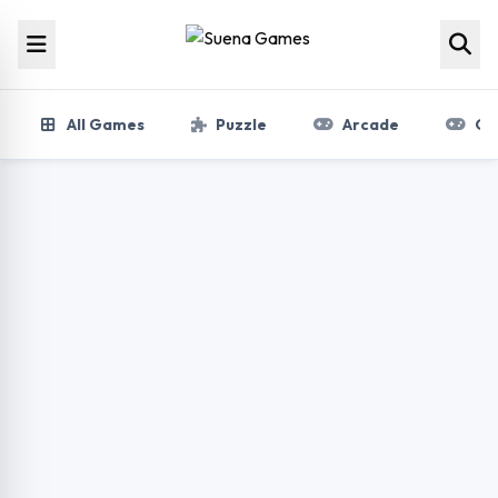
Skip to content
All Games
Puzzle
Arcade
Gir