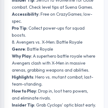
Insider Tip
: Switch to Wolverine for close
combat. Check level tips at
Suena Games
.
Accessibility
: Free on CrazyGames; low-
spec.
Pro Tip
: Collect power-ups for squad
boosts.
8. Avengers vs. X-Men: Battle Royale
Genre
: Battle Royale
Why Play
: A superhero battle royale where
Avengers clash with X-Men in massive
arenas, grabbing weapons and abilities.
Highlights
: Hero vs. mutant combat, last-
team-standing.
How to Play
: Drop in, loot hero powers,
and eliminate rivals.
Insider Tip
: Grab Cyclops’ optic blast early.