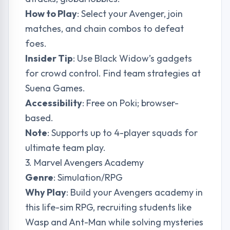
How to Play
: Select your Avenger, join
matches, and chain combos to defeat
foes.
Insider Tip
: Use Black Widow’s gadgets
for crowd control. Find team strategies at
Suena Games
.
Accessibility
: Free on Poki; browser-
based.
Note
: Supports up to 4-player squads for
ultimate team play.
3. Marvel Avengers Academy
Genre
: Simulation/RPG
Why Play
: Build your Avengers academy in
this life-sim RPG, recruiting students like
Wasp and Ant-Man while solving mysteries