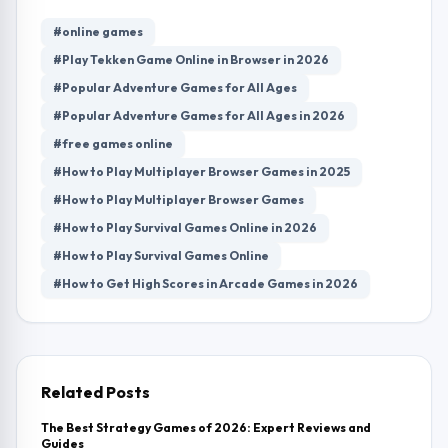
#online games
#Play Tekken Game Online in Browser in 2026
#Popular Adventure Games for All Ages
#Popular Adventure Games for All Ages in 2026
#free games online
#How to Play Multiplayer Browser Games in 2025
#How to Play Multiplayer Browser Games
#How to Play Survival Games Online in 2026
#How to Play Survival Games Online
#How to Get High Scores in Arcade Games in 2026
Related Posts
The Best Strategy Games of 2026: Expert Reviews and
Guides