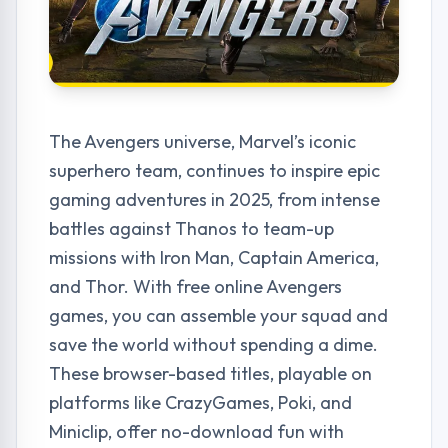
The Avengers universe, Marvel’s iconic
superhero team, continues to inspire epic
gaming adventures in 2025, from intense
battles against Thanos to team-up
missions with Iron Man, Captain America,
and Thor. With free online Avengers
games, you can assemble your squad and
save the world without spending a dime.
These browser-based titles, playable on
platforms like CrazyGames, Poki, and
Miniclip, offer no-download fun with