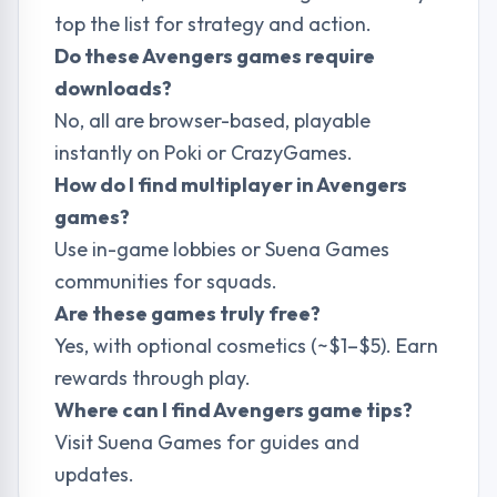
top the list for strategy and action.
Do these Avengers games require
downloads?
No, all are browser-based, playable
instantly on Poki or CrazyGames.
How do I find multiplayer in Avengers
games?
Use in-game lobbies or
Suena Games
communities for squads.
Are these games truly free?
Yes, with optional cosmetics (~$1–$5). Earn
rewards through play.
Where can I find Avengers game tips?
Visit
Suena Games
for guides and
updates.