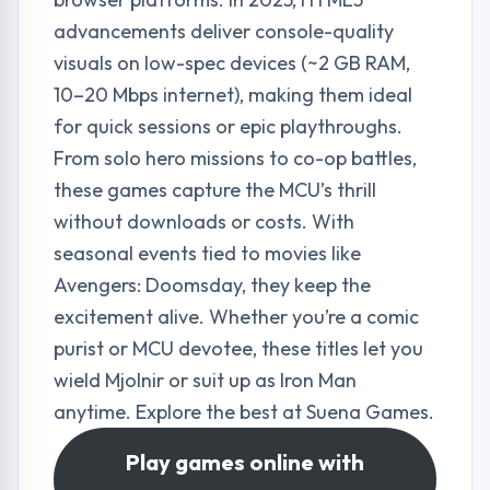
advancements deliver console-quality
visuals on low-spec devices (~2 GB RAM,
10–20 Mbps internet), making them ideal
for quick sessions or epic playthroughs.
From solo hero missions to co-op battles,
these games capture the MCU’s thrill
without downloads or costs. With
seasonal events tied to movies like
Avengers: Doomsday, they keep the
excitement alive. Whether you’re a comic
purist or MCU devotee, these titles let you
wield Mjolnir or suit up as Iron Man
anytime. Explore the best at
Suena Games
.
Play games online with