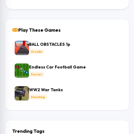
Play These Games
BALL OBSTACLES 1p
Arcade
Endless Car Football Game
Soccer
WW2 War Tanks
Shooting
Trending Tags