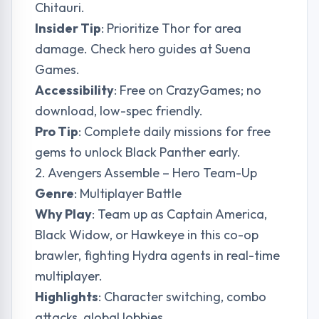
Chitauri.
Insider Tip
: Prioritize Thor for area
damage. Check hero guides at
Suena
Games
.
Accessibility
: Free on CrazyGames; no
download, low-spec friendly.
Pro Tip
: Complete daily missions for free
gems to unlock Black Panther early.
2. Avengers Assemble – Hero Team-Up
Genre
: Multiplayer Battle
Why Play
: Team up as Captain America,
Black Widow, or Hawkeye in this co-op
brawler, fighting Hydra agents in real-time
multiplayer.
Highlights
: Character switching, combo
attacks, global lobbies.