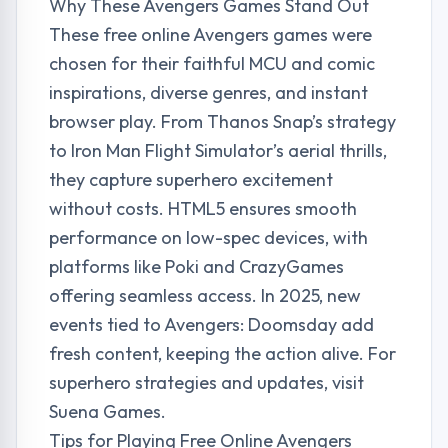
Why These Avengers Games Stand Out
These free online Avengers games were
chosen for their faithful MCU and comic
inspirations, diverse genres, and instant
browser play. From Thanos Snap’s strategy
to Iron Man Flight Simulator’s aerial thrills,
they capture superhero excitement
without costs. HTML5 ensures smooth
performance on low-spec devices, with
platforms like Poki and CrazyGames
offering seamless access. In 2025, new
events tied to Avengers: Doomsday add
fresh content, keeping the action alive. For
superhero strategies and updates, visit
Suena Games
.
Tips for Playing Free Online Avengers