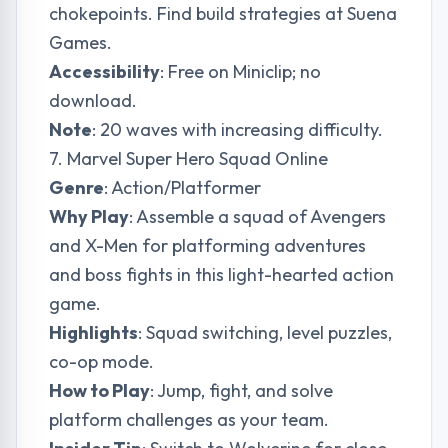
chokepoints. Find build strategies at
Suena
Games
.
Accessibility
: Free on Miniclip; no
download.
Note
: 20 waves with increasing difficulty.
7. Marvel Super Hero Squad Online
Genre
: Action/Platformer
Why Play
: Assemble a squad of Avengers
and X-Men for platforming adventures
and boss fights in this light-hearted action
game.
Highlights
: Squad switching, level puzzles,
co-op mode.
How to Play
: Jump, fight, and solve
platform challenges as your team.