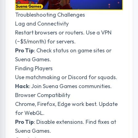
Troubleshooting Challenges
Lag and Connectivity
Restart browsers or routers. Use a VPN
(~$5/month) for servers.
Pro Tip
: Check status on game sites or
Suena Games
.
Finding Players
Use matchmaking or Discord for squads.
Hack
: Join
Suena Games
communities.
Browser Compatibility
Chrome, Firefox, Edge work best. Update
for WebGL.
Pro Tip
: Disable extensions. Find fixes at
Suena Games
.