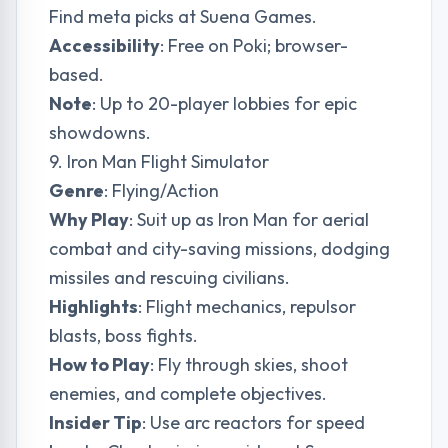
Find meta picks at
Suena Games
.
Accessibility
: Free on Poki; browser-
based.
Note
: Up to 20-player lobbies for epic
showdowns.
9. Iron Man Flight Simulator
Genre
: Flying/Action
Why Play
: Suit up as Iron Man for aerial
combat and city-saving missions, dodging
missiles and rescuing civilians.
Highlights
: Flight mechanics, repulsor
blasts, boss fights.
How to Play
: Fly through skies, shoot
enemies, and complete objectives.
Insider Tip
: Use arc reactors for speed