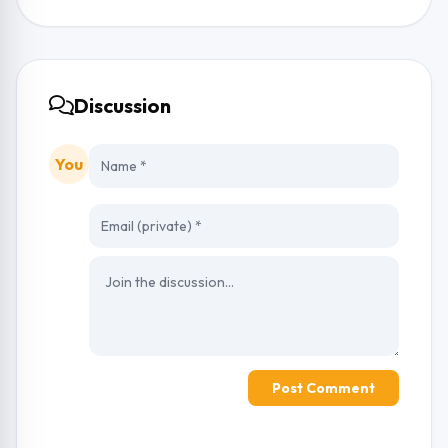
Discussion
You
Post Comment