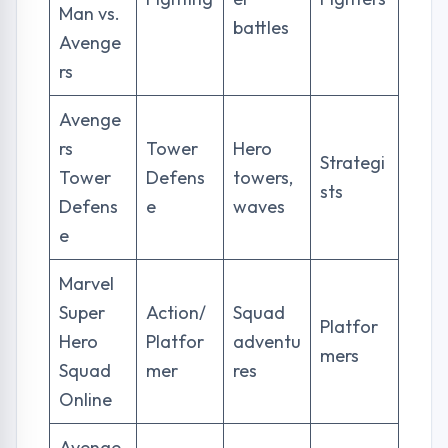
Man vs.
battles
Avenge
rs
Avenge
rs
Tower
Hero
Strategi
Tower
Defens
towers,
sts
Defens
e
waves
e
Marvel
Super
Action/
Squad
Platfor
Hero
Platfor
adventu
mers
Squad
mer
res
Online
Avenge