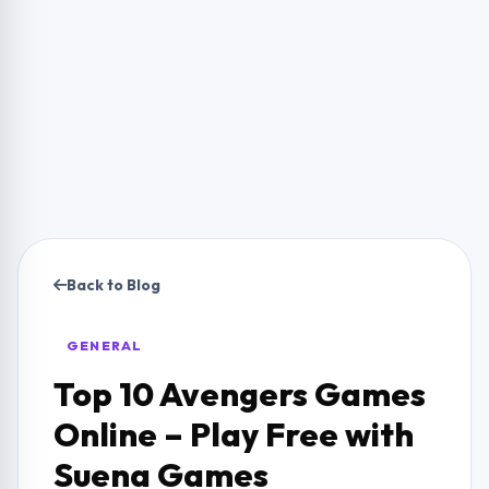
Back to Blog
GENERAL
Top 10 Avengers Games
Online – Play Free with
Suena Games