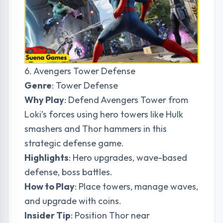
6. Avengers Tower Defense
Genre
: Tower Defense
Why Play
: Defend Avengers Tower from
Loki’s forces using hero towers like Hulk
smashers and Thor hammers in this
strategic defense game.
Highlights
: Hero upgrades, wave-based
defense, boss battles.
How to Play
: Place towers, manage waves,
and upgrade with coins.
Insider Tip
: Position Thor near