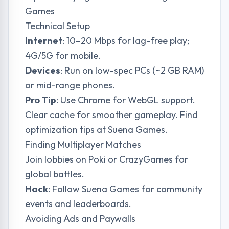
Games
Technical Setup
Internet
: 10–20 Mbps for lag-free play;
4G/5G for mobile.
Devices
: Run on low-spec PCs (~2 GB RAM)
or mid-range phones.
Pro Tip
: Use Chrome for WebGL support.
Clear cache for smoother gameplay. Find
optimization tips at
Suena Games
.
Finding Multiplayer Matches
Join lobbies on Poki or CrazyGames for
global battles.
Hack
: Follow
Suena Games
for community
events and leaderboards.
Avoiding Ads and Paywalls