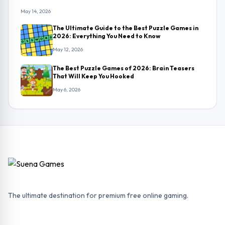
May 14, 2026
The Ultimate Guide to the Best Puzzle Games in
2026: Everything You Need to Know
May 12, 2026
The Best Puzzle Games of 2026: Brain Teasers
That Will Keep You Hooked
May 6, 2026
The ultimate destination for premium free online gaming.