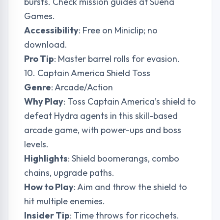
bursts. Check mission guides at
Suena
Games
.
Accessibility
: Free on Miniclip; no
download.
Pro Tip
: Master barrel rolls for evasion.
10. Captain America Shield Toss
Genre
: Arcade/Action
Why Play
: Toss Captain America’s shield to
defeat Hydra agents in this skill-based
arcade game, with power-ups and boss
levels.
Highlights
: Shield boomerangs, combo
chains, upgrade paths.
How to Play
: Aim and throw the shield to
hit multiple enemies.
Insider Tip
: Time throws for ricochets.