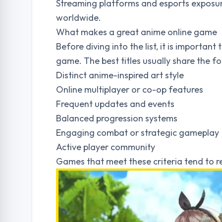
Streaming platforms and esports exposu
worldwide.
What makes a great anime online game
Before diving into the list, it is importa
game. The best titles usually share the fo
Distinct anime-inspired art style
Online multiplayer or co-op features
Frequent updates and events
Balanced progression systems
Engaging combat or strategic gameplay
Active player community
Games that meet these criteria tend to r