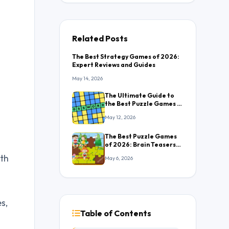
Related Posts
The Best Strategy Games of 2026:
Expert Reviews and Guides
May 14, 2026
The Ultimate Guide to
the Best Puzzle Games in
2026: Everything You
May 12, 2026
Need to Know
The Best Puzzle Games
of 2026: Brain Teasers
That Will Keep You
ith
May 6, 2026
Hooked
s,
Table of Contents