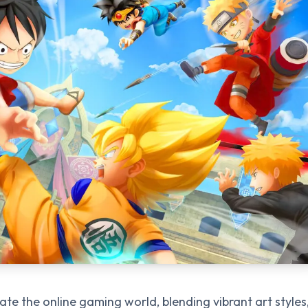
e the online gaming world, blending vibrant art styles