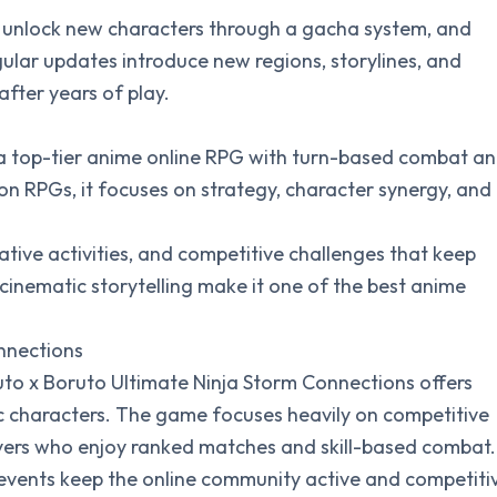
, unlock new characters through a gacha system, and
ular updates introduce new regions, storylines, and
fter years of play.
as a top-tier anime online RPG with turn-based combat a
tion RPGs, it focuses on strategy, character synergy, and
tive activities, and competitive challenges that keep
 cinematic storytelling make it one of the best anime
nnections
ruto x Boruto Ultimate Ninja Storm Connections offers
ic characters. The game focuses heavily on competitive
layers who enjoy ranked matches and skill-based combat.
vents keep the online community active and competiti