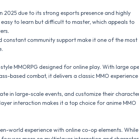
in 2025 due to its strong esports presence and highly
easy to learn but difficult to master, which appeals to
ers.
d constant community support make it one of the most
e.
-style MMORPG designed for online play. With large op
ass-based combat, it delivers a classic MMO experience
pate in large-scale events, and customize their characte
player interaction makes it a top choice for anime MMO
pen-world experience with online co-op elements. While
t focuses more on multiplayer interaction and character