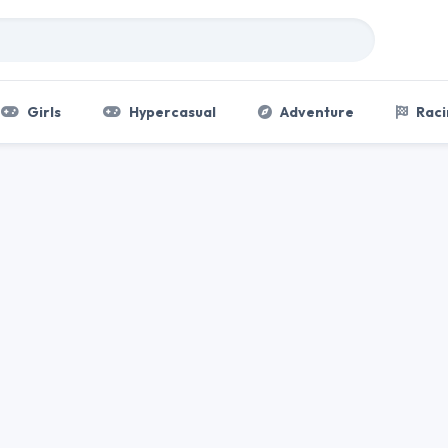
Girls
Hypercasual
Adventure
Raci