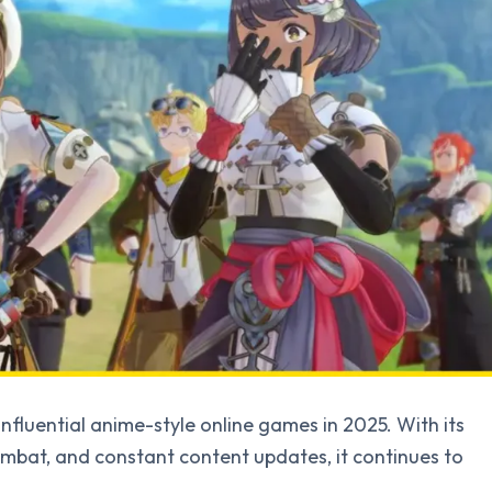
fluential anime-style online games in 2025. With its
mbat, and constant content updates, it continues to