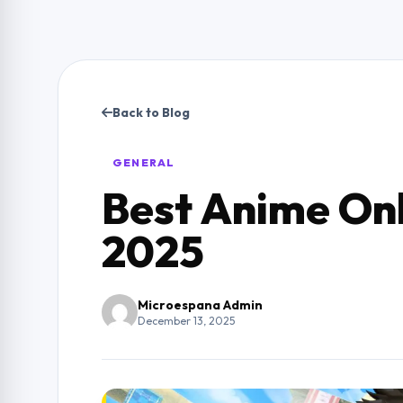
Back to Blog
GENERAL
Best Anime Onl
2025
Microespana Admin
December 13, 2025