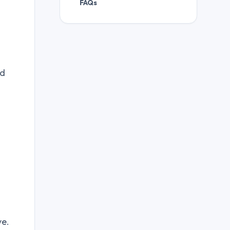
FAQs
nd
ve.