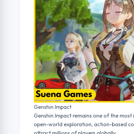
Genshin Impact
Genshin Impact remains one of the most in
open-world exploration, action-based co
attract millions of players globally.