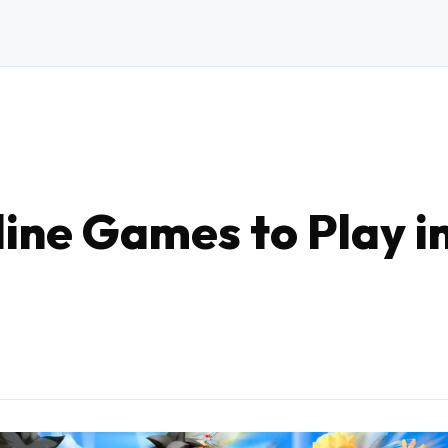
ine Games to Play i