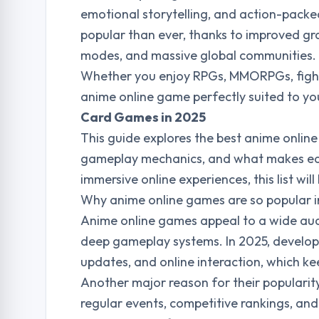
emotional storytelling, and action-pack
popular than ever, thanks to improved gra
modes, and massive global communities.
Whether you enjoy RPGs, MMORPGs, fight
anime online game perfectly suited to yo
Card Games in 2025
This guide explores the best anime online
gameplay mechanics, and what makes each 
immersive online experiences, this list wil
Why anime online games are so popular 
Anime online games appeal to a wide audi
deep gameplay systems. In 2025, develope
updates, and online interaction, which k
Another major reason for their populari
regular events, competitive rankings, an