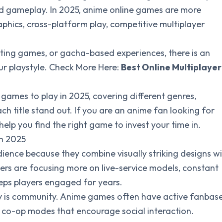
ed gameplay. In 2025, anime online games are more
phics, cross-platform play, competitive multiplayer
ing games, or gacha-based experiences, there is an
ur playstyle. Check More Here:
Best Online Multiplayer
 games to play in 2025, covering different genres,
title stand out. If you are an anime fan looking for
l help you find the right game to invest your time in.
in 2025
ence because they combine visually striking designs w
rs are focusing more on live-service models, constant
eeps players engaged for years.
ty is community. Anime games often have active fanbase
d co-op modes that encourage social interaction.