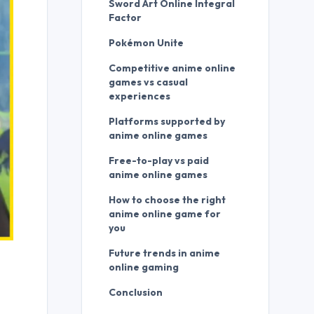
Sword Art Online Integral
Factor
Pokémon Unite
Competitive anime online
games vs casual
experiences
Platforms supported by
anime online games
Free-to-play vs paid
anime online games
How to choose the right
anime online game for
you
Future trends in anime
online gaming
Conclusion