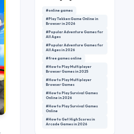
#online games
#Play Tekken Game Online in
Browser in 2026
#Popular Adventure Games for
All Ages
#Popular Adventure Games for
All Ages in 2026
#free games online
#How to Play Multiplayer
Browser Games in 2025
#How to Play Multiplayer
Browser Games
#How to Play Survival Games
Online in 2026
#How to Play Survival Games
Online
#How to Get High Scores in
Arcade Games in 2026
,