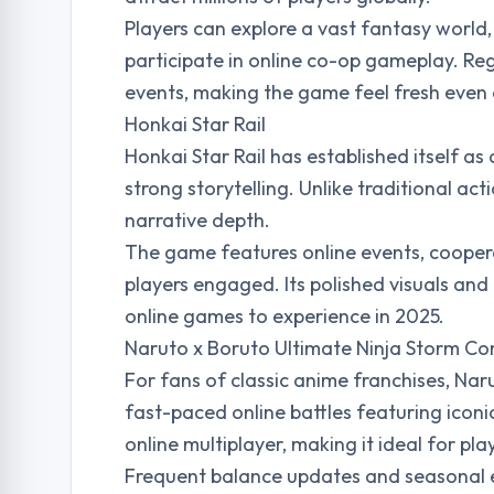
Players can explore a vast fantasy world
participate in online co-op gameplay. Reg
events, making the game feel fresh even a
Honkai Star Rail
Honkai Star Rail has established itself 
strong storytelling. Unlike traditional ac
narrative depth.
The game features online events, coopera
players engaged. Its polished visuals and
online games to experience in 2025.
Naruto x Boruto Ultimate Ninja Storm Co
For fans of classic anime franchises, Na
fast-paced online battles featuring icon
online multiplayer, making it ideal for p
Frequent balance updates and seasonal e