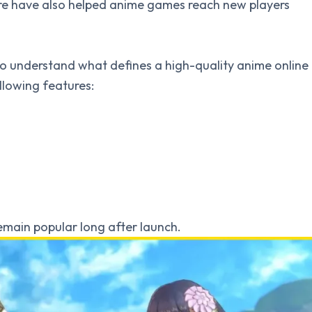
re have also helped anime games reach new players
nt to understand what defines a high-quality anime online
llowing features:
emain popular long after launch.