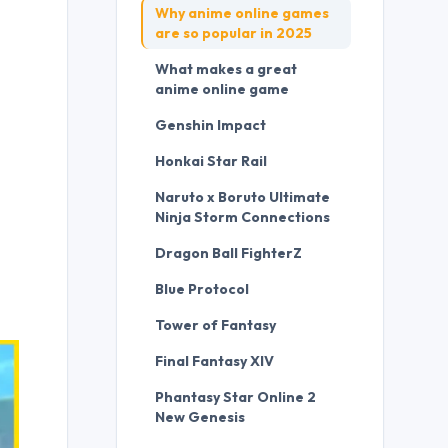
Why anime online games
are so popular in 2025
What makes a great
anime online game
Genshin Impact
Honkai Star Rail
Naruto x Boruto Ultimate
Ninja Storm Connections
Dragon Ball FighterZ
Blue Protocol
Tower of Fantasy
Final Fantasy XIV
Phantasy Star Online 2
New Genesis