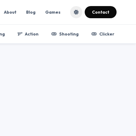
About
Blog
Games
Contact
ng
Action
Shooting
Clicker