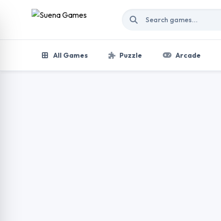
Skip to content
All Games
Puzzle
Arcade