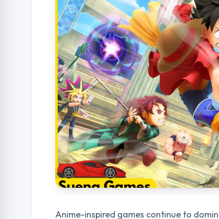
Anime-inspired games continue to dominat