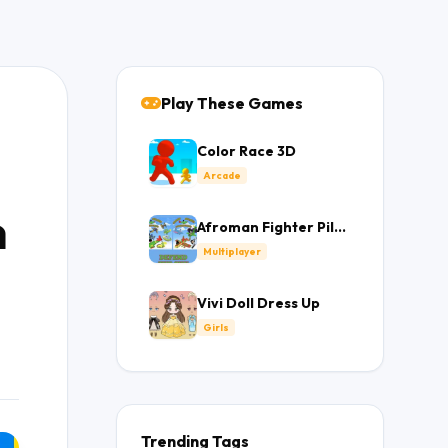
Play These Games
Color Race 3D
Arcade
n
Afroman Fighter Pilot
Trainer
Multiplayer
Vivi Doll Dress Up
Girls
Trending Tags