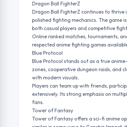
Dragon Ball FighterZ
Dragon Ball FighterZ continues to thrive 
polished fighting mechanics. The game is 
both casual players and competitive fight
Online ranked matches, tournaments, an
respected anime fighting games availabl
Blue Protocol
Blue Protocol stands out as a true anime
zones, cooperative dungeon raids, and cl
with modern visuals.
Players can team up with friends, partici
extensively. Its strong emphasis on multi
fans.
Tower of Fantasy
Tower of Fantasy offers a sci-fi anime o
similar in some ways to Genshin Impact, i