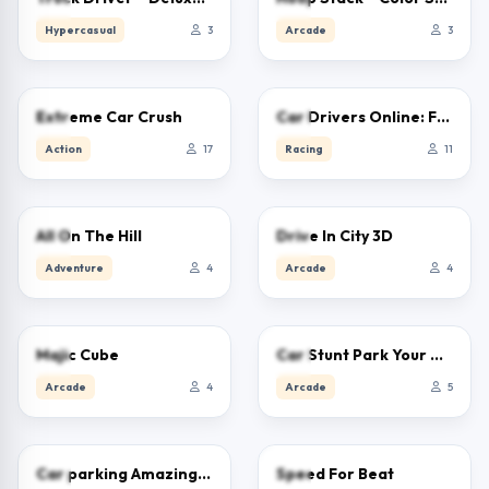
Hypercasual
3
Arcade
3
0.0
0.0
Extreme Car Crush
Car Drivers Online: Fun City
Action
17
Racing
11
0.0
0.0
All On The Hill
Drive In City 3D
Adventure
4
Arcade
4
0.0
0.0
Majic Cube
Car Stunt Park Your Car
Arcade
4
Arcade
5
0.0
0.0
Car parking Amazing 3D
Speed For Beat