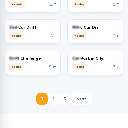
Arcade
7
Racing
7
0.0
0.0
Zed Car Drift
Nitro Car Drift
Racing
7
Racing
8
0.0
0.0
Drift Challenge
Car Park in City
Racing
19
Racing
7
1
2
3
Next