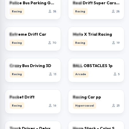
0.0
0.0
Police Bus Parking Game 3D
Real Drift Super Cars Race
Racing
38
Racing
28
4.6
0.0
Extreme Drift Car
Moto X Trial Racing
Racing
70
Racing
19
0.0
0.0
Crazy Bus Driving 3D
BALL OBSTACLES 1p
Racing
13
Arcade
5
0.0
5.0
Pocket Drift
Racing Car pp
Racing
16
Hypercasual
25
0.0
0.0
Truck Driver – Deluxe Edition
Hoop Stack – Color Sort Puzzle