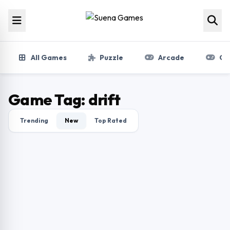
Skip to content
All Games
Puzzle
Arcade
Gir
Game Tag:
drift
Trending
New
Top Rated