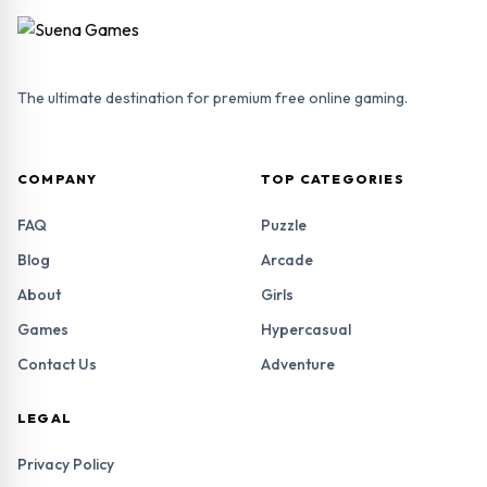
The ultimate destination for premium free online gaming.
COMPANY
TOP CATEGORIES
FAQ
Puzzle
Blog
Arcade
About
Girls
Games
Hypercasual
Contact Us
Adventure
LEGAL
Privacy Policy