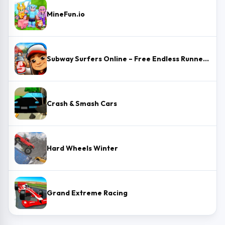
MineFun.io
Subway Surfers Online – Free Endless Runner & Brawl Stars Event
Crash & Smash Cars
Hard Wheels Winter
Grand Extreme Racing