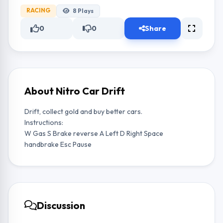
RACING
8
Plays
0
0
Share
About Nitro Car Drift
Drift, collect gold and buy better cars.
Instructions:
W Gas S Brake reverse A Left D Right Space
handbrake Esc Pause
Discussion