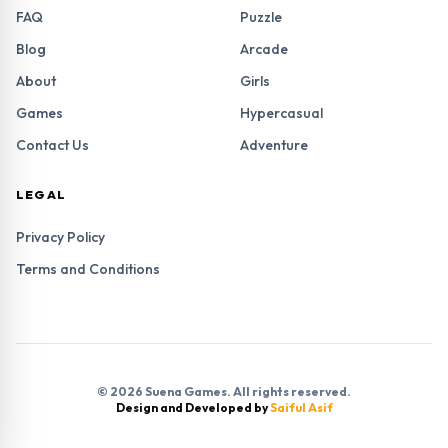
FAQ
Puzzle
Blog
Arcade
About
Girls
Games
Hypercasual
Contact Us
Adventure
LEGAL
Privacy Policy
Terms and Conditions
© 2026 Suena Games. All rights reserved.
Design and Developed by
Saiful Asif