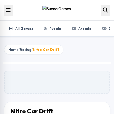
Skip to content
All Games
Puzzle
Arcade
Gir
Home
/
Racing
/
Nitro Car Drift
Nitro Car Drift
Play Now
Nitro Car Drift