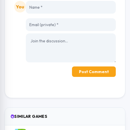
You
Post Comment
SIMILAR GAMES