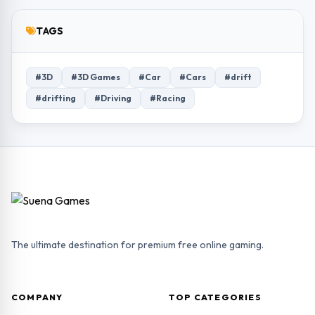
TAGS
#3D
#3D Games
#Car
#Cars
#drift
#drifting
#Driving
#Racing
The ultimate destination for premium free online gaming.
COMPANY
TOP CATEGORIES