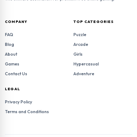
COMPANY
TOP CATEGORIES
FAQ
Puzzle
Blog
Arcade
About
Girls
Games
Hypercasual
Contact Us
Adventure
LEGAL
Privacy Policy
Terms and Conditions