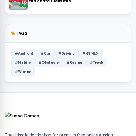
Run Santa Claus Run
TAGS
#Android
#Car
#Driving
#HTML5
#Mobile
#Obstacle
#Racing
#Truck
#Winter
The ultimate destination for premium free online gaming.