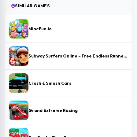
SIMILAR GAMES
MineFun.io
Subway Surfers Online – Free Endless Runner & Brawl Stars Event
Crash & Smash Cars
Grand Extreme Racing