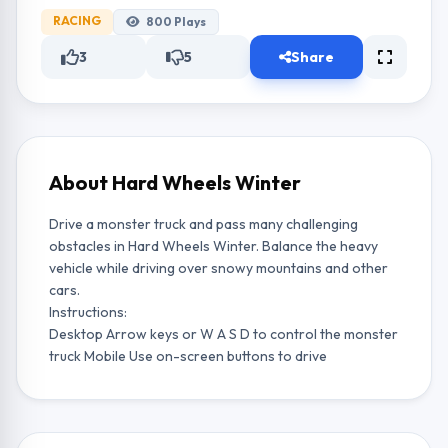
RACING
800
Plays
3
5
Share
About Hard Wheels Winter
Drive a monster truck and pass many challenging
obstacles in Hard Wheels Winter. Balance the heavy
vehicle while driving over snowy mountains and other
cars.
Instructions:
Desktop Arrow keys or W A S D to control the monster
truck Mobile Use on-screen buttons to drive