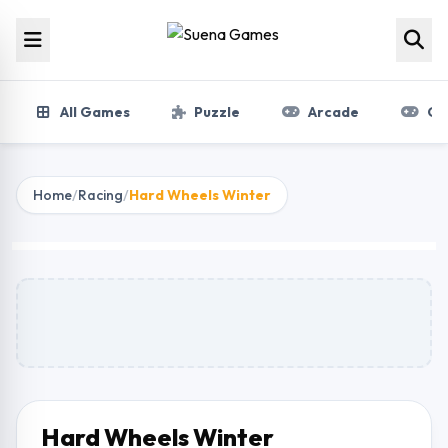
Skip to content
All Games
Puzzle
Arcade
Gir
Home
/
Racing
/
Hard Wheels Winter
Hard Wheels Winter
Play Now
Hard Wheels Winter