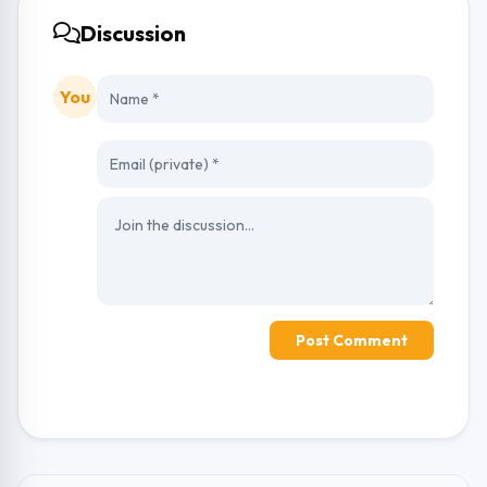
Discussion
You
Post Comment