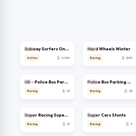
3.9
1.9
Subway Surfers Online – Free Endless Runner & Brawl Stars Event
Hard Wheels Winter
Action
4,949
Racing
800
0.0
0.0
US – Police Bus Parking
Police Bus Parking Game 3D
Racing
23
Racing
38
0.0
0.0
Super Racing Super Cars
Super Cars Stunts
Racing
21
Racing
9