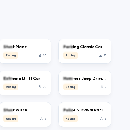
0.0
0.0
Stunt Plane
Parking Classic Car
Racing
20
Racing
27
4.6
0.0
Extreme Drift Car
Hummer Jeep Driving Sim
Racing
70
Racing
7
0.0
0.0
Stunt Witch
Police Survival Racing
Racing
9
Racing
6