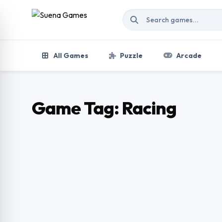
Skip to content
All Games
Puzzle
Arcade
Game Tag:
Racing