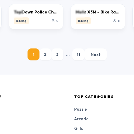
0.0
0.0
TopDown Police Chase 2023
Moto X3M – Bike Racing
Racing
0
Racing
11
1
2
3
…
11
Next
Y
TOP CATEGORIES
Puzzle
Arcade
Girls