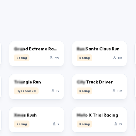
2.5
5.0
Grand Extreme Racing
Run Santa Claus Run
Racing
797
Racing
118
0.0
5.0
Triangle Run
City Truck Driver
Hypercasual
19
Racing
107
0.0
0.0
Xmas Rush
Moto X Trial Racing
Racing
9
Racing
19