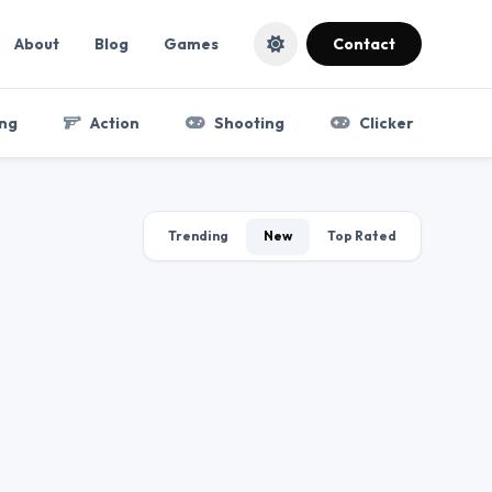
About
Blog
Games
Contact
ng
Action
Shooting
Clicker
Trending
New
Top Rated