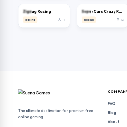
0.0
0.0
Zigzag Racing
SuperCars Crazy Racing 2023
Racing
14
Racing
13
COMPAN
FAQ
The ultimate destination for premium free
Blog
online gaming.
About