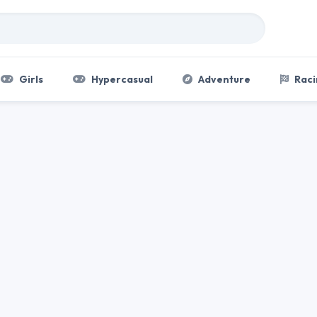
Girls
Hypercasual
Adventure
Raci