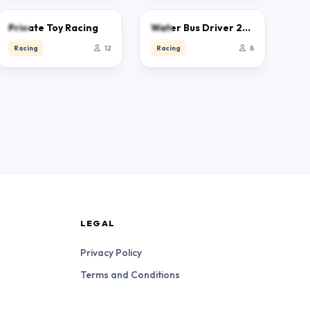
0.0
0.0
Private Toy Racing
Water Bus Driver 2023
Racing
12
Racing
8
LEGAL
Privacy Policy
Terms and Conditions