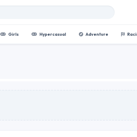
Girls
Hypercasual
Adventure
Raci