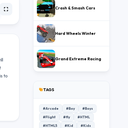
Crash & Smash Cars
Hard Wheels Winter
Grand Extreme Racing
ll
t
s to
TAGS
#Arcade
#Boy
#Boys
#Flight
#fly
#HTML
#HTML5
#Kid
#Kids