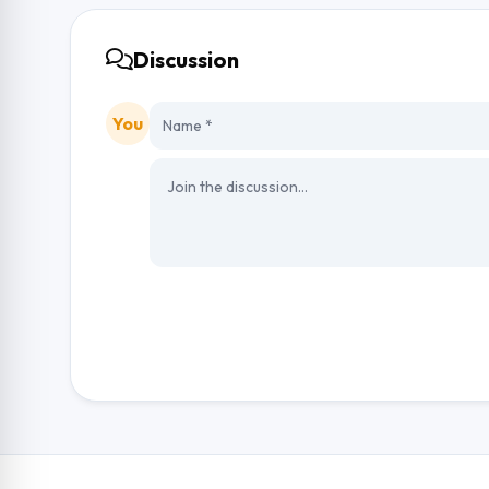
Discussion
You