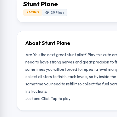
Stunt Plane
RACING
20
Plays
About Stunt Plane
Are You the next great stunt pilot? Play this cute ar
need to have strong nerves and great precision to fi
sometimes you will be forced to repeat a level many
collect all stars to finish each levels, so fly inside
sometime you need to refill it so collect the fuel bar
Instructions:
Just one Click Tap to play