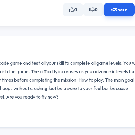
0
0
Share
cade game and test all your skill to complete all game levels. You wi
nish the game. The difficulty increases as you advance in levels bu
 times before completing the mission. How to play: The main goal i
 the hoops without crashing, but be aware to your fuel bar because
rel. Are you ready to fly now?