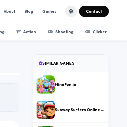
About
Blog
Games
Contact
ng
Action
Shooting
Clicker
SIMILAR GAMES
MineFun.io
Subway Surfers Online – Free Endless Runner & Brawl Stars Event