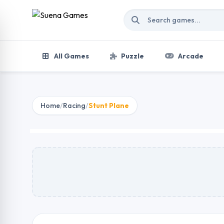
Skip to content
All Games
Puzzle
Arcade
Home
/
Racing
/
Stunt Plane