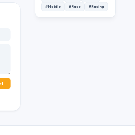
#Mobile
#Race
#Racing
nt