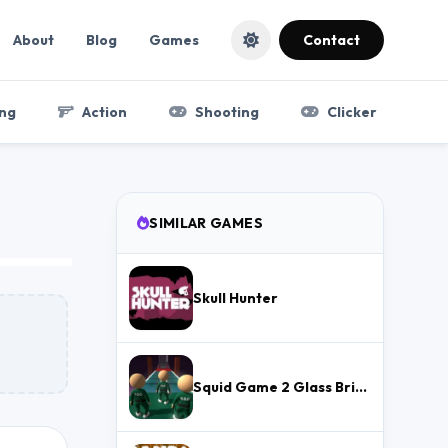
About
Blog
Games
Contact
ng
Action
Shooting
Clicker
SIMILAR GAMES
Skull Hunter
Squid Game 2 Glass Bridge