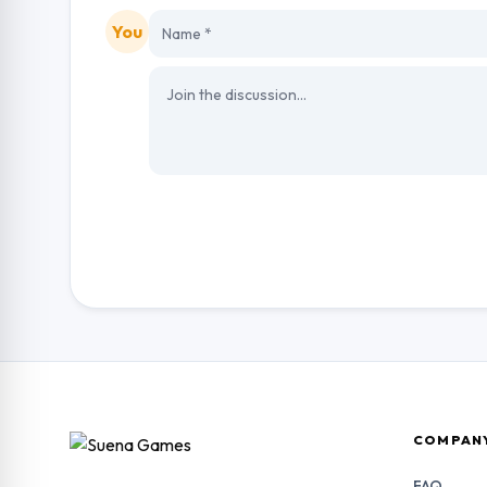
You
COMPAN
FAQ