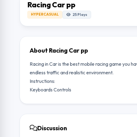
Racing Car pp
HYPERCASUAL
25
Plays
About Racing Car pp
Racing in Car is the best mobile racing game you hav
endless traffic and realistic environment.
Instructions:
Keyboards Controls
Discussion