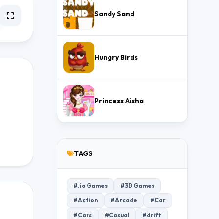
Sandy Sand
Hungry Birds
Princess Aisha
TAGS
#.io Games
#3D Games
#Action
#Arcade
#Car
#Cars
#Casual
#drift