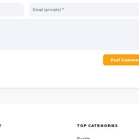
Post Comme
Y
TOP CATEGORIES
Puzzle