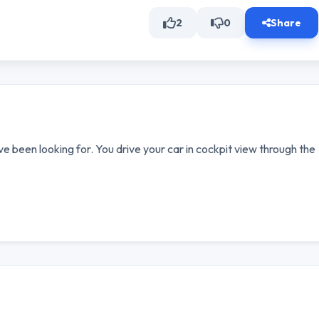
2
0
Share
e been looking for. You drive your car in cockpit view through the