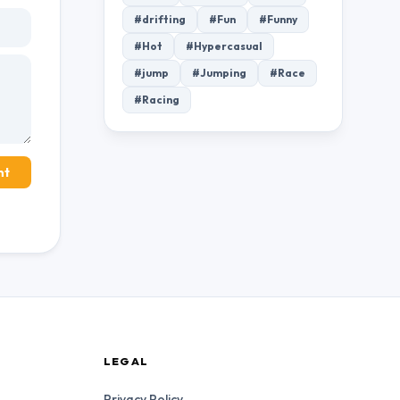
#drifting
#Fun
#Funny
#Hot
#Hypercasual
#jump
#Jumping
#Race
#Racing
nt
LEGAL
Privacy Policy