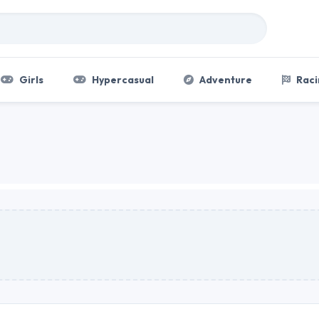
Girls
Hypercasual
Adventure
Raci