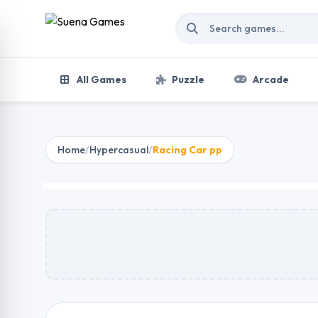
Skip to content
All Games
Puzzle
Arcade
Home
/
Hypercasual
/
Racing Car pp