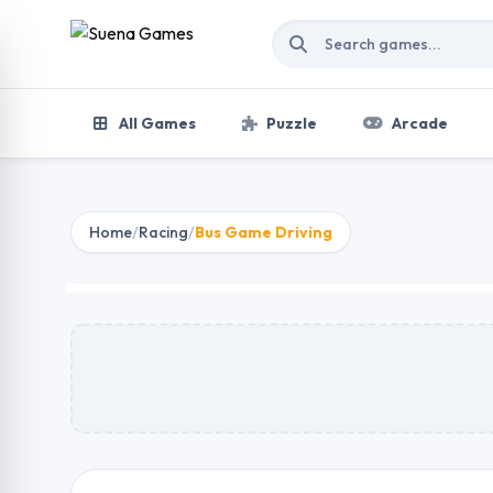
Skip to content
All Games
Puzzle
Arcade
Home
/
Racing
/
Bus Game Driving