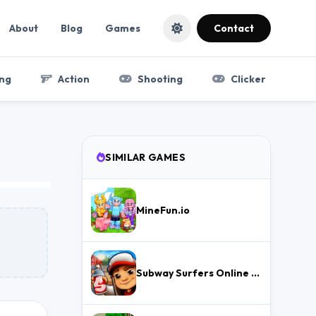
About
Blog
Games
Contact
ng
Action
Shooting
Clicker
SIMILAR GAMES
MineFun.io
Subway Surfers Online – Free Endless Runner & Brawl Stars Event