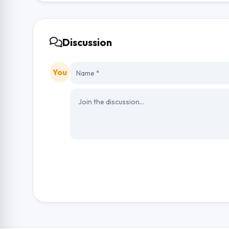
Discussion
You