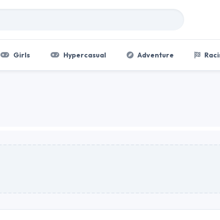
Girls
Hypercasual
Adventure
Raci