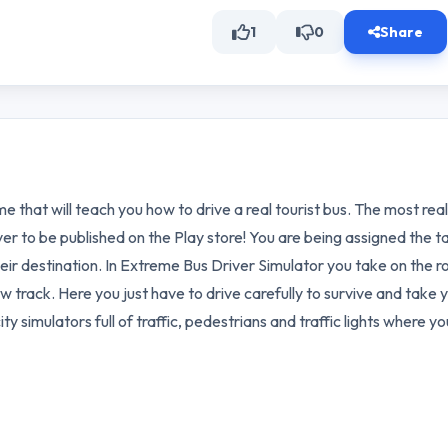
1
0
Share
me that will teach you how to drive a real tourist bus. The most real
er to be published on the Play store! You are being assigned the t
eir destination. In Extreme Bus Driver Simulator you take on the ro
now track. Here you just have to drive carefully to survive and take 
ity simulators full of traffic, pedestrians and traffic lights where yo