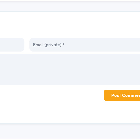
Post Comme