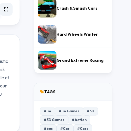
Crash & Smash Cars
Hard Wheels Winter
Grand Extreme Racing
istic
ask
le of
your
TAGS
u
#.io
#.io Games
#3D
#3D Games
#Action
#bus
#Car
#Cars