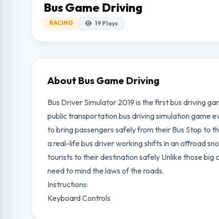
Bus Game Driving
RACING
19
Plays
About Bus Game Driving
Bus Driver Simulator 2019 is the first bus driving ga
public transportation bus driving simulation game ev
to bring passengers safely from their Bus Stop to th
a real-life bus driver working shifts in an offroad s
tourists to their destination safely Unlike those big c
need to mind the laws of the roads.
Instructions:
Keyboard Controls