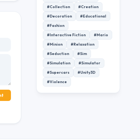
#Collection
#Creation
#Decoration
#Educational
#Fashion
#Interactive Fiction
#Mario
#Minion
#Relaxation
#Seduction
#Sim
#Simulation
#Simulator
#Supercars
#Unity3D
#Violence
nt