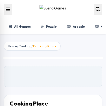
Skip to content
All Games
Puzzle
Arcade
Gir
Home
/
Cooking
/
Cooking Place
Cooking Place
Play Now
Cooking Place