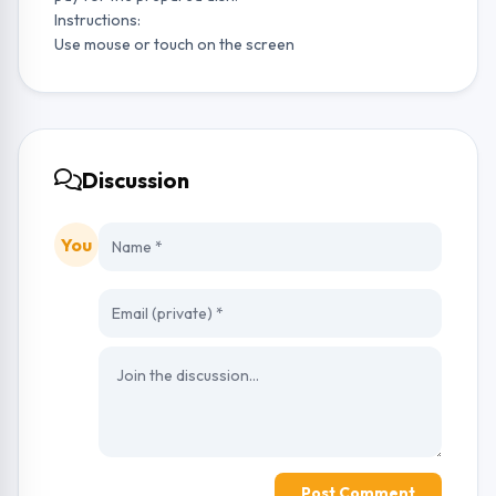
Instructions:
Use mouse or touch on the screen
Discussion
You
Post Comment