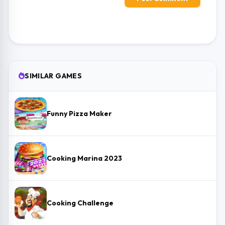
SIMILAR GAMES
Funny Pizza Maker
Cooking Marina 2023
Cooking Challenge