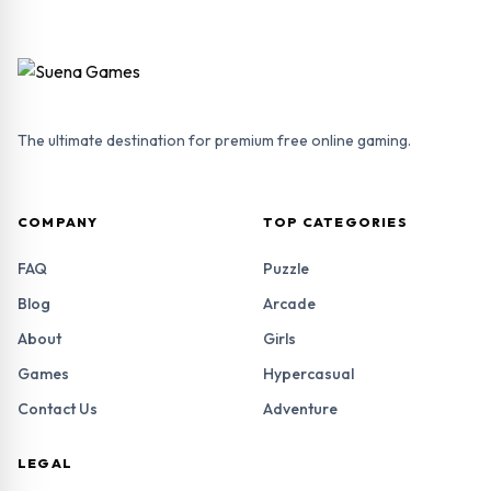
The ultimate destination for premium free online gaming.
COMPANY
TOP CATEGORIES
FAQ
Puzzle
Blog
Arcade
About
Girls
Games
Hypercasual
Contact Us
Adventure
LEGAL