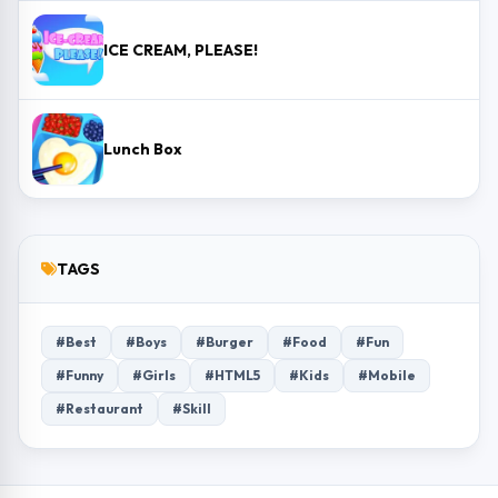
ICE CREAM, PLEASE!
Lunch Box
TAGS
#Best
#Boys
#Burger
#Food
#Fun
#Funny
#Girls
#HTML5
#Kids
#Mobile
#Restaurant
#Skill