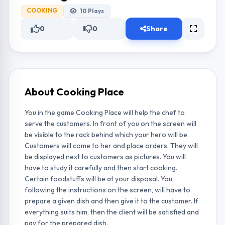
COOKING
10
Plays
0
0
Share
About Cooking Place
You in the game Cooking Place will help the chef to
serve the customers. In front of you on the screen will
be visible to the rack behind which your hero will be.
Customers will come to her and place orders. They will
be displayed next to customers as pictures. You will
have to study it carefully and then start cooking.
Certain foodstuffs will be at your disposal. You,
following the instructions on the screen, will have to
prepare a given dish and then give it to the customer. If
everything suits him, then the client will be satisfied and
pay for the prepared dish.