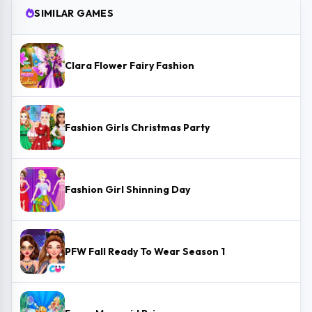
SIMILAR GAMES
Clara Flower Fairy Fashion
Fashion Girls Christmas Party
Fashion Girl Shinning Day
PFW Fall Ready To Wear Season 1