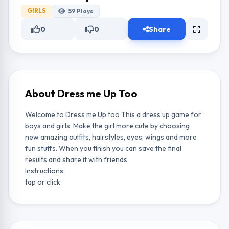
GIRLS
59
Plays
0
0
Share
About Dress me Up Too
Welcome to Dress me Up too This a dress up game for
boys and girls. Make the girl more cute by choosing
new amazing outfits, hairstyles, eyes, wings and more
fun stuffs. When you finish you can save the final
results and share it with friends
Instructions:
tap or click