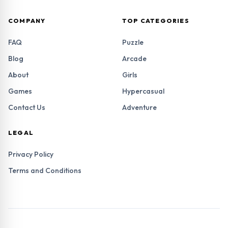
COMPANY
TOP CATEGORIES
FAQ
Puzzle
Blog
Arcade
About
Girls
Games
Hypercasual
Contact Us
Adventure
LEGAL
Privacy Policy
Terms and Conditions