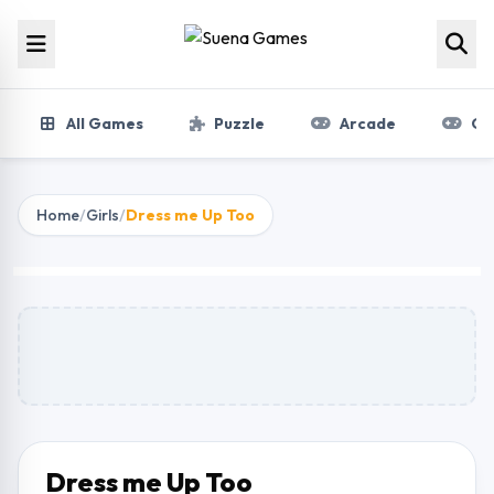
Skip to content
All Games
Puzzle
Arcade
Gir
Home
/
Girls
/
Dress me Up Too
Dress me Up Too
Play Now
Dress me Up Too