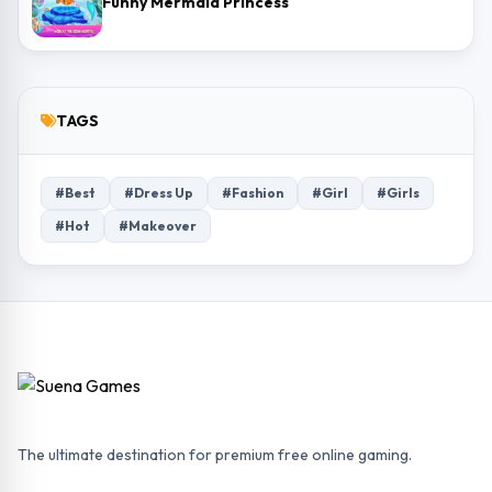
Funny Mermaid Princess
TAGS
#Best
#Dress Up
#Fashion
#Girl
#Girls
#Hot
#Makeover
The ultimate destination for premium free online gaming.