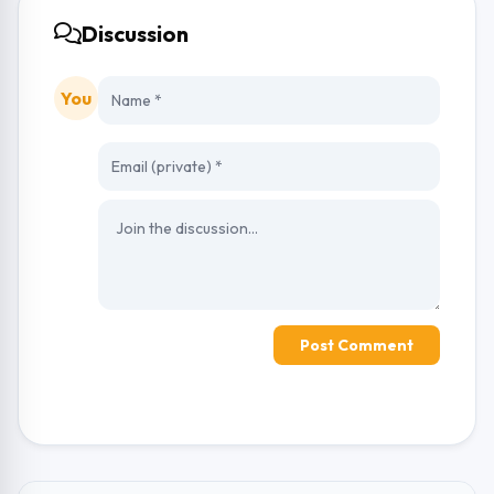
Discussion
You
Post Comment